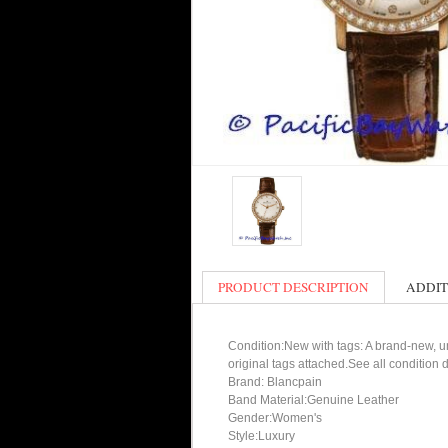
PRODUCT DESCRIPTION
ADDIT
Condition:New with tags: A brand-new, un
original tags attached.See all condition
Brand: Blancpain
Band Material:Genuine Leather
Gender:Women's
Style:Luxury