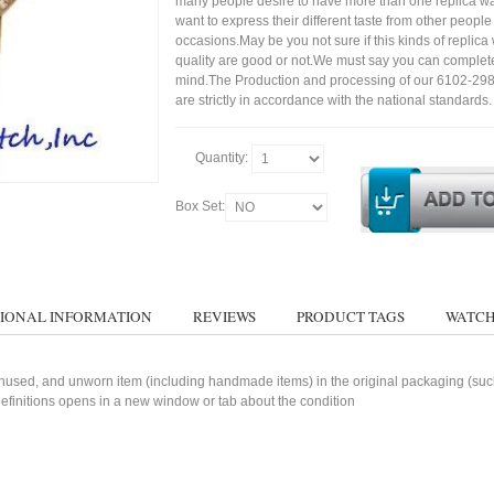
many people desire to have more than one replica wa
want to express their different taste from other people
occasions.May be you not sure if this kinds of replic
quality are good or not.We must say you can complet
mind.The Production and processing of our 6102-29
are strictly in accordance with the national standards.
Quantity:
Box Set:
IONAL INFORMATION
REVIEWS
PRODUCT TAGS
WATCH
used, and unworn item (including handmade items) in the original packaging (such 
 definitions opens in a new window or tab about the condition