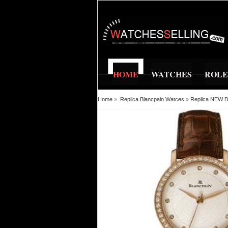
HOME
WATCHES
ROL
Home
»
Replica Blancpain Watces
»
Replica NEW Bl