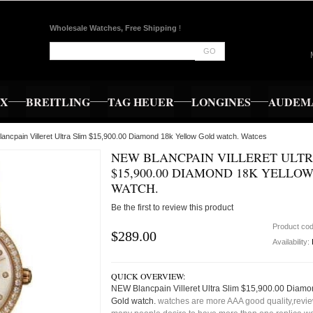
Wholesale Watches, Free Shipping
!
GO
EX
BREITLING
TAG HEUER
LONGINES
AUDEMA
ancpain Villeret Ultra Slim $15,900.00 Diamond 18k Yellow Gold watch. Watces
NEW BLANCPAIN VILLERET ULTR
$15,900.00 DIAMOND 18K YELLO
WATCH.
Be the first to review this product
Product co
$289.00
Availability:
QUICK OVERVIEW:
NEW Blancpain Villeret Ultra Slim $15,900.00 Diamo
Gold watch.
watches are more AAA good quality,review