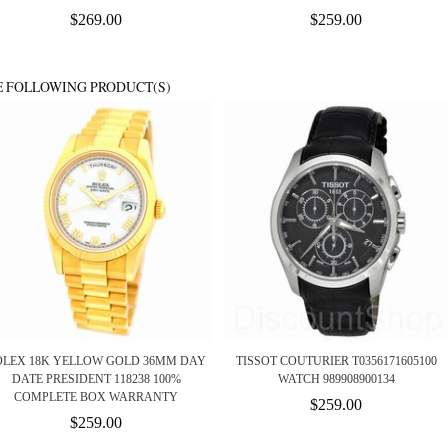
$269.00
$259.00
E FOLLOWING PRODUCT(S)
OLEX 18K YELLOW GOLD 36MM DAY
TISSOT COUTURIER T0356171605100
DATE PRESIDENT 118238 100%
WATCH 989908900134
COMPLETE BOX WARRANTY
$259.00
$259.00