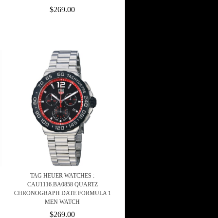
$269.00
TAG HEUER WATCHES :
CAU1116.BA0858 QUARTZ
CHRONOGRAPH DATE FORMULA 1
MEN WATCH
$269.00