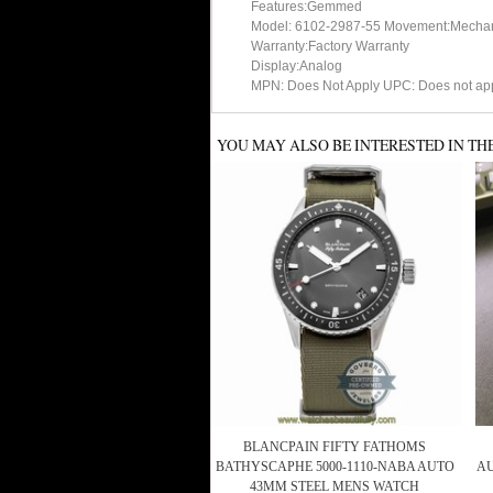
Features:Gemmed
Model: 6102-2987-55 Movement:Mechani
Warranty:Factory Warranty
Display:Analog
MPN: Does Not Apply UPC: Does not ap
YOU MAY ALSO BE INTERESTED IN TH
BLANCPAIN FIFTY FATHOMS
BATHYSCAPHE 5000-1110-NABA AUTO
AU
43MM STEEL MENS WATCH