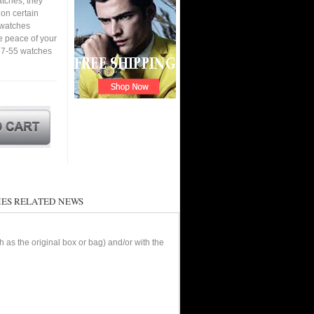
tches, they
 on certain
a watches
e peace of your
87-55 watches
ES RELATED NEWS
as the original box or bag) and/or with the