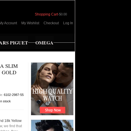
Shopping Cart
-
$0.00
My Account
My Wishlist
Checkout
Log In
RS PIGUET
OMEGA
A SLIM
W GOLD
de:
6102-2987-55
In stock
nd 18k Yellow
, we find that