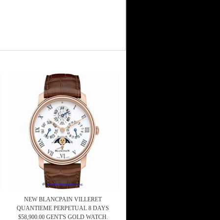
NEW BLANCPAIN VILLERET
QUANTIEME PERPETUAL 8 DAYS
$58,900.00 GENT'S GOLD WATCH.