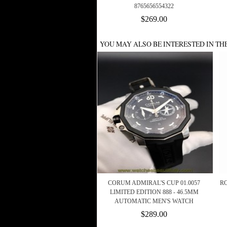
8765656554322
$269.00
YOU MAY ALSO BE INTERESTED IN TH
CORUM ADMIRAL'S CUP 01.0057
R
LIMITED EDITION 888 - 46.5MM
AUTOMATIC MEN'S WATCH
$289.00