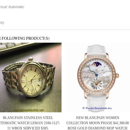
cal: Automatic
ply
E FOLLOWING PRODUCT(S)
BLANCPAIN STAINLESS STEEL
NEW BLANCPAIN WOMEN
TOMATIC WATCH LEMAN 2100-1127-
COLLECTION MOON PHASE $41,300.00
11 WBOX SERVICED $385.
ROSE GOLD DIAMOND MOP WATCH