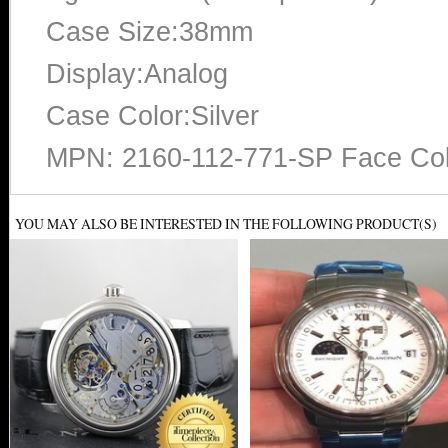
Case Size:38mm
Display:Analog
Case Color:Silver
MPN: 2160-112-771-SP Face Col
YOU MAY ALSO BE INTERESTED IN THE FOLLOWING PRODUCT(S)