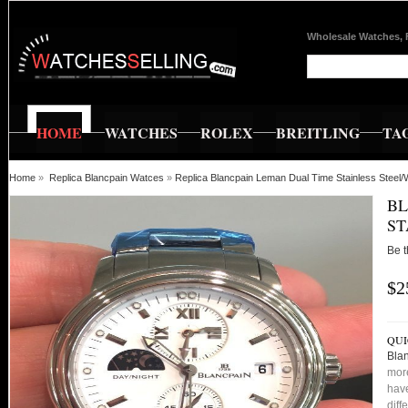
Wholesale Watches, 
HOME
WATCHES
ROLEX
BREITLING
TA
Home
»
Replica Blancpain Watces
»
Replica Blancpain Leman Dual Time Stainless Steel/
BL
ST
Be t
$2
QUI
Blan
more
have
diff