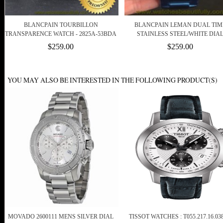
BLANCPAIN TOURBILLON
BLANCPAIN LEMAN DUAL TIM
TRANSPARENCE WATCH - 2825A-53BDA
STAINLESS STEEL/WHITE DIA
$259.00
$259.00
YOU MAY ALSO BE INTERESTED IN THE FOLLOWING PRODUCT(S)
MOVADO 2600111 MENS SILVER DIAL
TISSOT WATCHES : T055.217.16.038