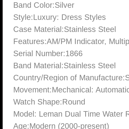
Band Color:Silver
Style:Luxury: Dress Styles
Case Material:Stainless Steel
Features:AM/PM Indicator, Multi
Serial Number:1866
Band Material:Stainless Steel
Country/Region of Manufacture:S
Movement:Mechanical: Automati
Watch Shape:Round
Model: Leman Dual Time Water R
Age:Modern (2000-present)