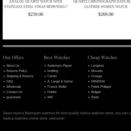
ANALOG QUARTZ WATCH WITH
QUARTZ CHRONOGRAPH DATE B
STAINLESS STEEL STRAP 885997050517
LEATHER WOMEN WATCH
$259.00
$269.00
Our Offers
Best Watches
Cheap Watches
About Us
Audemars Piguet
Longines
Returns Policy
breitling
Movado
Shipping & Returns
Cartier
Omega
FAQ
A. Lange & Sohne
PANERAI
Wholesale
Franck Muller
Patek Philippe
Contact Us
Hublot
Bulgari
guarantee
IWC
Rado
Swiss replica Blancpain watches for best quality replica watches store, you can 
replica watches online store, welcome!