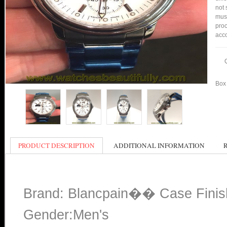
not 
mus
proc
acco
Box 
PRODUCT DESCRIPTION
ADDITIONAL INFORMATION
Brand: Blancpain�� Case Finis
Gender:Men's