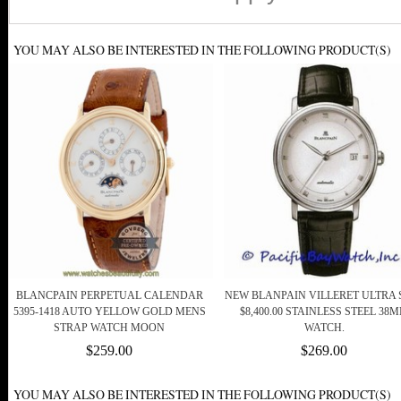
YOU MAY ALSO BE INTERESTED IN THE FOLLOWING PRODUCT(S)
BLANCPAIN PERPETUAL CALENDAR
NEW BLANPAIN VILLERET ULTRA 
5395-1418 AUTO YELLOW GOLD MENS
$8,400.00 STAINLESS STEEL 38
STRAP WATCH MOON
WATCH.
$259.00
$269.00
YOU MAY ALSO BE INTERESTED IN THE FOLLOWING PRODUCT(S)