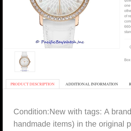
qual
one 
othe
of r
comp
6604
stan
Box 
PRODUCT DESCRIPTION
ADDITIONAL INFORMATION
Condition:New with tags: A bran
handmade items) in the original p