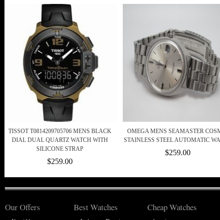
TISSOT T0814209705706 MENS BLACK
OMEGA MENS SEAMASTER COS
DIAL DUAL QUARTZ WATCH WITH
STAINLESS STEEL AUTOMATIC W
SILICONE STRAP
$259.00
$259.00
Our Offers
Best Watches
Cheap Watches