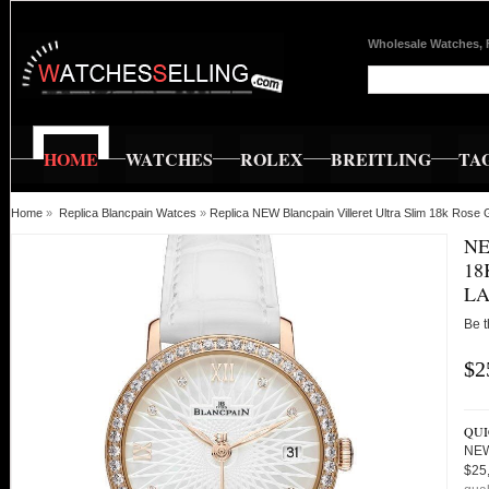
Wholesale Watches, 
HOME
WATCHES
ROLEX
BREITLING
TA
Home
»
Replica Blancpain Watces
»
Replica NEW Blancpain Villeret Ultra Slim 18k Rose
NE
18
LA
Be t
$2
QUI
NEW
$25,