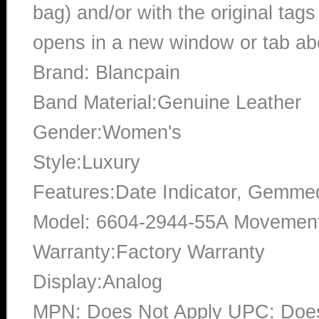
bag) and/or with the original tags
opens in a new window or tab abo
Brand: Blancpain
Band Material:Genuine Leather
Gender:Women's
Style:Luxury
Features:Date Indicator, Gemme
Model: 6604-2944-55A Movement
Warranty:Factory Warranty
Display:Analog
MPN: Does Not Apply UPC: Does