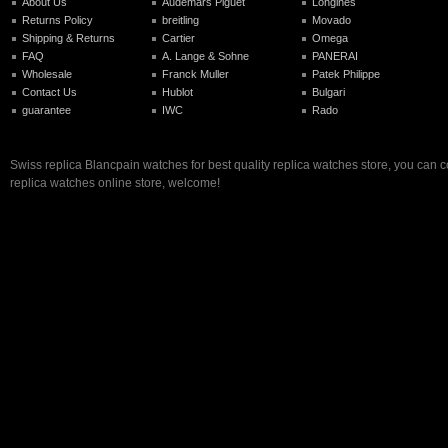
About Us
Audemars Piguet
Longines
Returns Policy
breitling
Movado
Shipping & Returns
Cartier
Omega
FAQ
A. Lange & Sohne
PANERAI
Wholesale
Franck Muller
Patek Philippe
Contact Us
Hublot
Bulgari
guarantee
IWC
Rado
Swiss replica Blancpain watches for best quality replica watches store, you can 
replica watches online store, welcome!