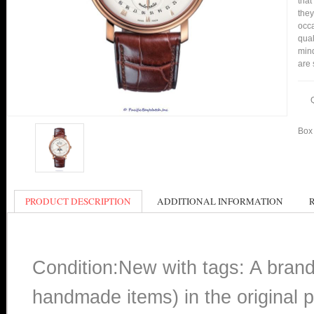
that
they
occa
qual
min
are 
Box 
PRODUCT DESCRIPTION
ADDITIONAL INFORMATION
Condition:New with tags: A bran
handmade items) in the original p