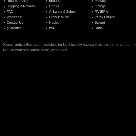
Returns Policy
breitling
Movado
Shipping & Returns
Cartier
Omega
FAQ
A. Lange & Sohne
PANERAI
Wholesale
Franck Muller
Patek Philippe
Contact Us
Hublot
Bulgari
guarantee
IWC
Rado
Swiss replica Blancpain watches for best quality replica watches store, you can 
replica watches online store, welcome!