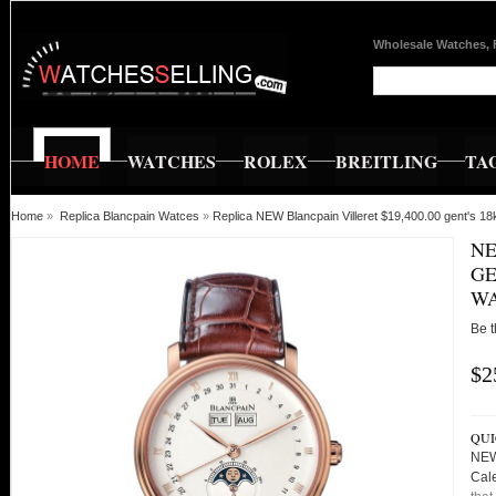
Wholesale Watches, 
HOME
WATCHES
ROLEX
BREITLING
TA
Home
»
Replica Blancpain Watces
»
Replica NEW Blancpain Villeret $19,400.00 gent's 1
NE
GE
WA
Be t
$2
QUI
NEW 
Cal