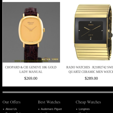
CHOPARD & CIE GENEVE 18K GOLD
RADO WATCHES : R21892742 SWI
LADY MANUAL
QUARTZ CERAMIC MEN WATC
$269.00
$289.00
Our Offers
Best Watches
Cheap Watches
About Us
Audemars Piguet
Longines