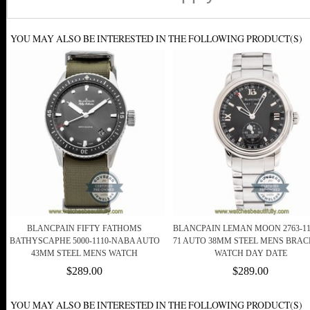
YOU MAY ALSO BE INTERESTED IN THE FOLLOWING PRODUCT(S)
BLANCPAIN FIFTY FATHOMS
BLANCPAIN LEMAN MOON 2763-11
BATHYSCAPHE 5000-1110-NABA AUTO
71 AUTO 38MM STEEL MENS BRAC
43MM STEEL MENS WATCH
WATCH DAY DATE
$289.00
$289.00
YOU MAY ALSO BE INTERESTED IN THE FOLLOWING PRODUCT(S)