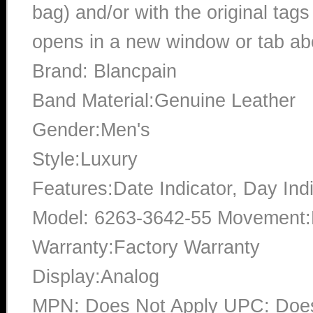
bag) and/or with the original tags
opens in a new window or tab abo
Brand: Blancpain
Band Material:Genuine Leather
Gender:Men's
Style:Luxury
Features:Date Indicator, Day Ind
Model: 6263-3642-55 Movement:
Warranty:Factory Warranty
Display:Analog
MPN: Does Not Apply UPC: Does