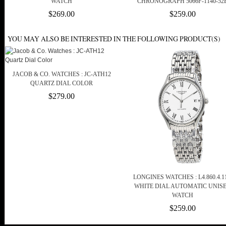
WATCH
CHRONOGRAPH 5066F-1140-52
$269.00
$259.00
YOU MAY ALSO BE INTERESTED IN THE FOLLOWING PRODUCT(S)
JACOB & CO. WATCHES : JC-ATH12
QUARTZ DIAL COLOR
$279.00
LONGINES WATCHES : L4.860.4.11
WHITE DIAL AUTOMATIC UNIS
WATCH
$259.00