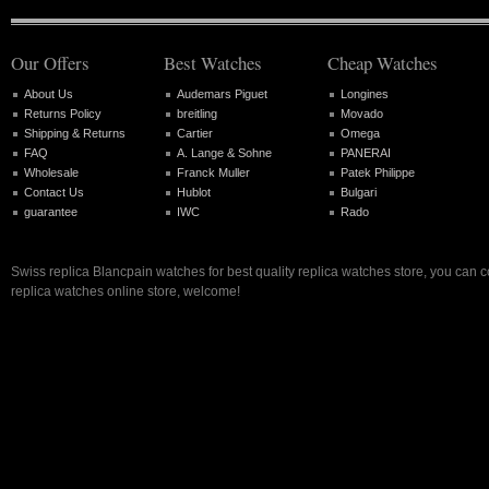
Our Offers
Best Watches
Cheap Watches
About Us
Audemars Piguet
Longines
Returns Policy
breitling
Movado
Shipping & Returns
Cartier
Omega
FAQ
A. Lange & Sohne
PANERAI
Wholesale
Franck Muller
Patek Philippe
Contact Us
Hublot
Bulgari
guarantee
IWC
Rado
Swiss replica Blancpain watches for best quality replica watches store, you can 
replica watches online store, welcome!