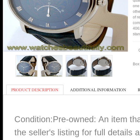
qual
one 
othe
of r
comp
4063
stan
Box 
PRODUCT DESCRIPTION
ADDITIONAL INFORMATION
Condition:Pre-owned: An item th
the seller's listing for full detai