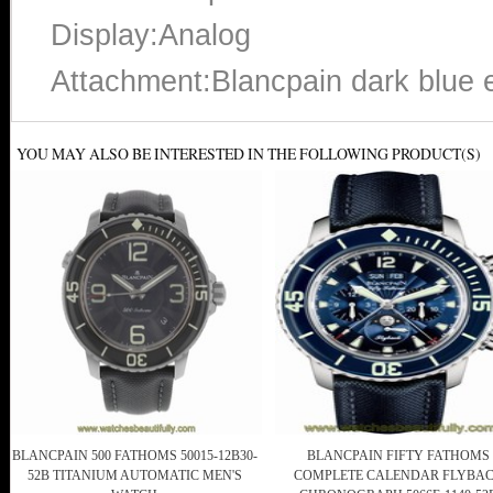
Display:Analog
Attachment:Blancpain dark blue e
YOU MAY ALSO BE INTERESTED IN THE FOLLOWING PRODUCT(S)
BLANCPAIN 500 FATHOMS 50015-12B30-
BLANCPAIN FIFTY FATHOMS
52B TITANIUM AUTOMATIC MEN'S
COMPLETE CALENDAR FLYBA