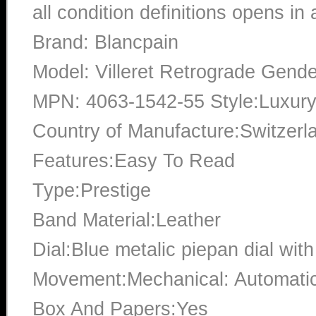
all condition definitions opens i
Brand: Blancpain
Model: Villeret Retrograde Gend
MPN: 4063-1542-55 Style:Luxury:
Country of Manufacture:Switzerl
Features:Easy To Read
Type:Prestige
Band Material:Leather
Dial:Blue metalic piepan dial wi
Movement:Mechanical: Automati
Box And Papers:Yes