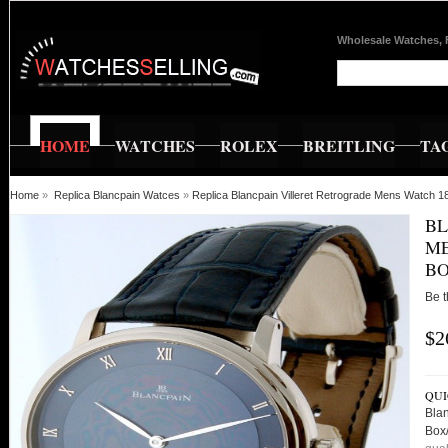
Wholesale Watches, 
HOME
WATCHES
ROLEX
BREITLING
TA
Home
»
Replica Blancpain Watces
»
Replica Blancpain Villeret Retrograde Mens Watch
BL
ME
BO
Be t
$2
QUI
Bla
Box