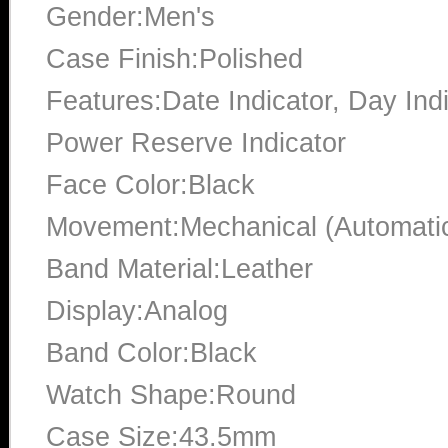
Gender:Men's
Case Finish:Polished
Features:Date Indicator, Day In
Power Reserve Indicator
Face Color:Black
Movement:Mechanical (Automati
Band Material:Leather
Display:Analog
Band Color:Black
Watch Shape:Round
Case Size:43.5mm