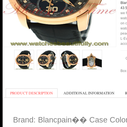
Bla
43.
we f
watc
on c
watc
peac
L-Ev
acco
Box 
PRODUCT DESCRIPTION
ADDITIONAL INFORMATION
Brand: Blancpain�� Case Colo