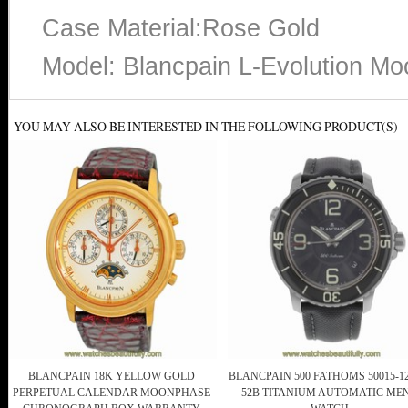
Case Material:Rose Gold
Model: Blancpain L-Evolution M
YOU MAY ALSO BE INTERESTED IN THE FOLLOWING PRODUCT(S)
BLANCPAIN 18K YELLOW GOLD
BLANCPAIN 500 FATHOMS 50015-12
PERPETUAL CALENDAR MOONPHASE
52B TITANIUM AUTOMATIC MEN