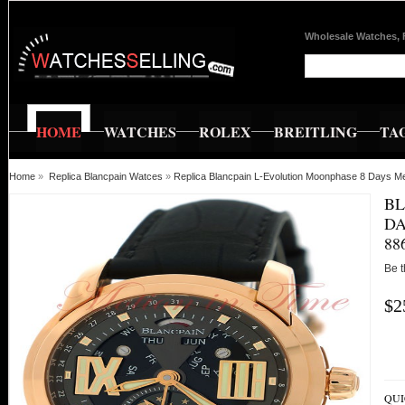
Wholesale Watches, 
HOME
WATCHES
ROLEX
BREITLING
TA
Home
»
Replica Blancpain Watces
»
Replica Blancpain L-Evolution Moonphase 8 Days
BL
DA
88
Be t
$2
QUI