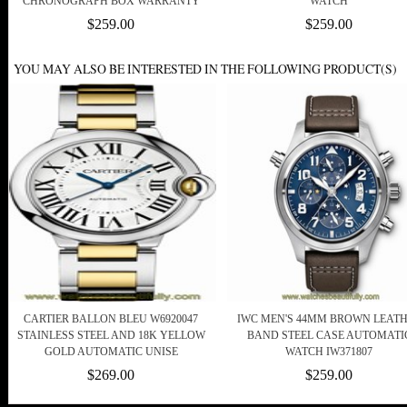
CHRONOGRAPH BOX WARRANTY
WATCH
$259.00
$259.00
YOU MAY ALSO BE INTERESTED IN THE FOLLOWING PRODUCT(S)
CARTIER BALLON BLEU W6920047
IWC MEN'S 44MM BROWN LEAT
STAINLESS STEEL AND 18K YELLOW
BAND STEEL CASE AUTOMATI
GOLD AUTOMATIC UNISE
WATCH IW371807
$269.00
$259.00