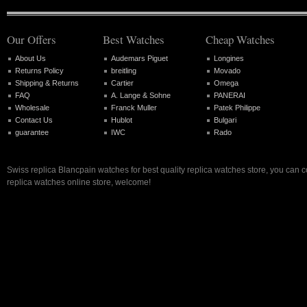
Our Offers
Best Watches
Cheap Watches
About Us
Audemars Piguet
Longines
Returns Policy
breitling
Movado
Shipping & Returns
Cartier
Omega
FAQ
A. Lange & Sohne
PANERAI
Wholesale
Franck Muller
Patek Philippe
Contact Us
Hublot
Bulgari
guarantee
IWC
Rado
Swiss replica Blancpain watches for best quality replica watches store, you can 
replica watches online store, welcome!