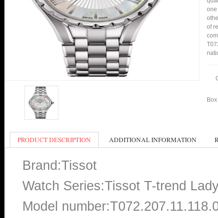
qual
one 
othe
of r
comp
T072
nati
Box 
PRODUCT DESCRIPTION
ADDITIONAL INFORMATION
Brand:Tissot
Watch Series:Tissot T-trend Lad
Model number:T072.207.11.118.