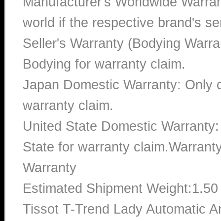
Manufacturer's Worldwide Warran
world if the respective brand's ser
Seller's Warranty (Bodying Warra
Bodying for warranty claim.
Japan Domestic Warranty: Only c
warranty claim.
United State Domestic Warranty:
State for warranty claim.Warran
Warranty
Estimated Shipment Weight:1.5
Tissot T-Trend Lady Automatic 