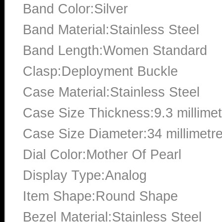
Band Color:Silver
Band Material:Stainless Steel
Band Length:Women Standard
Clasp:Deployment Buckle
Case Material:Stainless Steel
Case Size Thickness:9.3 millime
Case Size Diameter:34 millimetr
Dial Color:Mother Of Pearl
Display Type:Analog
Item Shape:Round Shape
Bezel Material:Stainless Steel