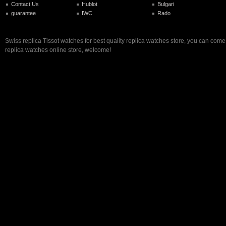
Contact Us
Hublot
Bulgari
guarantee
IWC
Rado
Swiss replica Tissot watches for best quality replica watches store, you can come
replica watches online store, welcome!