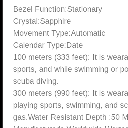
Bezel Function:Stationary
Crystal:Sapphire
Movement Type:Automatic
Calendar Type:Date
100 meters (333 feet): It is wear
sports, and while swimming or poo
scuba diving.
300 meters (990 feet): It is wea
playing sports, swimming, and sc
gas.Water Resistant Depth :50 M