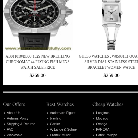
AB011010/BB08-152S NEW BREITLING
GUESS WATCHES : W85081L1 QUA
CHRONOMAT 44 FLYING FISH MENS
SILVER DIAL STAINLESS STEE
WATCH SALE PRICE
BRACELET WOMEN WATCH
$269.00
$259.00
Our Offers
Best Watches
Cheap Watches
About Us
Audemars Piguet
Longines
Returns Policy
breitling
Movado
Shipping & Returns
Cartier
Omega
FAQ
A. Lange & Sohne
PANERAI
Wholesale
Franck Muller
Patek Philippe