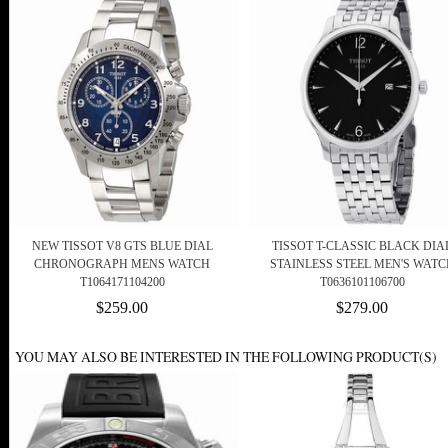
NEW TISSOT V8 GTS BLUE DIAL
TISSOT T-CLASSIC BLACK DIA
CHRONOGRAPH MENS WATCH
STAINLESS STEEL MEN'S WATC
T1064171104200
T0636101106700
$259.00
$279.00
YOU MAY ALSO BE INTERESTED IN THE FOLLOWING PRODUCT(S)