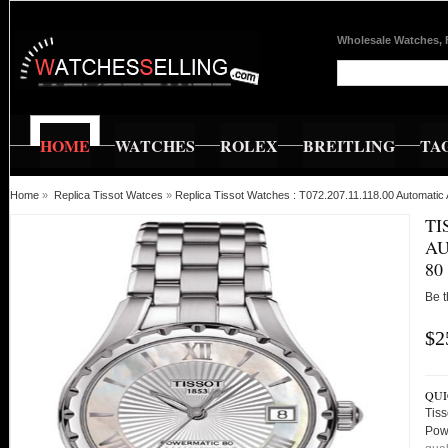
Wholesale Watches, 
HOME
WATCHES
ROLEX
BREITLING
TA
Home
»
Replica Tissot Watces
»
Replica Tissot Watches : T072.207.11.118.00 Automat
TI
AU
80
Be t
$2
QUI
Tiss
Pow