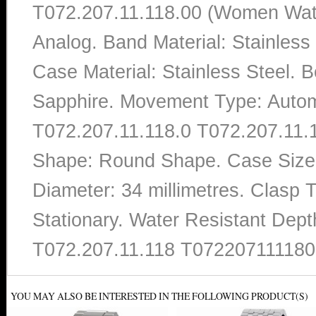
T072.207.11.118.00 (Women Watch
Analog. Band Material: Stainles
Case Material: Stainless Steel. Be
Sapphire. Movement Type: Autom
T072.207.11.118.0 T072.207.11.11
Shape: Round Shape. Case Size T
Diameter: 34 millimetres. Clasp 
Stationary. Water Resistant Dept
T072.207.11.118 T072207111180
YOU MAY ALSO BE INTERESTED IN THE FOLLOWING PRODUCT(S)