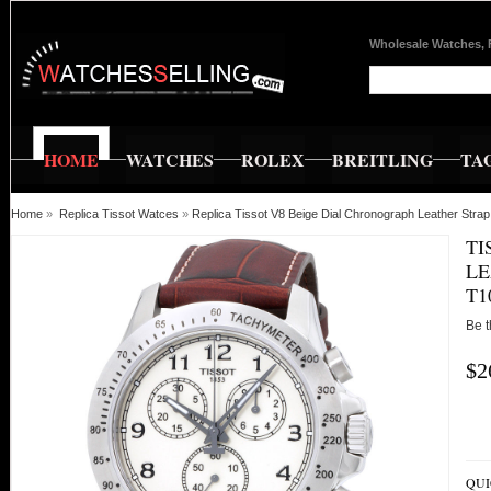
Wholesale Watches, 
HOME
WATCHES
ROLEX
BREITLING
TA
Home
»
Replica Tissot Watces
»
Replica Tissot V8 Beige Dial Chronograph Leather St
TI
LE
T1
Be t
$2
QUI