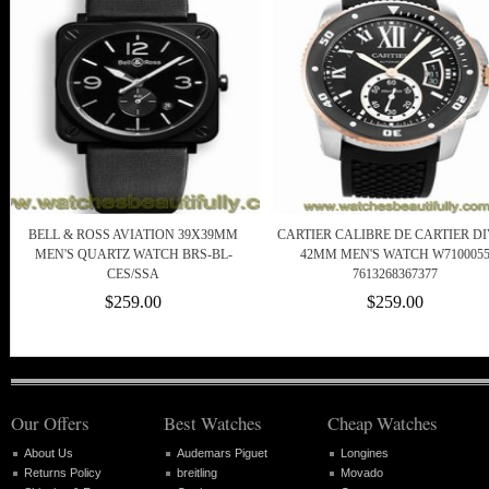
BELL & ROSS AVIATION 39X39MM
CARTIER CALIBRE DE CARTIER D
MEN'S QUARTZ WATCH BRS-BL-
42MM MEN'S WATCH W710005
CES/SSA
7613268367377
$259.00
$259.00
Our Offers
Best Watches
Cheap Watches
About Us
Audemars Piguet
Longines
Returns Policy
breitling
Movado