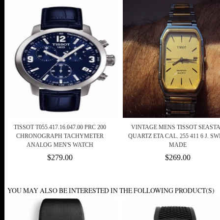
TISSOT T055.417.16.047.00 PRC 200
VINTAGE MENS TISSOT SEAST
CHRONOGRAPH TACHYMETER
QUARTZ ETA CAL. 255 411 6 J. SW
ANALOG MEN'S WATCH
MADE
$279.00
$269.00
YOU MAY ALSO BE INTERESTED IN THE FOLLOWING PRODUCT(S)