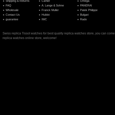
Shipping & Returns
Cartier
Omega
FAQ
A. Lange & Sohne
PANERAI
Wholesale
Franck Muller
Patek Philippe
Contact Us
Hublot
Bulgari
guarantee
IWC
Rado
Swiss replica Tissot watches for best quality replica watches store, you can come
replica watches online store, welcome!