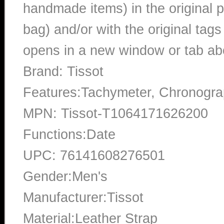
handmade items) in the original p
bag) and/or with the original tags
opens in a new window or tab abo
Brand: Tissot
Features:Tachymeter, Chronogra
MPN: Tissot-T1064171626200
Functions:Date
UPC: 76141608276501
Gender:Men's
Manufacturer:Tissot
Material:Leather Strap