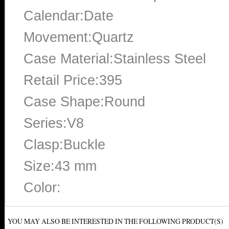
Calendar:Date
Movement:Quartz
Case Material:Stainless Steel
Retail Price:395
Case Shape:Round
Series:V8
Clasp:Buckle
Size:43 mm
Color:
YOU MAY ALSO BE INTERESTED IN THE FOLLOWING PRODUCT(S)