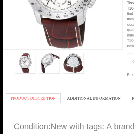
Tis
T10
find
they
occa
qual
mind
T106
nati
Box 
PRODUCT DESCRIPTION
ADDITIONAL INFORMATION
Condition:New with tags: A bran