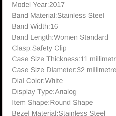
Model Year:2017
Band Material:Stainless Steel
Band Width:16
Band Length:Women Standard
Clasp:Safety Clip
Case Size Thickness:11 millimet
Case Size Diameter:32 millimetr
Dial Color:White
Display Type:Analog
Item Shape:Round Shape
Bezel Material:Stainless Steel