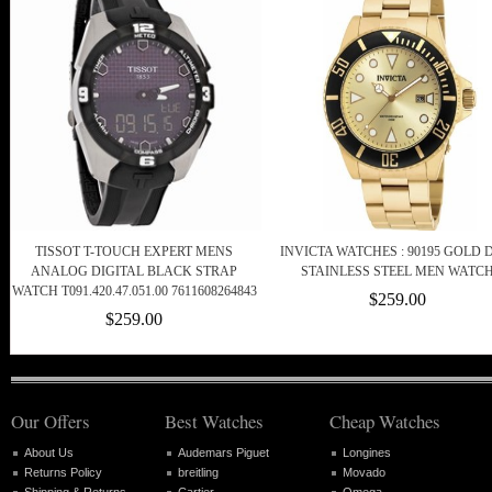
TISSOT T-TOUCH EXPERT MENS
INVICTA WATCHES : 90195 GOLD 
ANALOG DIGITAL BLACK STRAP
STAINLESS STEEL MEN WATC
WATCH T091.420.47.051.00 7611608264843
$259.00
$259.00
Our Offers
Best Watches
Cheap Watches
About Us
Audemars Piguet
Longines
Returns Policy
breitling
Movado
Shipping & Returns
Cartier
Omega