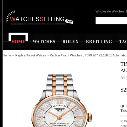
Wholesale Watches, 
HOME
WATCHES
ROLEX
BREITLING
TA
Home
»
Replica Tissot Watces
»
Replica Tissot Watches : T099.207.22.118.01 Automatic
TI
AU
Be t
$2
QUI
Tiss
are 
to h
diff