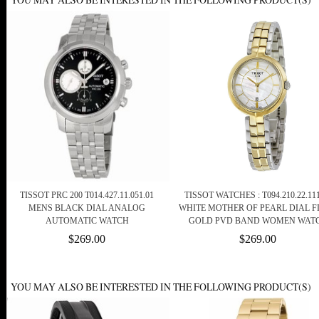
TISSOT PRC 200 T014.427.11.051.01
TISSOT WATCHES : T094.210.22.111
MENS BLACK DIAL ANALOG
WHITE MOTHER OF PEARL DIAL F
AUTOMATIC WATCH
GOLD PVD BAND WOMEN WAT
$269.00
$269.00
YOU MAY ALSO BE INTERESTED IN THE FOLLOWING PRODUCT(S)