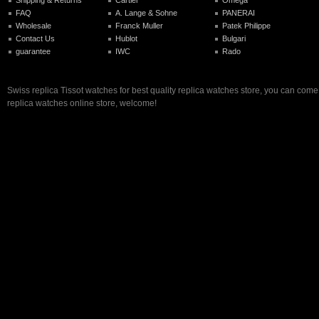
FAQ
A. Lange & Sohne
PANERAI
Wholesale
Franck Muller
Patek Philippe
Contact Us
Hublot
Bulgari
guarantee
IWC
Rado
Swiss replica Tissot watches for best quality replica watches store, you can come
replica watches online store, welcome!