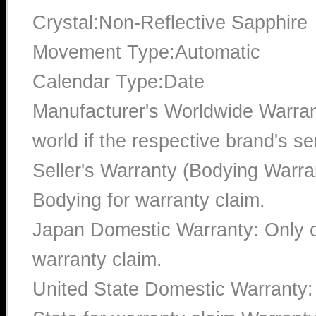
Crystal:Non-Reflective Sapphire
Movement Type:Automatic
Calendar Type:Date
Manufacturer's Worldwide Warran
world if the respective brand's ser
Seller's Warranty (Bodying Warra
Bodying for warranty claim.
Japan Domestic Warranty: Only c
warranty claim.
United State Domestic Warranty: