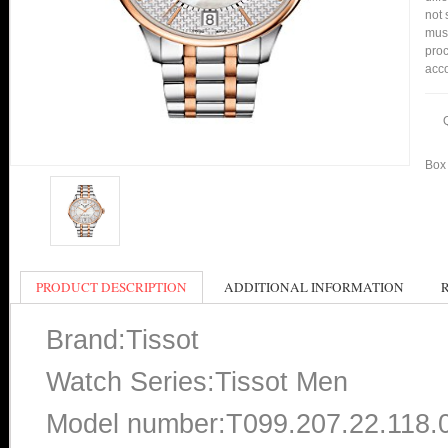
not 
mus
proc
acco
Box 
PRODUCT DESCRIPTION
ADDITIONAL INFORMATION
Brand:Tissot
Watch Series:Tissot Men
Model number:T099.207.22.118.