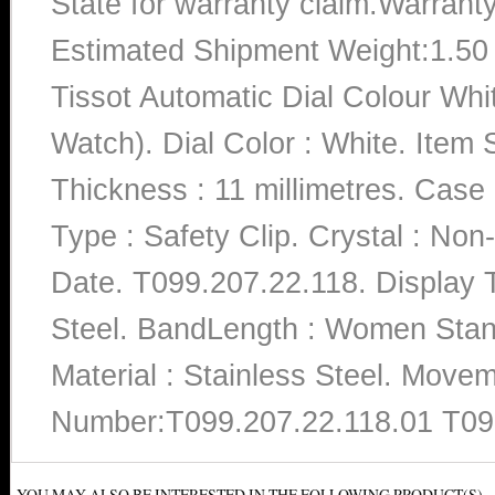
State for warranty claim.Warrant
Estimated Shipment Weight:1.5
Tissot Automatic Dial Colour Wh
Watch). Dial Color : White. Ite
Thickness : 11 millimetres. Case 
Type : Safety Clip. Crystal : Non
Date. T099.207.22.118. Display T
Steel. BandLength : Women Stand
Material : Stainless Steel. Move
Number:T099.207.22.118.01 T09
YOU MAY ALSO BE INTERESTED IN THE FOLLOWING PRODUCT(S)