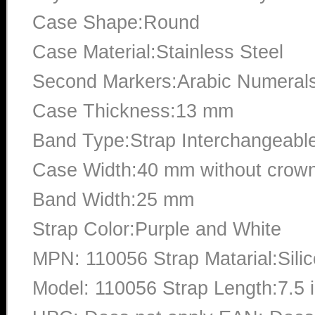
Case Shape:Round
Case Material:Stainless Steel
Second Markers:Arabic Numerals
Case Thickness:13 mm
Band Type:Strap Interchangeabl
Case Width:40 mm without crow
Band Width:25 mm
Strap Color:Purple and White
MPN: 110056 Strap Matarial:Sili
Model: 110056 Strap Length:7.5 