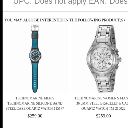
UPC: Does not apply EAN: Does 
YOU MAY ALSO BE INTERESTED IN THE FOLLOWING PRODUCT(S)
TECHNOMARINE MEN'S
TECHNOMARINE WOMEN'S MAN
TECHNOMARINE SILICONE BAND
36.5MM STEEL BRACELET & CA
STEEL CASE QUARTZ WATCH 115177
QUARTZ WATCH TM-215022
$259.00
$259.00