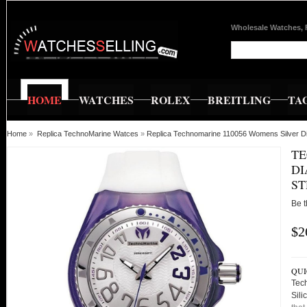
Wholesale Watches, 
HOME
WATCHES
ROLEX
BREITLING
TA
Home
»
Replica TechnoMarine Watces
»
Replica Technomarine 110056 Womens Silver Dia
TE
DI
ST
Be t
$2
QUI
Tec
Sili