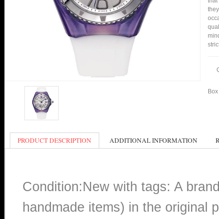
that
they
occa
qual
min
stri
Box 
PRODUCT DESCRIPTION
ADDITIONAL INFORMATION
Condition:New with tags: A bran
handmade items) in the original p