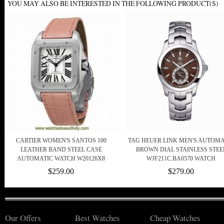
YOU MAY ALSO BE INTERESTED IN THE FOLLOWING PRODUCT(S)
CARTIER WOMEN'S SANTOS 100
TAG HEUER LINK MEN'S AUTOMA
LEATHER BAND STEEL CASE
BROWN DIAL STAINLESS STEE
AUTOMATIC WATCH W20126X8
WJF211C.BA0570 WATCH
$259.00
$279.00
Our Offers
Best Watches
Cheap Watches