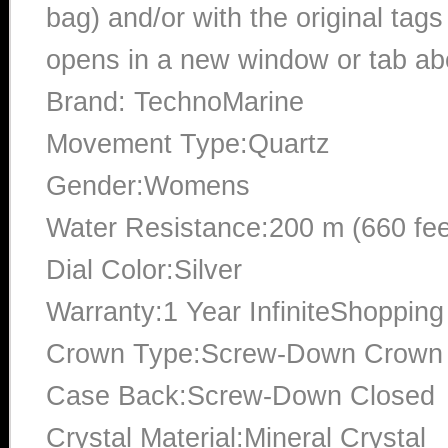
bag) and/or with the original tags
opens in a new window or tab abo
Brand: TechnoMarine
Movement Type:Quartz
Gender:Womens
Water Resistance:200 m (660 fee
Dial Color:Silver
Warranty:1 Year InfiniteShopping
Crown Type:Screw-Down Crown
Case Back:Screw-Down Closed
Crystal Material:Mineral Crystal