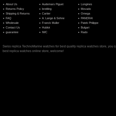
About Us
Audemars Piguet
Longines
Returns Policy
breitling
Movado
Shipping & Returns
Cartier
Omega
FAQ
A. Lange & Sohne
PANERAI
Wholesale
Franck Muller
Patek Philippe
Contact Us
Hublot
Bulgari
guarantee
IWC
Rado
Swiss replica TechnoMarine watches for best quality replica watches store, you 
best replica watches online store, welcome!