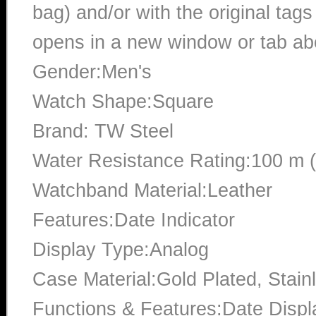
bag) and/or with the original tags
opens in a new window or tab abo
Gender:Men's
Watch Shape:Square
Brand: TW Steel
Water Resistance Rating:100 m 
Watchband Material:Leather
Features:Date Indicator
Display Type:Analog
Case Material:Gold Plated, Stain
Functions & Features:Date Displ