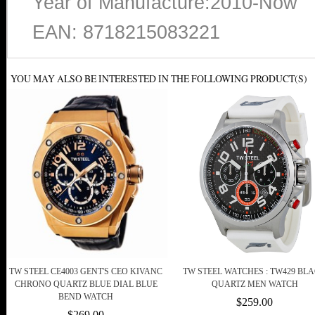
Year of Manufacture:2010-Now
EAN: 8718215083221
YOU MAY ALSO BE INTERESTED IN THE FOLLOWING PRODUCT(S)
TW STEEL CE4003 GENT'S CEO KIVANC
TW STEEL WATCHES : TW429 BL
CHRONO QUARTZ BLUE DIAL BLUE
QUARTZ MEN WATCH
BEND WATCH
$259.00
$269.00