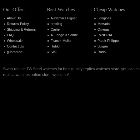
Our Offers
Best Watches
Cheap Watches
About Us
Audemars Piguet
Longines
Returns Policy
breitling
Movado
Shipping & Returns
Cartier
Omega
FAQ
A. Lange & Sohne
PANERAI
Wholesale
Franck Muller
Patek Philippe
Contact Us
Hublot
Bulgari
guarantee
IWC
Rado
Swiss replica TW Steel watches for best quality replica watches store, you can c
replica watches online store, welcome!