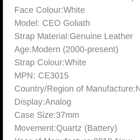
Face Colour:White
Model: CEO Goliath
Strap Material:Genuine Leather
Age:Modern (2000-present)
Strap Colour:White
MPN: CE3015
Country/Region of Manufacture:
Display:Analog
Case Size:37mm
Movement:Quartz (Battery)