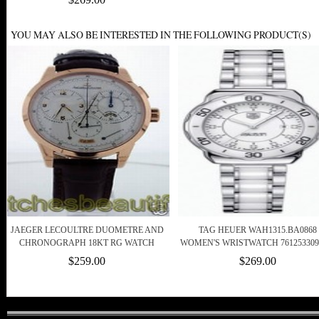
YOU MAY ALSO BE INTERESTED IN THE FOLLOWING PRODUCT(S)
JAEGER LECOULTRE DUOMETRE AND
TAG HEUER WAH1315.BA0868
CHRONOGRAPH 18KT RG WATCH
WOMEN'S WRISTWATCH 761253309
$259.00
$269.00