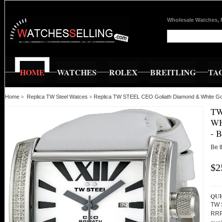
Wholesale Watches, 
HOME
WATCHES
ROLEX
BREITLING
TA
Home
»
Replica TW Steel Watces
»
Replica TW STEEL CEO Goliath Diamond & White
TW
WH
- 
Be t
$2
QUI
TW 
RRP