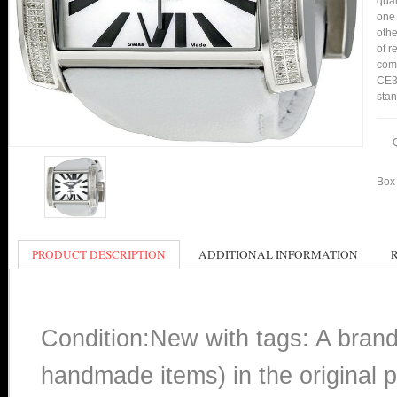
qual
one 
othe
of r
comp
CE30
stan
Box 
PRODUCT DESCRIPTION
ADDITIONAL INFORMATION
Condition:New with tags: A bran
handmade items) in the original p