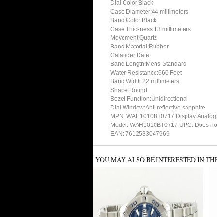
Dial Color:Black
Case Diameter:44 millimeters
Band Color:Black
Case Thickness:13 millimeters
Movement:Quartz
Band Material:Rubber
Calander:Date
Band Length:Mens-Standard
Water Resistance:660 Feet
Band Width:22 millimeters
Shape:Round
Bezel Function:Unidirectional
Dial Window:Anti reflective sapphire
MPN: WAH1010BT0717 Display:Analog
Model: WAH1010BT0717 UPC: Does not
EAN: 7612533047969
YOU MAY ALSO BE INTERESTED IN TH