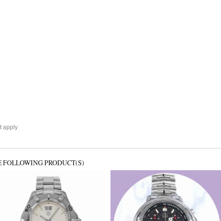
 apply
E FOLLOWING PRODUCT(S)