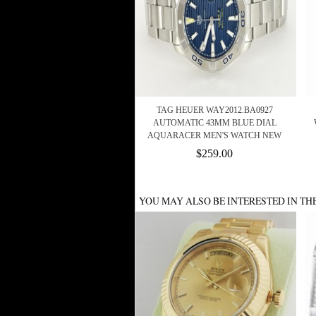
TAG HEUER WAY2012.BA0927
AUTOMATIC 43MM BLUE DIAL
AQUARACER MEN'S WATCH NEW
$259.00
YOU MAY ALSO BE INTERESTED IN TH