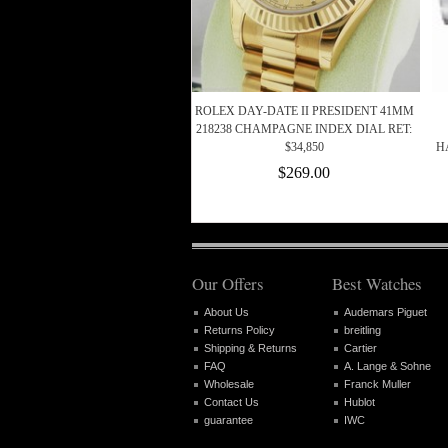
ROLEX DAY-DATE II PRESIDENT 41MM
218238 CHAMPAGNE INDEX DIAL RET:
$34,850
H
$269.00
Our Offers
Best Watches
About Us
Audemars Piguet
Returns Policy
breitling
Shipping & Returns
Cartier
FAQ
A. Lange & Sohne
Wholesale
Franck Muller
Contact Us
Hublot
guarantee
IWC