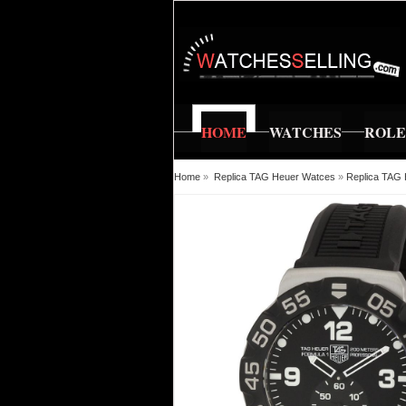
HOME
WATCHES
ROL
Home
»
Replica TAG Heuer Watces
»
Replica TAG