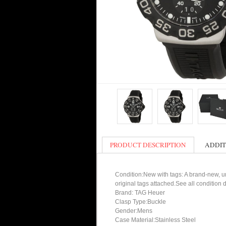
PRODUCT DESCRIPTION
ADDIT
Condition:New with tags: A brand-new, un
original tags attached.See all condition
Brand: TAG Heuer
Clasp Type:Buckle
Gender:Mens
Case Material:Stainless Steel