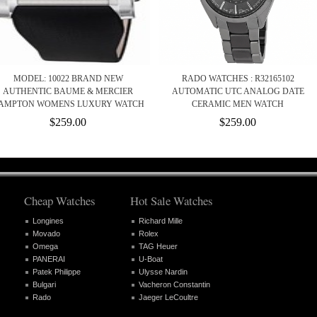
MODEL: 10022 BRAND NEW
RADO WATCHES : R32165102
AUTHENTIC BAUME & MERCIER
AUTOMATIC UTC ANALOG DATE
AMPTON WOMENS LUXURY WATCH
CERAMIC MEN WATCH
$259.00
$259.00
Cheap Watches
Hot Sale Watches
Longines
Richard Mille
Movado
Rolex
Omega
TAG Heuer
PANERAI
U-Boat
Patek Philippe
Ulysse Nardin
Bulgari
Vacheron Constantin
Rado
Jaeger LeCoultre