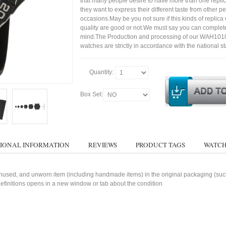
that many people desire to have more than one repli
they want to express their different taste from other p
occasions.May be you not sure if this kinds of replic
quality are good or not.We must say you can complet
mind.The Production and processing of our WAH10
watches are strictly in accordance with the national s
Quantity:
Box Set:
IONAL INFORMATION
REVIEWS
PRODUCT TAGS
WATCH
used, and unworn item (including handmade items) in the original packaging (such 
 definitions opens in a new window or tab about the condition