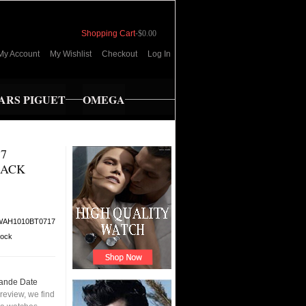
Shopping Cart
-
$0.00
My Account
My Wishlist
Checkout
Log In
RS PIGUET
OMEGA
7
LACK
WAH1010BT0717
tock
ande Date
review, we find