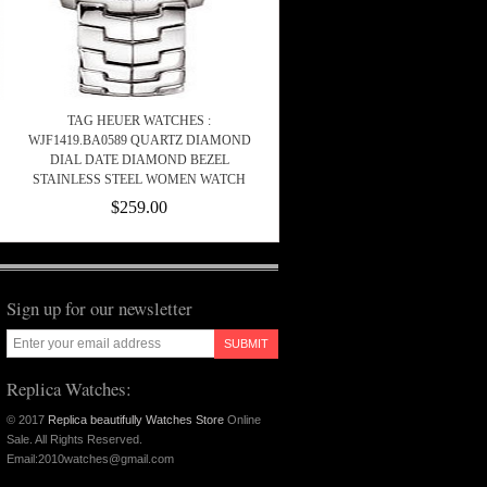
TAG HEUER WATCHES :
WJF1419.BA0589 QUARTZ DIAMOND
DIAL DATE DIAMOND BEZEL
STAINLESS STEEL WOMEN WATCH
$259.00
Sign up for our newsletter
SUBMIT
Replica Watches:
© 2017
Replica beautifully Watches Store
Online
Sale. All Rights Reserved.
Email:2010watches@gmail.com