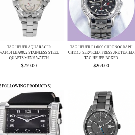
TAG HEUER AQUARACER
TAG HEUER F1 6000 CHRONOGRAPH
WAF1011.BA0822 STAINLESS STEEL
CH1116, SERVICED, PRESSURE TESTED,
QUARTZ MEN'S WATCH
TAG HEUER BOXED
$259.00
$269.00
E FOLLOWING PRODUCT(S)