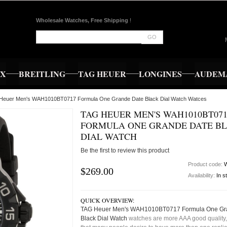
Wholesale Watches, Free Shipping
!
GO
EX
BREITLING
TAG HEUER
LONGINES
AUDEMA
 Heuer Men's WAH1010BT0717 Formula One Grande Date Black Dial Watch Watces
TAG HEUER MEN'S WAH1010BT071
FORMULA ONE GRANDE DATE B
DIAL WATCH
Be the first to review this product
Product code:
$269.00
Availability:
In s
QUICK OVERVIEW:
TAG Heuer Men's WAH1010BT0717 Formula One Gr
Black Dial Watch
watches are more AAA good quality,