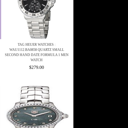
TAG HEUER WATCHES :
WAU1112.BA0858 QUARTZ SMALL
SECOND HAND DATE FORMULA 1 MEN
WATCH
$279.00