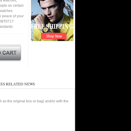
ca watches,
eople on certain
a watches
e peace of your
10BT0717
tandards.
ES RELATED NEWS
as the original box or bag) and/or with the