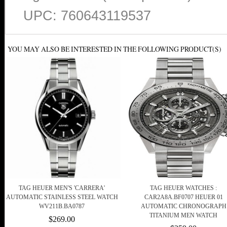
UPC: 760643119537
YOU MAY ALSO BE INTERESTED IN THE FOLLOWING PRODUCT(S)
TAG HEUER MEN'S 'CARRERA'
TAG HEUER WATCHES :
AUTOMATIC STAINLESS STEEL WATCH
CAR2A8A.BF0707 HEUER 01
WV211B.BA0787
AUTOMATIC CHRONOGRAPH
TITANIUM MEN WATCH
$269.00