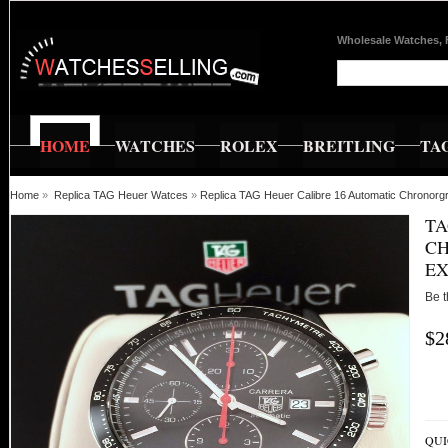
Wholesale Watches, 
HOME
WATCHES
ROLEX
BREITLING
TA
Home
»
Replica TAG Heuer Watces
»
Replica TAG Heuer Calibre 16 Automatic Chronor
TA
CH
EX
Be t
$2
QUI