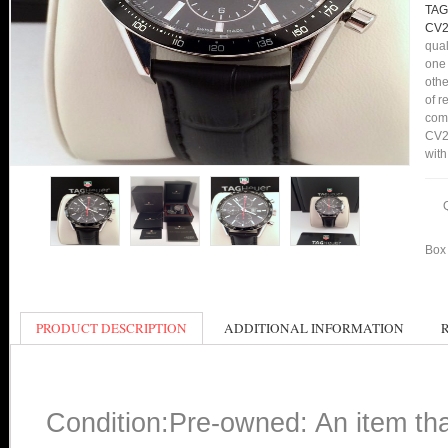
TAG
CV2
qual
one 
othe
of r
comp
CV20
with
Box 
PRODUCT DESCRIPTION
ADDITIONAL INFORMATION
Condition:Pre-owned: An item th