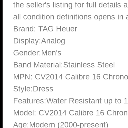
the seller's listing for full detai
all condition definitions opens i
Brand: TAG Heuer
Display:Analog
Gender:Men's
Band Material:Stainless Steel
MPN: CV2014 Calibre 16 Chron
Style:Dress
Features:Water Resistant up to 
Model: CV2014 Calibre 16 Chro
Age:Modern (2000-present)