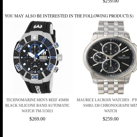
$259.00
YOU MAY ALSO BE INTERESTED IN THE FOLLOWING PRODUCT(S)
TECHNOMARINE MEN'S REEF 45MM
MAURICE LACROIX WATCHES : PT6
BLACK SILICONE BAND AUTOMATIC
SS002-330 CHRONOGRAPH ME
WATCH TM-515021
WATCH
$269.00
$259.00