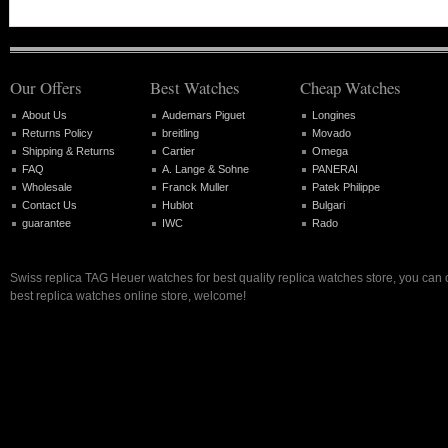
Our Offers
Best Watches
Cheap Watches
About Us
Audemars Piguet
Longines
Returns Policy
breitling
Movado
Shipping & Returns
Cartier
Omega
FAQ
A. Lange & Sohne
PANERAI
Wholesale
Franck Muller
Patek Philippe
Contact Us
Hublot
Bulgari
guarantee
IWC
Rado
Swiss replica TAG Heuer watches for best quality replica watches store, you can
best replica watches online store, welcome!