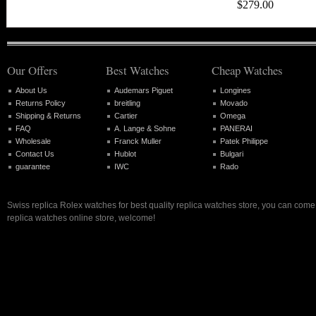
$279.00
Our Offers
Best Watches
Cheap Watches
About Us
Audemars Piguet
Longines
Returns Policy
breitling
Movado
Shipping & Returns
Cartier
Omega
FAQ
A. Lange & Sohne
PANERAI
Wholesale
Franck Muller
Patek Philippe
Contact Us
Hublot
Bulgari
guarantee
IWC
Rado
Swiss replica Rolex watches for best quality replica watches store, you can come 
replica watches online store, welcome!