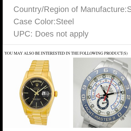
Country/Region of Manufacture:S
Case Color:Steel
UPC: Does not apply
YOU MAY ALSO BE INTERESTED IN THE FOLLOWING PRODUCT(S)