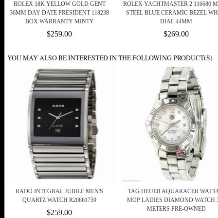
ROLEX 18K YELLOW GOLD GENT
ROLEX YACHTMASTER 2 116680 
36MM DAY DATE PRESIDENT 118238
STEEL BLUE CERAMIC BEZEL WH
BOX WARRANTY MINTY
DIAL 44MM
$259.00
$269.00
YOU MAY ALSO BE INTERESTED IN THE FOLLOWING PRODUCT(S)
RADO INTEGRAL JUBILE MEN'S
TAG HEUER AQUARACER WAF14
QUARTZ WATCH R20861759
MOP LADIES DIAMOND WATCH 
METERS PRE-OWNED
$259.00