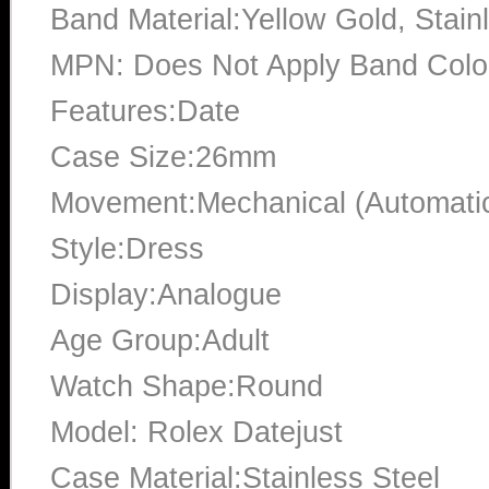
Band Material:Yellow Gold, Stain
MPN: Does Not Apply Band Color
Features:Date
Case Size:26mm
Movement:Mechanical (Automati
Style:Dress
Display:Analogue
Age Group:Adult
Watch Shape:Round
Model: Rolex Datejust
Case Material:Stainless Steel