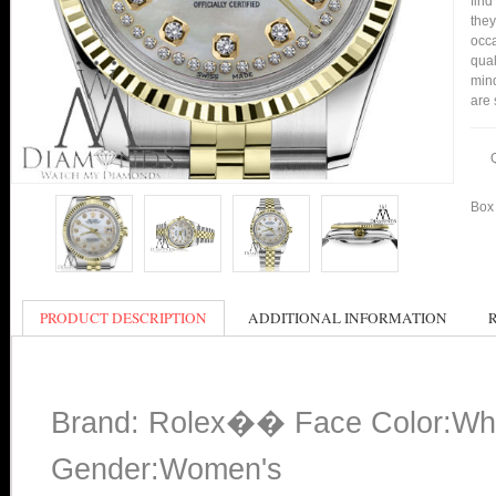
find
they
occa
qual
mind
are 
Box 
PRODUCT DESCRIPTION
ADDITIONAL INFORMATION
Brand: Rolex�� Face Color:Wh
Gender:Women's