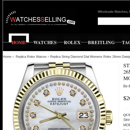
Wholesale Watches, 
HOME
WATCHES
ROLEX
BREITLING
TA
Home
»
Replica Rolex Watces
»
Replica String Diamond Dial Womens Rolex 26mm Datej
ST
26
MO
Be t
$2
QUI
Str
MOP