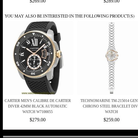
$269.00
$289.00
YOU MAY ALSO BE INTERESTED IN THE FOLLOWING PRODUCT(S)
CARTIER MEN'S CALIBRE DE CARTIER
TECHNOMARINE TM-215014 GEN
DIVER 42MM BLACK AUTOMATIC
CHRONO STEEL BRACELET DIV
WATCH W7100055
WATCH
$279.00
$259.00