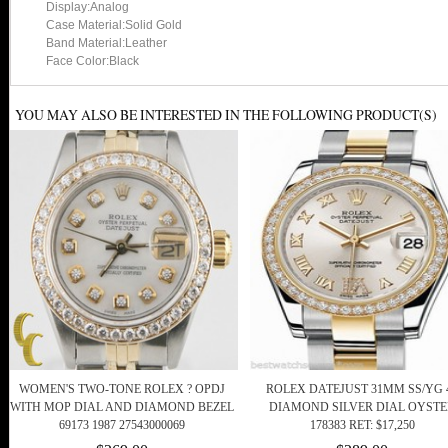
Display:Analog
Case Material:Solid Gold
Band Material:Leather
Face Color:Black
YOU MAY ALSO BE INTERESTED IN THE FOLLOWING PRODUCT(S)
WOMEN'S TWO-TONE ROLEX ? OPDJ
ROLEX DATEJUST 31MM SS/YG 
WITH MOP DIAL AND DIAMOND BEZEL
DIAMOND SILVER DIAL OYSTE
69173 1987 27543000069
178383 RET: $17,250