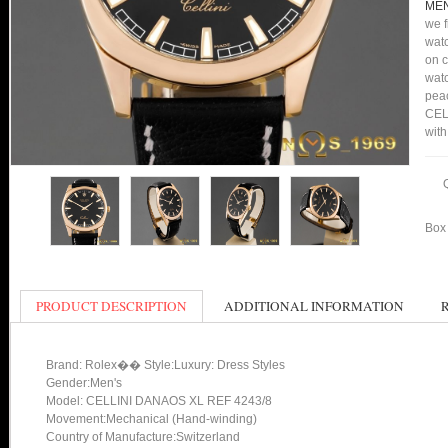
MEN
we f
watc
on c
watc
peac
CEL
with
Box 
PRODUCT DESCRIPTION
ADDITIONAL INFORMATION
Brand: Rolex�� Style:Luxury: Dress Styles
Gender:Men's
Model: CELLINI DANAOS XL REF 4243/8
Movement:Mechanical (Hand-winding)
Country of Manufacture:Switzerland