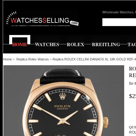
Wholesale Watches, 
HOME
WATCHES
ROLEX
BREITLING
TA
Home
»
Replica Rolex Watces
»
Replica ROLEX CELLINI DANAOS XL 18K GOLD REF.
RO
RE
Be t
$2
QUI
ROL