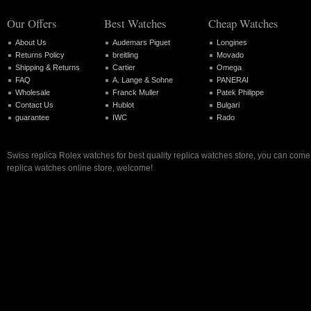
Our Offers
Best Watches
Cheap Watches
About Us
Audemars Piguet
Longines
Returns Policy
breitling
Movado
Shipping & Returns
Cartier
Omega
FAQ
A. Lange & Sohne
PANERAI
Wholesale
Franck Muller
Patek Philippe
Contact Us
Hublot
Bulgari
guarantee
IWC
Rado
Swiss replica Rolex watches for best quality replica watches store, you can come 
replica watches online store, welcome!