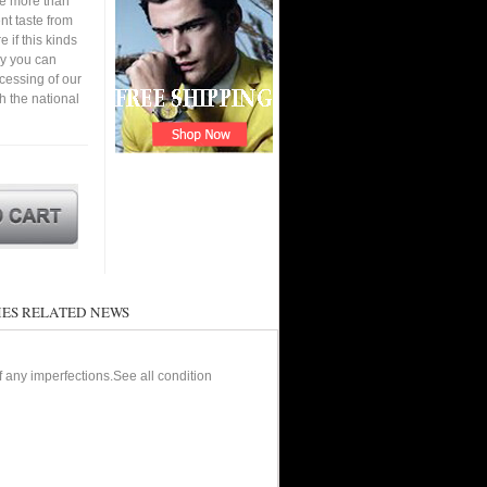
ve more than
nt taste from
 if this kinds
ay you can
cessing of our
h the national
ES RELATED NEWS
of any imperfections.See all condition