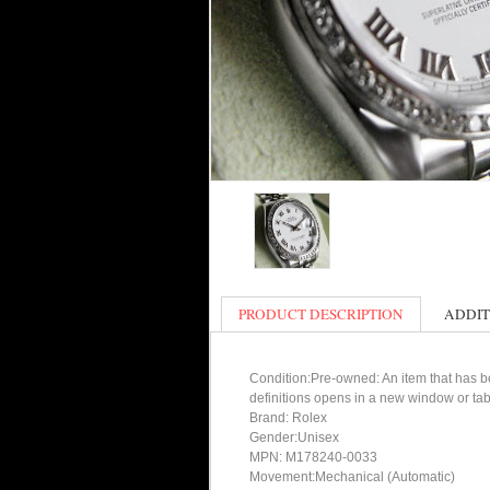
PRODUCT DESCRIPTION
ADDIT
Condition:Pre-owned: An item that has bee
definitions opens in a new window or tab
Brand: Rolex
Gender:Unisex
MPN: M178240-0033
Movement:Mechanical (Automatic)