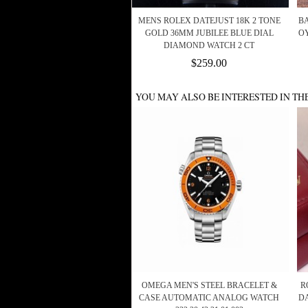
MENS ROLEX DATEJUST 18K 2 TONE
BA
GOLD 36MM JUBILEE BLUE DIAL
OY
DIAMOND WATCH 2 CT
$259.00
YOU MAY ALSO BE INTERESTED IN TH
OMEGA MEN'S STEEL BRACELET &
R
CASE AUTOMATIC ANALOG WATCH
D