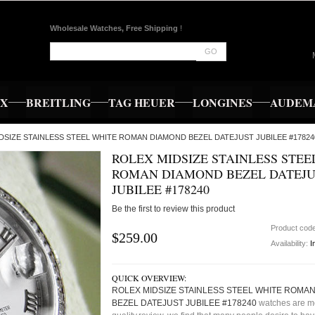
Wholesale Watches, Free Shipping
!
GO
EX
BREITLING
TAG HEUER
LONGINES
AUDEMA
IDSIZE STAINLESS STEEL WHITE ROMAN DIAMOND BEZEL DATEJUST JUBILEE #17824
ROLEX MIDSIZE STAINLESS STEE
ROMAN DIAMOND BEZEL DATEJU
JUBILEE #178240
Be the first to review this product
Product cod
$259.00
Availability:
I
QUICK OVERVIEW:
ROLEX MIDSIZE STAINLESS STEEL WHITE ROMA
BEZEL DATEJUST JUBILEE #178240
watches are m