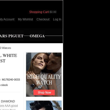
Shopping Cart
-
$0.00
My Account
My Wishlist
Checkout
Log In
RS PIGUET
OMEGA
0 Watces
L WHITE
ST
e:
M178240-0033
n stock
N DIAMOND
ore AAA good