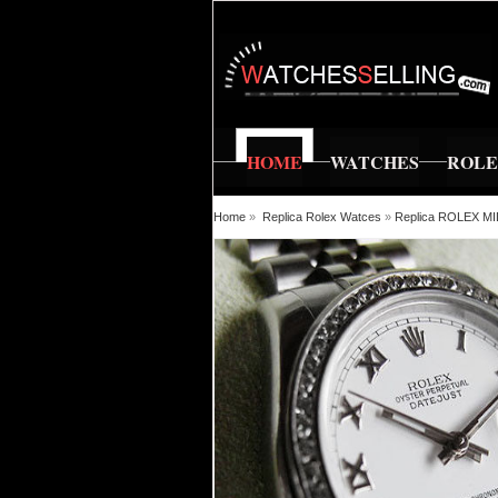
HOME
WATCHES
ROL
Home
»
Replica Rolex Watces
»
Replica ROLEX M