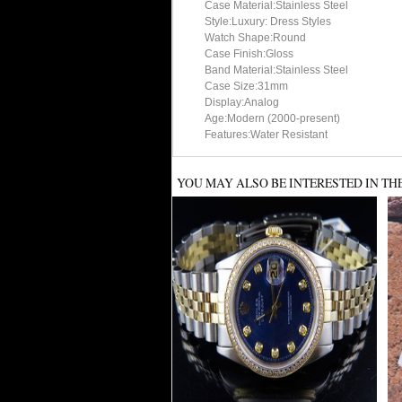
Case Material:Stainless Steel
Style:Luxury: Dress Styles
Watch Shape:Round
Case Finish:Gloss
Band Material:Stainless Steel
Case Size:31mm
Display:Analog
Age:Modern (2000-present)
Features:Water Resistant
YOU MAY ALSO BE INTERESTED IN TH