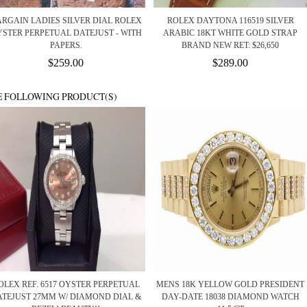
RGAIN LADIES SILVER DIAL ROLEX
ROLEX DAYTONA 116519 SILVER
STER PERPETUAL DATEJUST - WITH
ARABIC 18KT WHITE GOLD STRAP
PAPERS.
BRAND NEW RET: $26,650
$259.00
$289.00
E FOLLOWING PRODUCT(S)
OLEX REF. 6517 OYSTER PERPETUAL
MENS 18K YELLOW GOLD PRESIDENT
ATEJUST 27MM W/ DIAMOND DIAL &
DAY-DATE 18038 DIAMOND WATCH