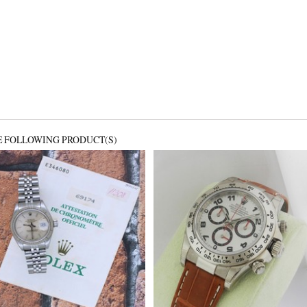
E FOLLOWING PRODUCT(S)