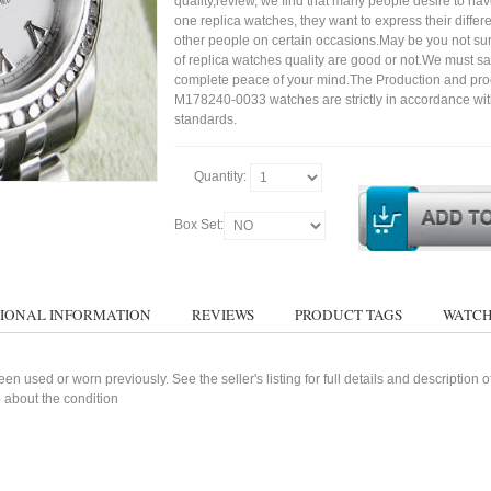
quality,review, we find that many people desire to ha
one replica watches, they want to express their differe
other people on certain occasions.May be you not sure
of replica watches quality are good or not.We must s
complete peace of your mind.The Production and pro
M178240-0033 watches are strictly in accordance wit
standards.
Quantity:
Box Set:
IONAL INFORMATION
REVIEWS
PRODUCT TAGS
WATCH
n used or worn previously. See the seller's listing for full details and description 
 about the condition