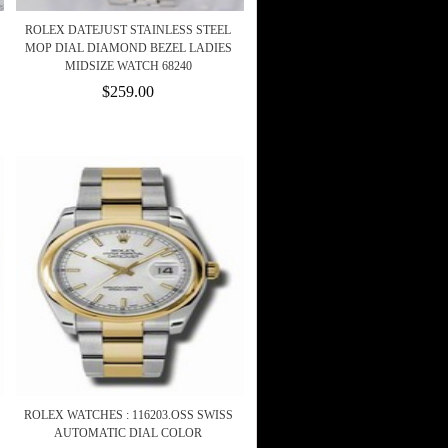
ROLEX DATEJUST STAINLESS STEEL
MOP DIAL DIAMOND BEZEL LADIES
MIDSIZE WATCH 68240
$259.00
ROLEX WATCHES : 116203.OSS SWISS
AUTOMATIC DIAL COLOR