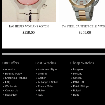
TAG HEUER WOMANS WATCH
TW STEEL CANTEEN CB121 WAT
$259.00
$259.00
Our Offers
Best Watches
Cheap Watches
About Us
Audemars Piguet
Longines
Returns Policy
breitling
Movado
Shipping & Returns
Cartier
Omega
FAQ
A. Lange & Sohne
PANERAI
Wholesale
Franck Muller
Patek Philippe
Contact Us
Hublot
Bulgari
guarantee
IWC
Rado