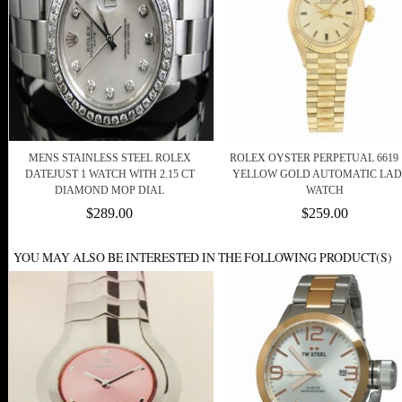
MENS STAINLESS STEEL ROLEX
ROLEX OYSTER PERPETUAL 6619 
DATEJUST 1 WATCH WITH 2.15 CT
YELLOW GOLD AUTOMATIC LAD
DIAMOND MOP DIAL
WATCH
$289.00
$259.00
YOU MAY ALSO BE INTERESTED IN THE FOLLOWING PRODUCT(S)