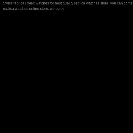
Swiss replica Rolex watches for best quality replica watches store, you can come 
replica watches online store, welcome!