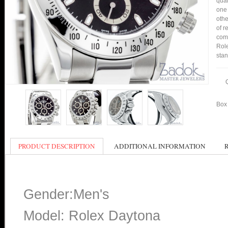
qual
one 
othe
of r
comp
Role
stan
Box 
PRODUCT DESCRIPTION
ADDITIONAL INFORMATION
Gender:Men's
Model: Rolex Daytona