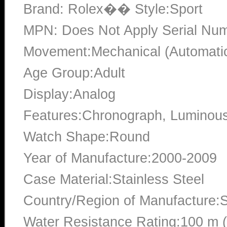
Brand: Rolex�� Style:Sport
MPN: Does Not Apply Serial N
Movement:Mechanical (Automati
Age Group:Adult
Display:Analog
Features:Chronograph, Luminou
Watch Shape:Round
Year of Manufacture:2000-2009
Case Material:Stainless Steel
Country/Region of Manufacture:S
Water Resistance Rating:100 m 