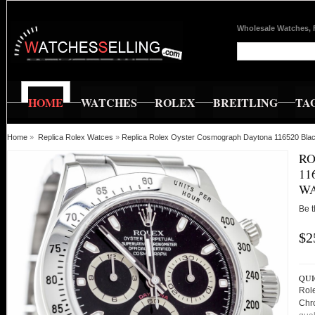
Wholesale Watches, 
HOME
WATCHES
ROLEX
BREITLING
TA
Home
»
Replica Rolex Watces
»
Replica Rolex Oyster Cosmograph Daytona 116520 Blac
RO
11
WA
Be t
$2
QUI
Rol
Chr