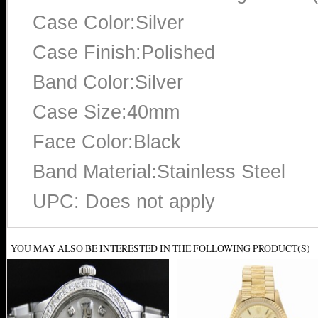
Case Color:Silver
Case Finish:Polished
Band Color:Silver
Case Size:40mm
Face Color:Black
Band Material:Stainless Steel
UPC: Does not apply
YOU MAY ALSO BE INTERESTED IN THE FOLLOWING PRODUCT(S)