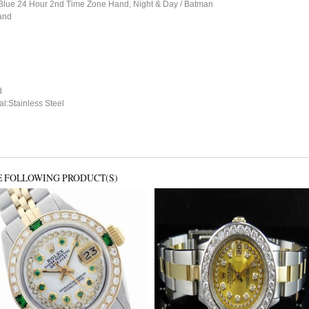
, Blue 24 Hour 2nd Time Zone Hand, Night & Day / Batman
and
d
l:Stainless Steel
E FOLLOWING PRODUCT(S)