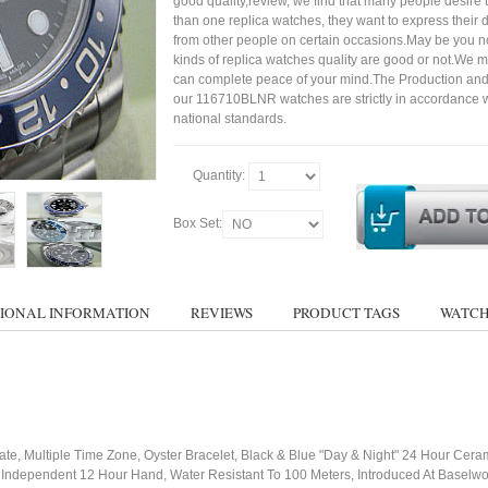
good quality,review, we find that many people desire
than one replica watches, they want to express their di
from other people on certain occasions.May be you not
kinds of replica watches quality are good or not.We 
can complete peace of your mind.The Production and
our 116710BLNR watches are strictly in accordance w
national standards.
Quantity:
Box Set:
IONAL INFORMATION
REVIEWS
PRODUCT TAGS
WATCH
te, Multiple Time Zone, Oyster Bracelet, Black & Blue "Day & Night" 24 Hour Ceram
Independent 12 Hour Hand, Water Resistant To 100 Meters, Introduced At Baselw