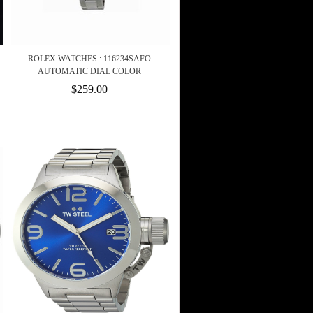
ROLEX WATCHES : 116234SAFO
AUTOMATIC DIAL COLOR
$259.00