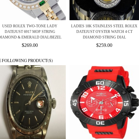
USED ROLEX TWO-TONE LADY
LADIES 18K STAINLESS STEEL ROLEX
DATEJUST 6917 MOP STRING
DATEJUST OYSTER WATCH 4 CT
DIAMOND & EMERALD DIAL/BEZEL
DIAMOND STRING DIAL
$269.00
$259.00
E FOLLOWING PRODUCT(S)