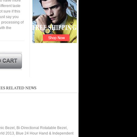
 to have more
fferent taste
 sure if this
must say you
 processing of
ith the
ES RELATED NEWS
ic Bezel, Bi-Directional Rotatable Bezel,
orld 2013, Blue 24 Hour Hand & Independent