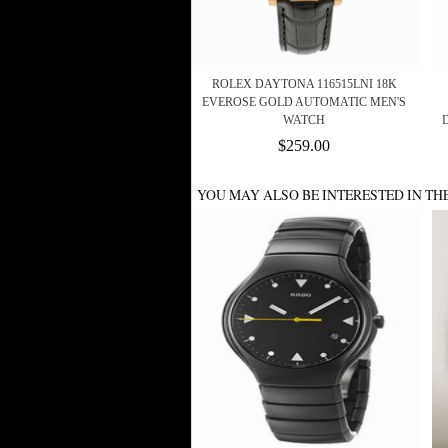
ROLEX DAYTONA 116515LNI 18K
EVEROSE GOLD AUTOMATIC MEN'S
WATCH
$259.00
YOU MAY ALSO BE INTERESTED IN TH