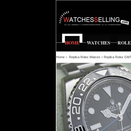
HOME
WATCHES
ROL
Home
»
Replica Rolex Watces
»
Replica Rolex GM