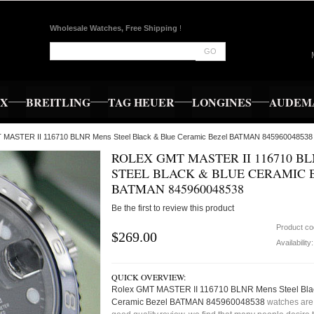
Wholesale Watches, Free Shipping
!
GO
EX
BREITLING
TAG HEUER
LONGINES
AUDEMA
T MASTER II 116710 BLNR Mens Steel Black & Blue Ceramic Bezel BATMAN 845960048538
ROLEX GMT MASTER II 116710 B
STEEL BLACK & BLUE CERAMIC 
BATMAN 845960048538
Be the first to review this product
Product c
$269.00
Availability
QUICK OVERVIEW:
Rolex GMT MASTER II 116710 BLNR Mens Steel Bla
Ceramic Bezel BATMAN 845960048538
watches are