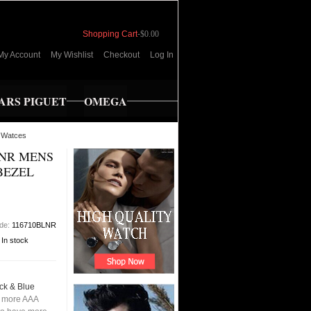
Shopping Cart
-
$0.00
My Account
My Wishlist
Checkout
Log In
RS PIGUET
OMEGA
 Watces
LNR MENS
BEZEL
ode:
116710BLNR
:
In stock
ck & Blue
 more AAA