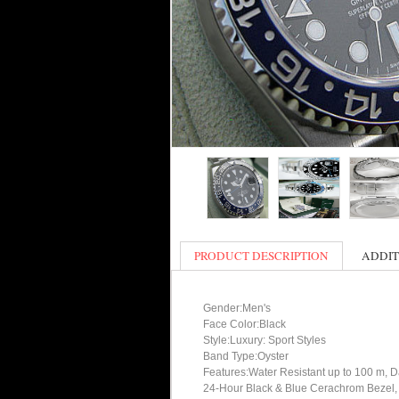
PRODUCT DESCRIPTION
ADDIT
Gender:Men's
Face Color:Black
Style:Luxury: Sport Styles
Band Type:Oyster
Features:Water Resistant up to 100 m, Da
24-Hour Black & Blue Cerachrom Bezel, 