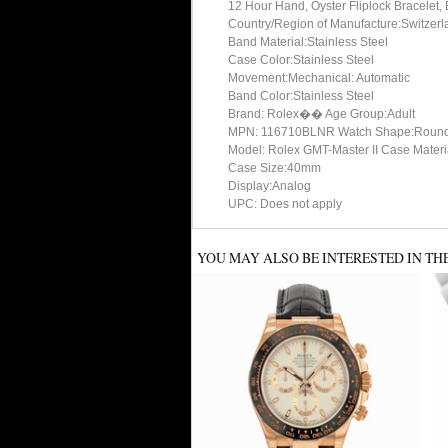
12 Hour Hand, Oyster Fliplock Bracelet
Country/Region of Manufacture:Switzerl
Band Material:Stainless Steel
Case Color:Stainless Steel
Movement:Mechanical: Automatic
Band Color:Stainless Steel
Brand: Rolex�� Age Group:Adult
MPN: 116710BLNR Watch Shape:Roun
Model: Rolex GMT-Master II Case Materia
Case Size:40mm
Display:Analog
UPC: Does not apply
YOU MAY ALSO BE INTERESTED IN TH