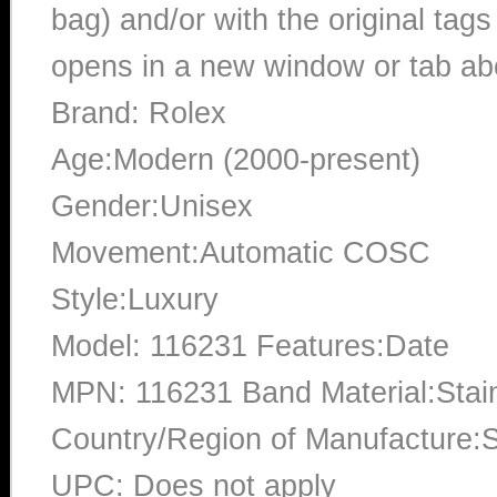
bag) and/or with the original tags
opens in a new window or tab abo
Brand: Rolex
Age:Modern (2000-present)
Gender:Unisex
Movement:Automatic COSC
Style:Luxury
Model: 116231 Features:Date
MPN: 116231 Band Material:Stai
Country/Region of Manufacture:S
UPC: Does not apply