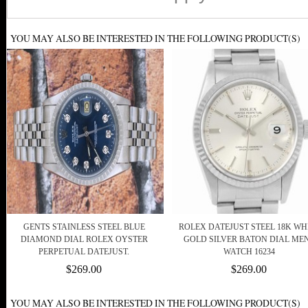
YOU MAY ALSO BE INTERESTED IN THE FOLLOWING PRODUCT(S)
GENTS STAINLESS STEEL BLUE
ROLEX DATEJUST STEEL 18K WH
DIAMOND DIAL ROLEX OYSTER
GOLD SILVER BATON DIAL ME
PERPETUAL DATEJUST.
WATCH 16234
$269.00
$269.00
YOU MAY ALSO BE INTERESTED IN THE FOLLOWING PRODUCT(S)