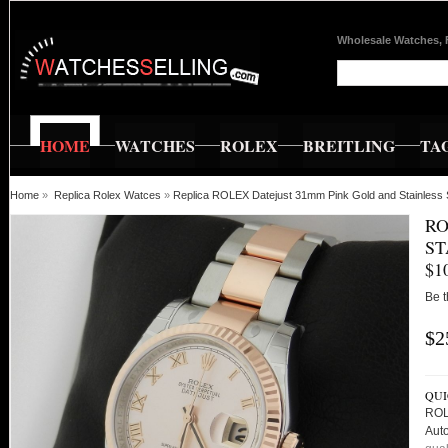
Wholesale Watches, 
HOME
WATCHES
ROLEX
BREITLING
TA
Home
»
Replica Rolex Watces
»
Replica ROLEX Datejust 31mm Pink Gold and Stainless 
RO
ST
$1
Be t
$2
QUI
ROL
Aut