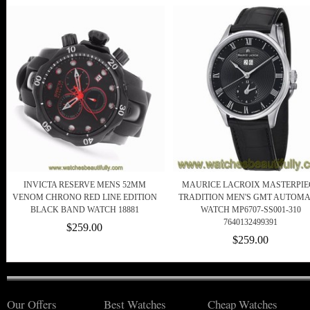
INVICTA RESERVE MENS 52MM
MAURICE LACROIX MASTERPIE
VENOM CHRONO RED LINE EDITION
TRADITION MEN'S GMT AUTOMA
BLACK BAND WATCH 18881
WATCH MP6707-SS001-310
7640132499391
$259.00
$259.00
Our Offers
Best Watches
Cheap Watches