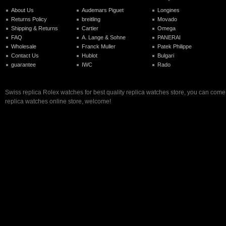
About Us
Audemars Piguet
Longines
Returns Policy
breitling
Movado
Shipping & Returns
Cartier
Omega
FAQ
A. Lange & Sohne
PANERAI
Wholesale
Franck Muller
Patek Philippe
Contact Us
Hublot
Bulgari
guarantee
IWC
Rado
Swiss replica Rolex watches for best quality replica watches store, you can come 
replica watches online store, welcome!