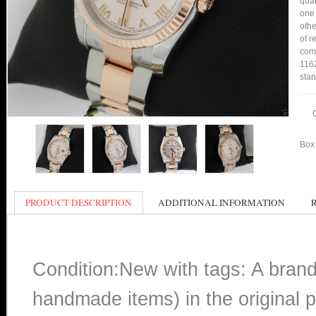
qual
one 
othe
of r
comp
1162
stan
Box 
PRODUCT DESCRIPTION
ADDITIONAL INFORMATION
Condition:New with tags: A bran
handmade items) in the original p