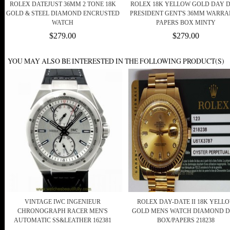
ROLEX DATEJUST 36MM 2 TONE 18K
ROLEX 18K YELLOW GOLD DAY 
GOLD & STEEL DIAMOND ENCRUSTED
PRESIDENT GENT'S 36MM WARR
WATCH
PAPERS BOX MINTY
$279.00
$279.00
YOU MAY ALSO BE INTERESTED IN THE FOLLOWING PRODUCT(S)
VINTAGE IWC INGENIEUR
ROLEX DAY-DATE II 18K YELL
CHRONOGRAPH RACER MEN'S
GOLD MENS WATCH DIAMOND D
AUTOMATIC SS&LEATHER 162381
BOX/PAPERS 218238