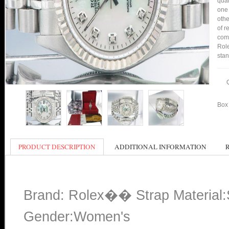
qual
one 
othe
of r
comp
Role
stan
Box 
PRODUCT DESCRIPTION
ADDITIONAL INFORMATION
Brand: Rolex�� Strap Material:S
Gender:Women's