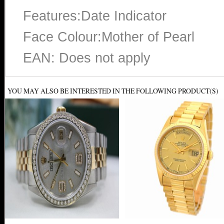
Features:Date Indicator
Face Colour:Mother of Pearl
EAN: Does not apply
YOU MAY ALSO BE INTERESTED IN THE FOLLOWING PRODUCT(S)