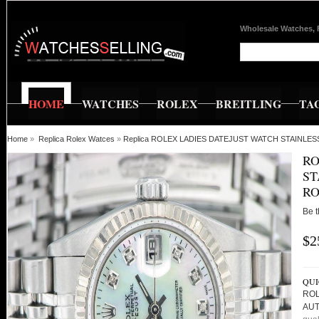
Wholesale Watches, 
HOME
WATCHES
ROLEX
BREITLING
TA
Home
»
Replica Rolex Watces
»
Replica ROLEX LADIES DATEJUST WATCH STAINLE
RO
ST
RO
Be t
$2
QUI
ROL
AUT