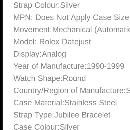
Strap Colour:Silver
MPN: Does Not Apply Case Siz
Movement:Mechanical (Automati
Model: Rolex Datejust
Display:Analog
Year of Manufacture:1990-1999
Watch Shape:Round
Country/Region of Manufacture:S
Case Material:Stainless Steel
Strap Type:Jubilee Bracelet
Case Colour:Silver