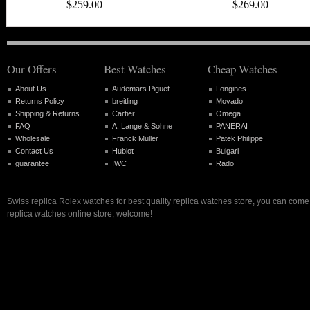
$259.00
$269.00
Our Offers
Best Watches
Cheap Watches
About Us
Audemars Piguet
Longines
Returns Policy
breitling
Movado
Shipping & Returns
Cartier
Omega
FAQ
A. Lange & Sohne
PANERAI
Wholesale
Franck Muller
Patek Philippe
Contact Us
Hublot
Bulgari
guarantee
IWC
Rado
Swiss replica Rolex watches for best quality replica watches store, you can come 
replica watches online store, welcome!