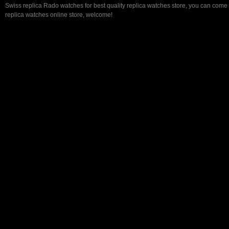
Swiss replica Rado watches for best quality replica watches store, you can come 
replica watches online store, welcome!