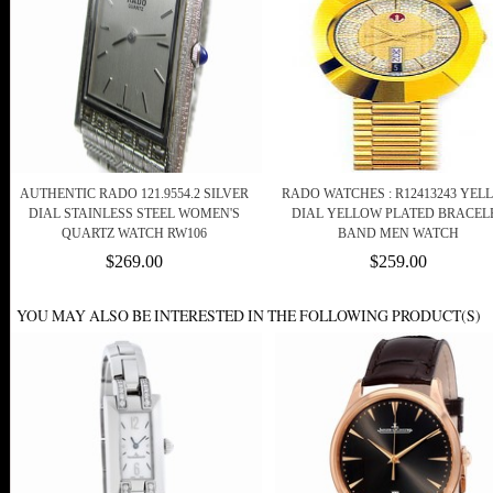
AUTHENTIC RADO 121.9554.2 SILVER
RADO WATCHES : R12413243 YEL
DIAL STAINLESS STEEL WOMEN'S
DIAL YELLOW PLATED BRACEL
QUARTZ WATCH RW106
BAND MEN WATCH
$269.00
$259.00
YOU MAY ALSO BE INTERESTED IN THE FOLLOWING PRODUCT(S)