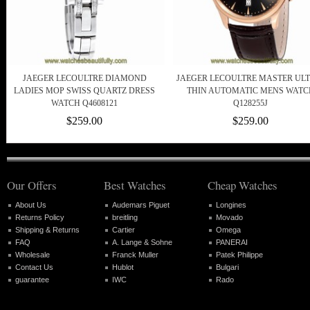
JAEGER LECOULTRE DIAMOND
JAEGER LECOULTRE MASTER ULT
LADIES MOP SWISS QUARTZ DRESS
THIN AUTOMATIC MENS WATC
WATCH Q4608121
Q128255J
$259.00
$259.00
Our Offers
Best Watches
Cheap Watches
About Us
Audemars Piguet
Longines
Returns Policy
breitling
Movado
Shipping & Returns
Cartier
Omega
FAQ
A. Lange & Sohne
PANERAI
Wholesale
Franck Muller
Patek Philippe
Contact Us
Hublot
Bulgari
guarantee
IWC
Rado