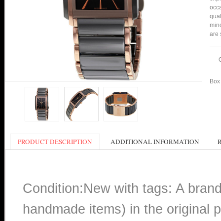
occa
qual
min
are 
Box 
PRODUCT DESCRIPTION
ADDITIONAL INFORMATION
Condition:New with tags: A bran
handmade items) in the original p