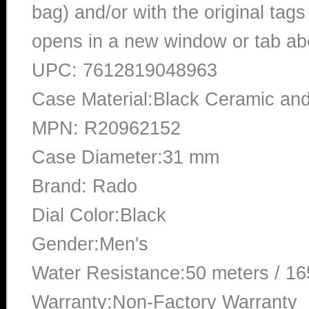
bag) and/or with the original tags
opens in a new window or tab abo
UPC: 7612819048963
Case Material:Black Ceramic a
MPN: R20962152
Case Diameter:31 mm
Brand: Rado
Dial Color:Black
Gender:Men's
Water Resistance:50 meters / 16
Warranty:Non-Factory Warranty