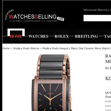
Wholesale Watches, 
HOME
WATCHES
ROLEX
BREITLING
TA
Home
»
Replica Rado Watces
»
Replica Rado Integral L Black Dial Ceramic Mens Watc
RA
ME
Be t
$2
QUI
Rad
watc
peop
expr