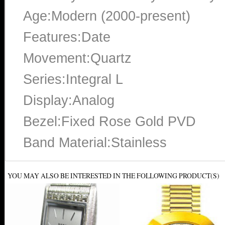
Age:Modern (2000-present)
Features:Date
Movement:Quartz
Series:Integral L
Display:Analog
Bezel:Fixed Rose Gold PVD
Band Material:Stainless
YOU MAY ALSO BE INTERESTED IN THE FOLLOWING PRODUCT(S)