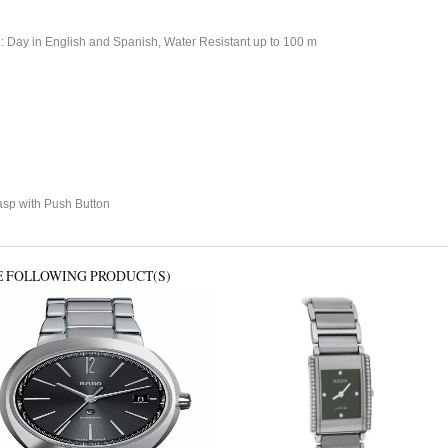
: Day in English and Spanish, Water Resistant up to 100 m
sp with Push Button
E FOLLOWING PRODUCT(S)