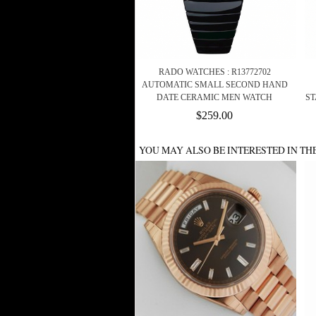
RADO WATCHES : R13772702
AUTOMATIC SMALL SECOND HAND
DATE CERAMIC MEN WATCH
ST
$259.00
YOU MAY ALSO BE INTERESTED IN TH