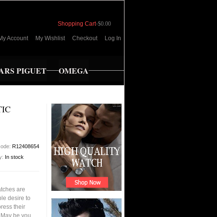
Shopping Cart
-
$0.00
My Account
My Wishlist
Checkout
Log In
RS PIGUET
OMEGA
TIC
code:
R12408654
ty:
In stock
tches are
le desire to
ress their
s.May be you