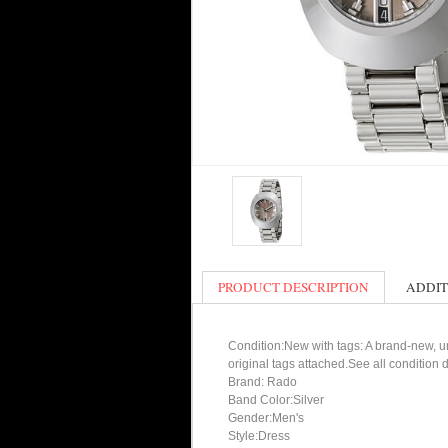
PRODUCT DESCRIPTION
ADDIT
Condition:New with tags: A brand-new, un
original tags attached.See all condition
Brand: Rado
Band Color:Silver
Gender:Men's
Style:Dress