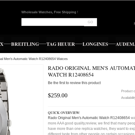
Wholesale Watches, Free Shipping
!
GO
EX
BREITLING
TAG HEUER
LONGINES
AUDEMA
inal Men's Automatic Watch R12408654 Watces
RADO ORIGINAL MEN'S AUTOMA
WATCH R12408654
Be the first to review this product
Product 
$259.00
Availabili
QUICK OVERVIEW:
Rado Original Men's Automatic Watch R12408654
wa
more AAA good quality,review, we find that many peop
have more than one replica watches, they want to exp
different taste from other people on certain occasion