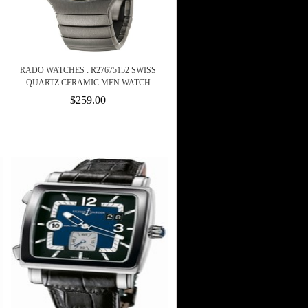
RADO WATCHES : R27675152 SWISS
QUARTZ CERAMIC MEN WATCH
$259.00