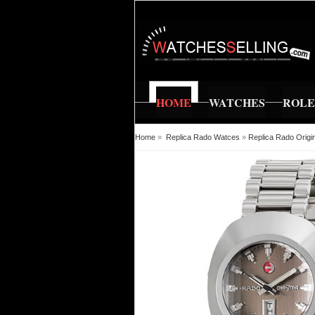
HOME
WATCHES
ROL
Home
»
Replica Rado Watces
»
Replica Rado Orig