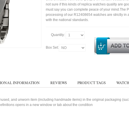
not sure if this kinds of replica watches quality are g
must say you can complete peace of your mind.The P
processing of our R12408654 watches are strictly in
with the national standards.
Quantity:
Box Set:
IONAL INFORMATION
REVIEWS
PRODUCT TAGS
WATCH
used, and unworn item (including handmade items) in the original packaging (such 
 definitions opens in a new window or tab about the condition