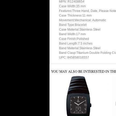
MPN: R12408654
Case Width:35 mm
Features:Three Hand, Date, Please Note
Case Thickness:11 mm
Movement:Mechanical: Automatic
Band Type:Bracelet
Case Material:Stainless Steel
Band Width:17 mm
Case Finish:Polished
Band Length:7.5 inches
Band Material:Stainless Steel
Band Clasp:Titanium Double Folding Cla
UPC: 845858016557
YOU MAY ALSO BE INTERESTED IN TH