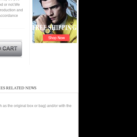
ood or not.We
roduction and
 accordance
ES RELATED NEWS
as the original box or bag) and/or with the