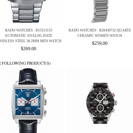
RADO WATCHES : R15513153
RADO WATCHES : R20430732 QUARTZ
AUTOMATIC ANALOG DATE
CERAMIC WOMEN WATCH
AINLESS STEEL 38.2MM MEN WATCH
$259.00
$269.00
E FOLLOWING PRODUCT(S)