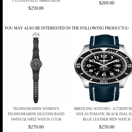
CV2A10.FC6235 760643118554
$269.00
$259.00
YOU MAY ALSO BE INTERESTED IN THE FOLLOWING PRODUCT(S)
TECHNOMARINE WOMEN'S
BREITLING WATCHES : A17392D7/B
TECHNOMARINE SILICONE BAND
105X AUTOMATIC BLACK DIAL D
SWISS QUARTZ WATCH 115136
BLUE LEATHER MEN WATCH
$279.00
$259.00