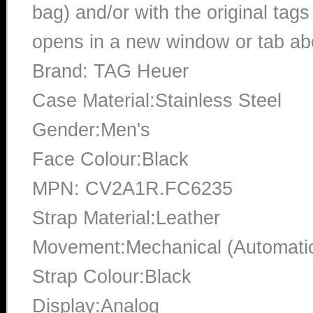
bag) and/or with the original tags
opens in a new window or tab abo
Brand: TAG Heuer
Case Material:Stainless Steel
Gender:Men's
Face Colour:Black
MPN: CV2A1R.FC6235
Strap Material:Leather
Movement:Mechanical (Automati
Strap Colour:Black
Display:Analog