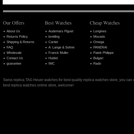
Our Offers
Best Watches
Cheap Watches
About Us
Audemars Piguet
Longines
Returns Policy
breitling
Movado
Shipping & Returns
Cartier
Omega
FAQ
A. Lange & Sohne
PANERAI
Wholesale
Franck Muller
Patek Philippe
Contact Us
Hublot
Bulgari
guarantee
IWC
Rado
Swiss replica TAG Heuer watches for best quality replica watches store, you can
best replica watches online store, welcome!