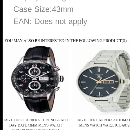
Case Size:43mm
EAN: Does not apply
YOU MAY ALSO BE INTERESTED IN THE FOLLOWING PRODUCT(S)
TAG HEUER CARRERA CHRONOGRAPH
TAG HEUER CARRERA AUTOMAT
DAY-DATE 43MM MEN'S WATCH
MENS WATCH WAR201C.BA072