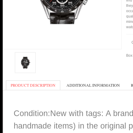
find
they
occa
qual
min
watc
Box 
PRODUCT DESCRIPTION
ADDITIONAL INFORMATION
Condition:New with tags: A bran
handmade items) in the original p