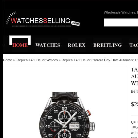
Wholesale Watches, 
HOME
WATCHES
ROLEX
BREITLING
TA
Home
»
Replica TAG Heuer Watces
»
Replica TAG Heuer Carrera Day-Date Automatic 
TA
AU
WI
Be t
$2
QUI
TAG
wit