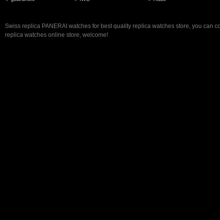
Swiss replica PANERAI watches for best quality replica watches store, you can c
replica watches online store, welcome!