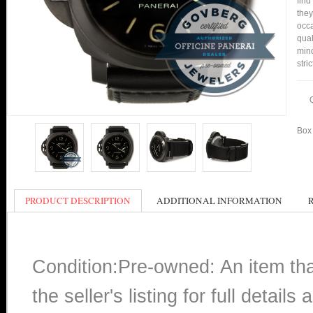
find
they
occa
qual
min
stri
Box 
PRODUCT DESCRIPTION
ADDITIONAL INFORMATION
Condition:Pre-owned: An item th
the seller's listing for full detai