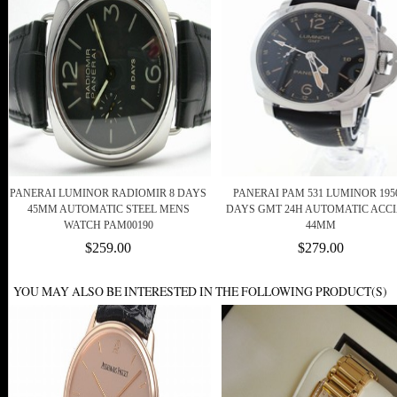
PANERAI LUMINOR RADIOMIR 8 DAYS
PANERAI PAM 531 LUMINOR 1950
45MM AUTOMATIC STEEL MENS
DAYS GMT 24H AUTOMATIC ACCI
WATCH PAM00190
44MM
$259.00
$279.00
YOU MAY ALSO BE INTERESTED IN THE FOLLOWING PRODUCT(S)