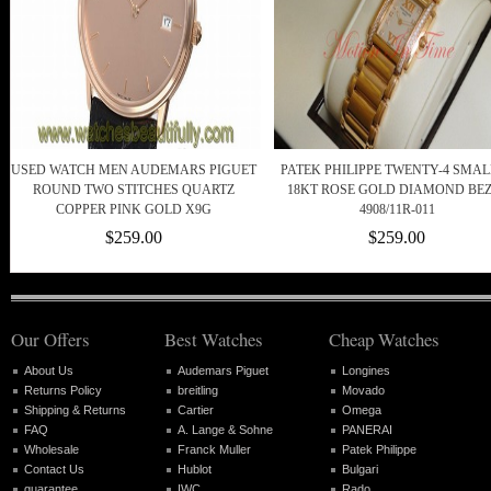
USED WATCH MEN AUDEMARS PIGUET
PATEK PHILIPPE TWENTY-4 SMAL
ROUND TWO STITCHES QUARTZ
18KT ROSE GOLD DIAMOND BE
COPPER PINK GOLD X9G
4908/11R-011
$259.00
$259.00
Our Offers
Best Watches
Cheap Watches
About Us
Audemars Piguet
Longines
Returns Policy
breitling
Movado
Shipping & Returns
Cartier
Omega
FAQ
A. Lange & Sohne
PANERAI
Wholesale
Franck Muller
Patek Philippe
Contact Us
Hublot
Bulgari
guarantee
IWC
Rado