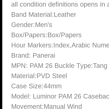
all condition definitions opens i
Band Material:Leather
Gender:Men's
Box/Papers:Box/Papers
Hour Markers:Index,Arabic Nume
Brand: Panerai
MPN: PAM 26 Buckle Type:Tang 
Material:PVD Steel
Case Size:44mm
Model: Luminor PAM 26 Casebac
Movement:Manual Wind