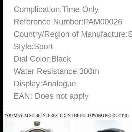
Complication:Time-Only
Reference Number:PAM00026
Country/Region of Manufacture:S
Style:Sport
Dial Color:Black
Water Resistance:300m
Display:Analogue
EAN: Does not apply
YOU MAY ALSO BE INTERESTED IN THE FOLLOWING PRODUCT(S)