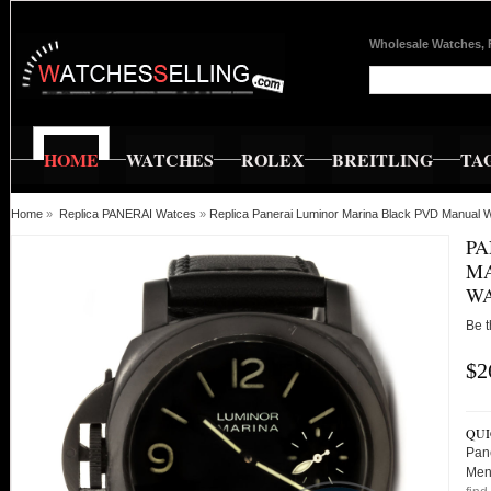
Wholesale Watches, 
HOME
WATCHES
ROLEX
BREITLING
TA
Home
»
Replica PANERAI Watces
»
Replica Panerai Luminor Marina Black PVD Manual 
PA
MA
WA
Be t
$2
QUI
Pan
Men