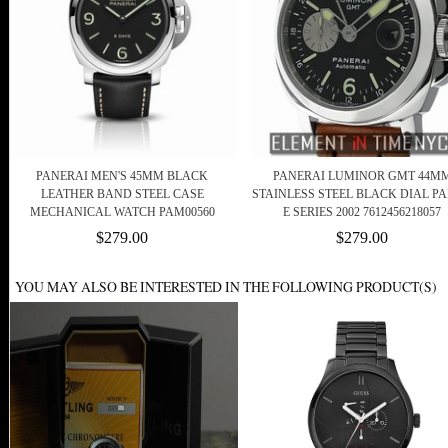
PANERAI MEN'S 45MM BLACK
PANERAI LUMINOR GMT 44M
LEATHER BAND STEEL CASE
STAINLESS STEEL BLACK DIAL PA
MECHANICAL WATCH PAM00560
E SERIES 2002 7612456218057
$279.00
$279.00
YOU MAY ALSO BE INTERESTED IN THE FOLLOWING PRODUCT(S)