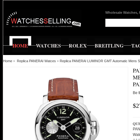
Wholesale Watches, 
HOME
WATCHES
ROLEX
BREITLING
TA
Home
»
Replica PANERAI Watces
»
Replica PANERAI LUMINOR GMT Automatic Mens S
PA
ME
PA
Be t
$2
QUI
PAN
Wat