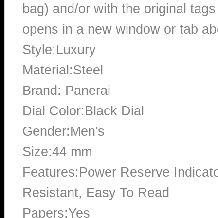
bag) and/or with the original tags
opens in a new window or tab abo
Style:Luxury
Material:Steel
Brand: Panerai
Dial Color:Black Dial
Gender:Men's
Size:44 mm
Features:Power Reserve Indicato
Resistant, Easy To Read
Papers:Yes