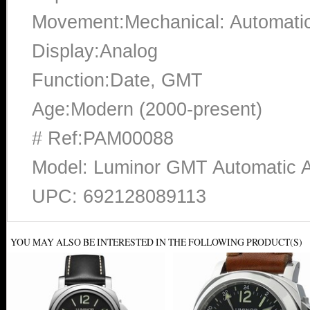
Movement:Mechanical: Automati
Display:Analog
Function:Date, GMT
Age:Modern (2000-present)
# Ref:PAM00088
Model: Luminor GMT Automatic 
UPC: 692128089113
YOU MAY ALSO BE INTERESTED IN THE FOLLOWING PRODUCT(S)