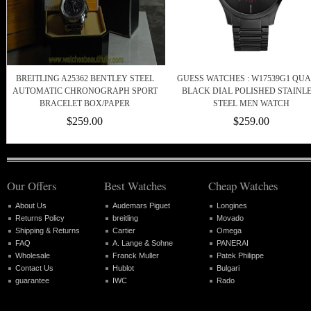
BREITLING A25362 BENTLEY STEEL
GUESS WATCHES : W17539G1 QU
AUTOMATIC CHRONOGRAPH SPORT
BLACK DIAL POLISHED STAINL
BRACELET BOX/PAPER
STEEL MEN WATCH
$259.00
$259.00
Our Offers
Best Watches
Cheap Watches
About Us
Audemars Piguet
Longines
Returns Policy
breitling
Movado
Shipping & Returns
Cartier
Omega
FAQ
A. Lange & Sohne
PANERAI
Wholesale
Franck Muller
Patek Philippe
Contact Us
Hublot
Bulgari
guarantee
IWC
Rado