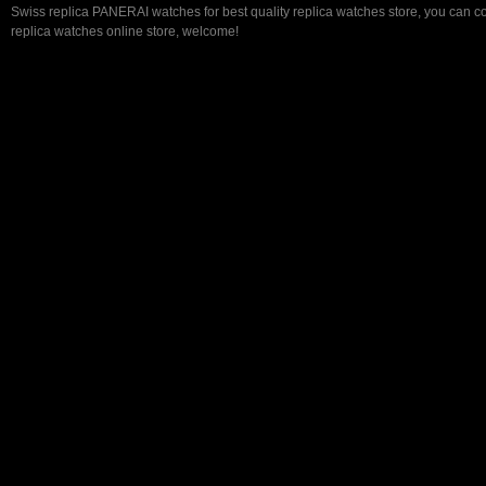
Swiss replica PANERAI watches for best quality replica watches store, you can c
replica watches online store, welcome!