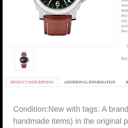
AAA 
more
tast
this
you
proc
the 
Box 
PRODUCT DESCRIPTION
ADDITIONAL INFORMATION
Condition:New with tags: A bran
handmade items) in the original p