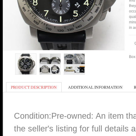
find
they
occa
qual
mind
in a
Box 
PRODUCT DESCRIPTION
ADDITIONAL INFORMATION
Condition:Pre-owned: An item th
the seller's listing for full detai