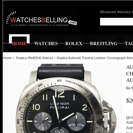
Wholesale Watches, 
HOME
WATCHES
ROLEX
BREITLING
TA
Home
»
Replica PANERAI Watces
»
Replica Authentic Panerai Luminor Chronograph 44m
AU
CH
AU
Be t
$2
QUI
Aut
Aut