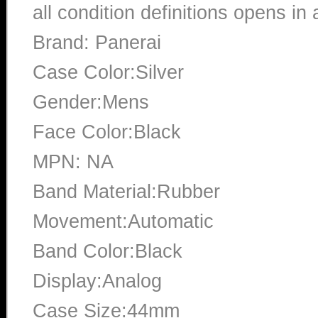
all condition definitions opens i
Brand: Panerai
Case Color:Silver
Gender:Mens
Face Color:Black
MPN: NA
Band Material:Rubber
Movement:Automatic
Band Color:Black
Display:Analog
Case Size:44mm