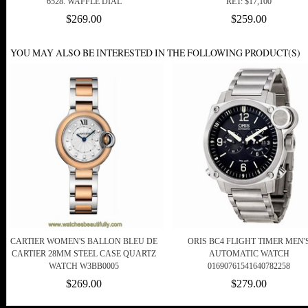
6528. WAFFLE DIAL
RET: $17,100
$269.00
$259.00
YOU MAY ALSO BE INTERESTED IN THE FOLLOWING PRODUCT(S)
CARTIER WOMEN'S BALLON BLEU DE
ORIS BC4 FLIGHT TIMER MEN'
CARTIER 28MM STEEL CASE QUARTZ
AUTOMATIC WATCH
WATCH W3BB0005
01690761541640782258
$269.00
$279.00