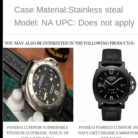
Case Material:Stainless steal
Model: NA UPC: Does not apply
YOU MAY ALSO BE INTERESTED IN THE FOLLOWING PRODUCT(S)
PANERAI LUMINOR SUBMERSIBLE
PANERAI PAM00335 LUMINOR 195
TITANIUM AUTOMATIC. PAM 25. OP
DAYS GMT CERAMICA 44MM PAM