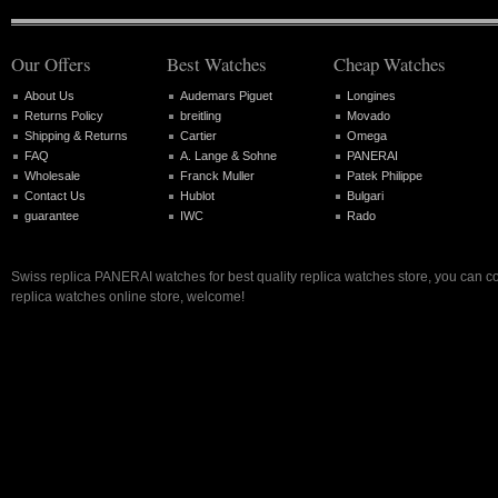
Our Offers
Best Watches
Cheap Watches
About Us
Audemars Piguet
Longines
Returns Policy
breitling
Movado
Shipping & Returns
Cartier
Omega
FAQ
A. Lange & Sohne
PANERAI
Wholesale
Franck Muller
Patek Philippe
Contact Us
Hublot
Bulgari
guarantee
IWC
Rado
Swiss replica PANERAI watches for best quality replica watches store, you can c
replica watches online store, welcome!