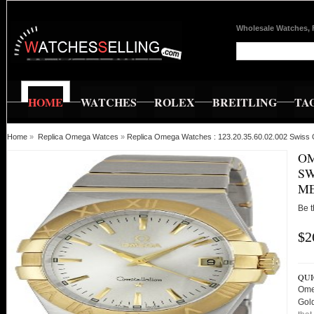
Wholesale Watches, 
HOME
WATCHES
ROLEX
BREITLING
TA
Home
»
Replica Omega Watces
»
Replica Omega Watches : 123.20.35.60.02.002 Swiss 
OM
SW
M
Be t
$2
QUI
Ome
Gol