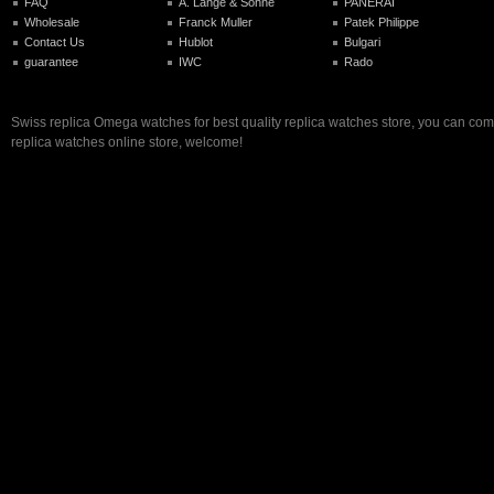
FAQ
A. Lange & Sohne
PANERAI
Wholesale
Franck Muller
Patek Philippe
Contact Us
Hublot
Bulgari
guarantee
IWC
Rado
Swiss replica Omega watches for best quality replica watches store, you can com
replica watches online store, welcome!