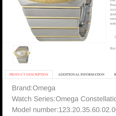
that
they
occa
qual
mind
watc
Box 
PRODUCT DESCRIPTION
ADDITIONAL INFORMATION
Brand:Omega
Watch Series:Omega Constellati
Model number:123.20.35.60.02.