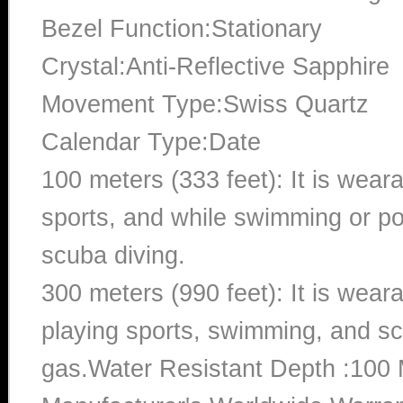
Bezel Function:Stationary
Crystal:Anti-Reflective Sapphire
Movement Type:Swiss Quartz
Calendar Type:Date
100 meters (333 feet): It is wear
sports, and while swimming or poo
scuba diving.
300 meters (990 feet): It is wea
playing sports, swimming, and sc
gas.Water Resistant Depth :100 