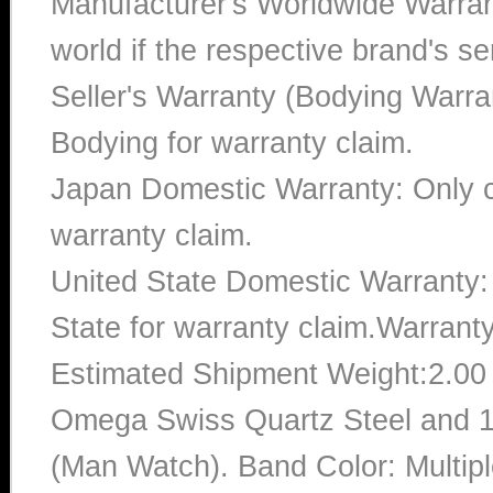
Manufacturer's Worldwide Warran
world if the respective brand's ser
Seller's Warranty (Bodying Warra
Bodying for warranty claim.
Japan Domestic Warranty: Only c
warranty claim.
United State Domestic Warranty:
State for warranty claim.Warrant
Estimated Shipment Weight:2.0
Omega Swiss Quartz Steel and 1
(Man Watch). Band Color: Multipl