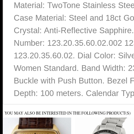
Material: TwoTone Stainless Stee
Case Material: Steel and 18ct Gol
Crystal: Anti-Reflective Sapphi
Number: 123.20.35.60.02.002 12
123.20.35.60.02. Dial Color: Sil
Women Standard. Band Width: 23
Buckle with Push Button. Bezel F
Depth: 100 meters. Calendar Ty
YOU MAY ALSO BE INTERESTED IN THE FOLLOWING PRODUCT(S)