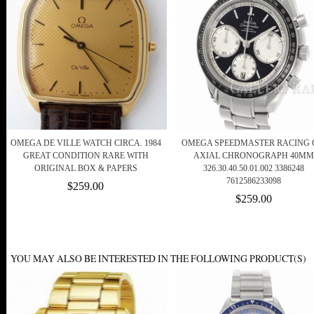
OMEGA DE VILLE WATCH CIRCA. 1984
OMEGA SPEEDMASTER RACING 
GREAT CONDITION RARE WITH
AXIAL CHRONOGRAPH 40MM
ORIGINAL BOX & PAPERS
326.30.40.50.01.002 3386248
7612586233098
$259.00
$259.00
YOU MAY ALSO BE INTERESTED IN THE FOLLOWING PRODUCT(S)