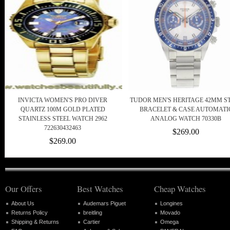
INVICTA WOMEN'S PRO DIVER
TUDOR MEN'S HERITAGE 42MM S
QUARTZ 100M GOLD PLATED
BRACELET & CASE AUTOMATI
STAINLESS STEEL WATCH 2962
ANALOG WATCH 70330B
722630432463
$269.00
$269.00
Our Offers
Best Watches
Cheap Watches
About Us
Audemars Piguet
Longines
Returns Policy
breitling
Movado
Shipping & Returns
Cartier
Omega