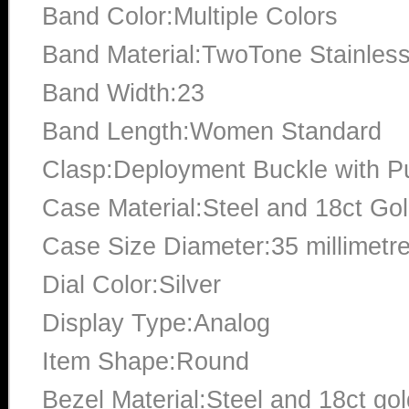
Band Color:Multiple Colors
Band Material:TwoTone Stainless
Band Width:23
Band Length:Women Standard
Clasp:Deployment Buckle with P
Case Material:Steel and 18ct Go
Case Size Diameter:35 millimetr
Dial Color:Silver
Display Type:Analog
Item Shape:Round
Bezel Material:Steel and 18ct gol