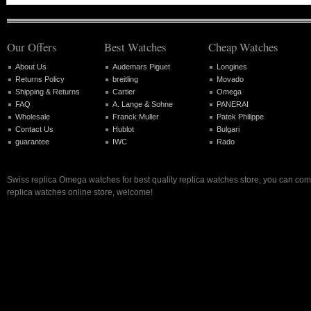
Our Offers
Best Watches
Cheap Watches
About Us
Audemars Piguet
Longines
Returns Policy
breitling
Movado
Shipping & Returns
Cartier
Omega
FAQ
A. Lange & Sohne
PANERAI
Wholesale
Franck Muller
Patek Philippe
Contact Us
Hublot
Bulgari
guarantee
IWC
Rado
Swiss replica Omega watches for best quality replica watches store, you can com
replica watches online store, welcome!