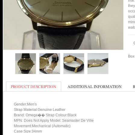
that
they
occa
qual
mind
watc
Box 
PRODUCT DESCRIPTION
ADDITIONAL INFORMATION
Gender:Men's
Strap Material:Genuine Leather
Brand: Omega�� Strap Colour:Black
MPN: Does Not Apply Model: Seamaster De Ville
Movement:Mechanical (Automatic)
Case Size:34mm