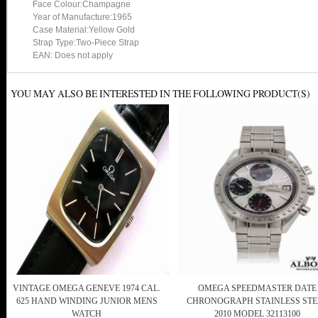
Face Colour:Champagne
Year of Manufacture:1965
Case Material:Yellow Gold
Strap Type:Two-Piece Strap
EAN: Does not apply
YOU MAY ALSO BE INTERESTED IN THE FOLLOWING PRODUCT(S)
VINTAGE OMEGA GENEVE 1974 CAL.
OMEGA SPEEDMASTER DATE
625 HAND WINDING JUNIOR MENS
CHRONOGRAPH STAINLESS STE
WATCH
2010 MODEL 32113100