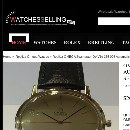
Wholesale Watches, 
HOME
WATCHES
ROLEX
BREITLING
TA
Home
»
Replica Omega Watces
»
Replica OMEGA Seamaster De Ville 165 008 Automatic 
OM
AU
SE
Be t
$2
QUI
OME
Gold