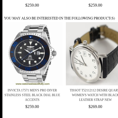
$259.00
$259.00
YOU MAY ALSO BE INTERESTED IN THE FOLLOWING PRODUCT(S)
INVICTA 17571 MEN'S PRO DIVER
TISSOT T52112112 DESIRE QUAR
STAINLESS STEEL BLACK DIAL BLUE
WOMEN'S WATCH WITH BLAC
ACCENTS
LEATHER STRAP NEW
$259.00
$269.00