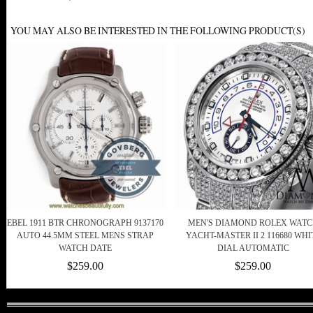
YOU MAY ALSO BE INTERESTED IN THE FOLLOWING PRODUCT(S)
EBEL 1911 BTR CHRONOGRAPH 9137170
MEN'S DIAMOND ROLEX WAT
AUTO 44.5MM STEEL MENS STRAP
YACHT-MASTER II 2 116680 WHI
WATCH DATE
DIAL AUTOMATIC
$259.00
$259.00