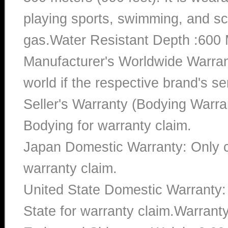
playing sports, swimming, and sc
gas.Water Resistant Depth :600 
Manufacturer's Worldwide Warran
world if the respective brand's ser
Seller's Warranty (Bodying Warra
Bodying for warranty claim.
Japan Domestic Warranty: Only c
warranty claim.
United State Domestic Warranty:
State for warranty claim.Warrant