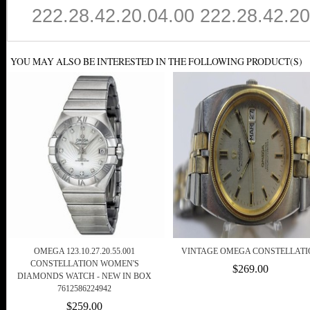
222.28.42.20.04.00 222.28.42.20
YOU MAY ALSO BE INTERESTED IN THE FOLLOWING PRODUCT(S)
OMEGA 123.10.27.20.55.001
VINTAGE OMEGA CONSTELLATI
CONSTELLATION WOMEN'S
$269.00
DIAMONDS WATCH - NEW IN BOX
7612586224942
$259.00