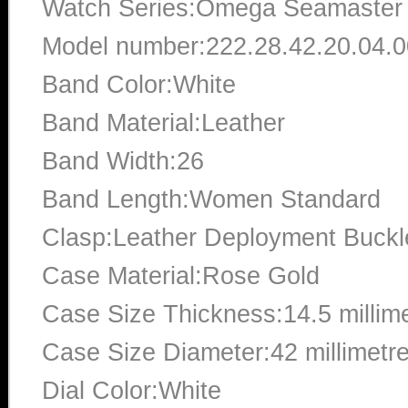
Watch Series:Omega Seamaster 
Model number:222.28.42.20.04.
Band Color:White
Band Material:Leather
Band Width:26
Band Length:Women Standard
Clasp:Leather Deployment Buckl
Case Material:Rose Gold
Case Size Thickness:14.5 millim
Case Size Diameter:42 millimetr
Dial Color:White