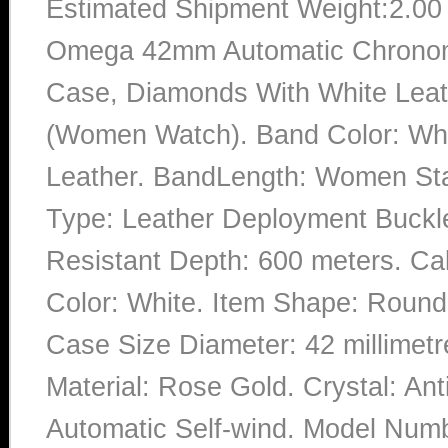
Estimated Shipment Weight:2.0
Omega 42mm Automatic Chronome
Case, Diamonds With White Leat
(Women Watch). Band Color: Whit
Leather. BandLength: Women Stan
Type: Leather Deployment Buckle.
Resistant Depth: 600 meters. Ca
Color: White. Item Shape: Round.
Case Size Diameter: 42 millimetr
Material: Rose Gold. Crystal: An
Automatic Self-wind. Model Numb