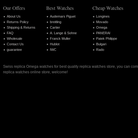
Our Offers
Best Watches
Cheap Watches
About Us
Audemars Piguet
Longines
Returns Policy
breitling
Movado
Shipping & Returns
Cartier
Omega
FAQ
A. Lange & Sohne
PANERAI
Wholesale
Franck Muller
Patek Philippe
Contact Us
Hublot
Bulgari
guarantee
IWC
Rado
Swiss replica Omega watches for best quality replica watches store, you can com
replica watches online store, welcome!