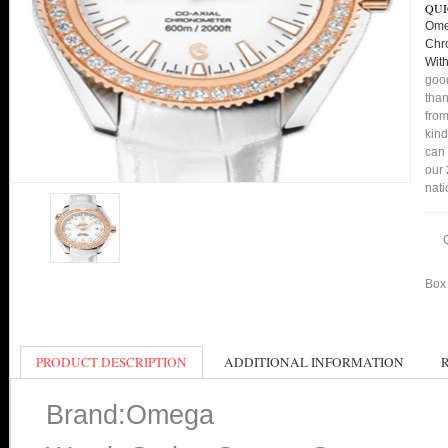
QUI
Ome
Chr
Wit
good
than
from
kind
can 
our 
nati
Box 
PRODUCT DESCRIPTION
ADDITIONAL INFORMATION
Brand:Omega