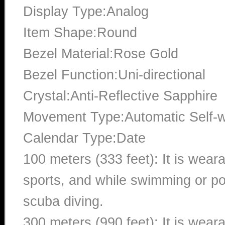
Display Type:Analog
Item Shape:Round
Bezel Material:Rose Gold
Bezel Function:Uni-directional
Crystal:Anti-Reflective Sapphire
Movement Type:Automatic Self-
Calendar Type:Date
100 meters (333 feet): It is wear
sports, and while swimming or poo
scuba diving.
300 meters (990 feet): It is wea