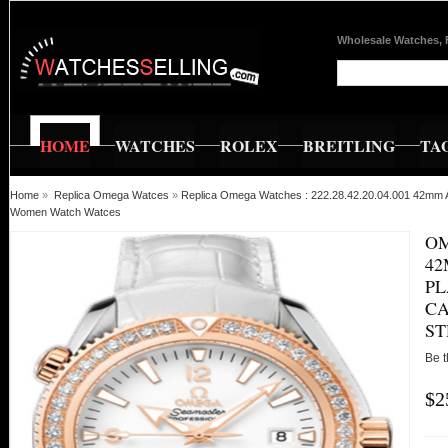
Wholesale Watches, 
HOME
WATCHES
ROLEX
BREITLING
TA
Home
»
Replica Omega Watces
»
Replica Omega Watches : 222.28.42.20.04.001 42mm A
Women Watch Watces
OM
4
PL
CA
S
Be t
$2