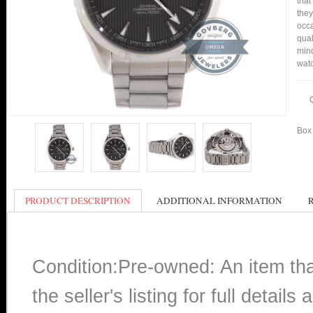
that
they
occa
qual
mind
watc
Box 
PRODUCT DESCRIPTION
ADDITIONAL INFORMATION
Condition:Pre-owned: An item th
the seller's listing for full detai