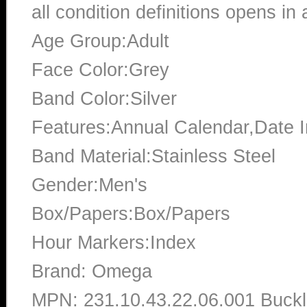
all condition definitions opens i
Age Group:Adult
Face Color:Grey
Band Color:Silver
Features:Annual Calendar,Date In
Band Material:Stainless Steel
Gender:Men's
Box/Papers:Box/Papers
Hour Markers:Index
Brand: Omega
MPN: 231.10.43.22.06.001 Buckl