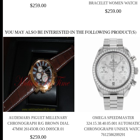
BRACELET WOMEN WATCH
$259.00
$259.00
YOU MAY ALSO BE INTERESTED IN THE FOLLOWING PRODUCT(S)
AUDEMARS PIGUET MILLENARY
OMEGA SPEEDMASTER
CHRONOGRAPH R/G BROWN DIAL
324.15.38.40.05.001 AUTOMATI
47MM 26145OR.OO.D095CR.01
CHRONOGRAPH UNISEX WATC
7612586209291
$259.00