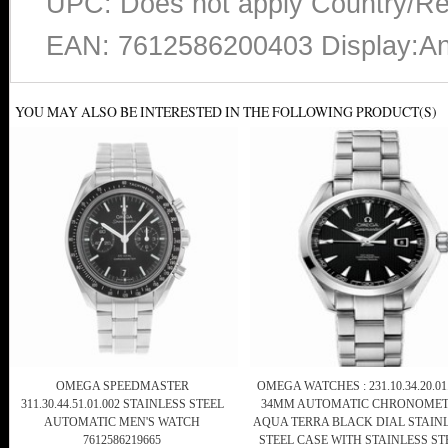
UPC: Does not apply Country/Re
EAN: 7612586200403 Display:An
YOU MAY ALSO BE INTERESTED IN THE FOLLOWING PRODUCT(S)
OMEGA SPEEDMASTER
OMEGA WATCHES : 231.10.34.20.01
311.30.44.51.01.002 STAINLESS STEEL
34MM AUTOMATIC CHRONOMET
AUTOMATIC MEN'S WATCH
AQUA TERRA BLACK DIAL STAIN
7612586219665
STEEL CASE WITH STAINLESS ST