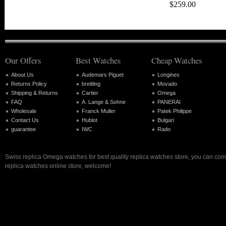
$259.00
Our Offers
Best Watches
Cheap Watches
About Us
Audemars Piguet
Longines
Returns Policy
breitling
Movado
Shipping & Returns
Cartier
Omega
FAQ
A. Lange & Sohne
PANERAI
Wholesale
Franck Muller
Patek Philippe
Contact Us
Hublot
Bulgari
guarantee
IWC
Rado
Swiss replica Omega watches for best quality replica watches store, you can com
replica watches online store, welcome!