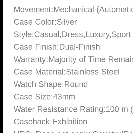
Movement:Mechanical (Automati
Case Color:Silver
Style:Casual,Dress,Luxury,Sport
Case Finish:Dual-Finish
Warranty:Majority of Time Remai
Case Material:Stainless Steel
Watch Shape:Round
Case Size:43mm
Water Resistance Rating:100 m 
Caseback:Exhibition