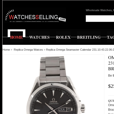
Wholesale Watches, 
HOME
WATCHES
ROLEX
BREITLING
TA
Home
»
Replica Omega Watces
»
Replica Omega Seamaster Calendar 231.10.43.22.06.0
O
23
BR
Be t
$2
QUI
Ome
Bra