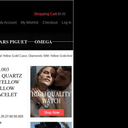
Shopping Cart
-
$0.00
My Account
My Wishlist
Checkout
Log In
RS PIGUET
OMEGA
l Yellow Gold Case, Diamonds With Yellow Gold And
.003
 QUARTZ
 YELLOW
ELLOW
ACELET
.25.27.60.55.003
ck