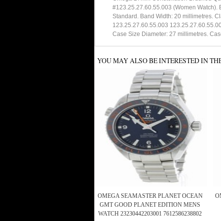
#123.25.27.60.55.003 (Women Watch). Ba
Standard. Band Width: 20 millimetres. C
123.25.27.60.55.003 123.25.27.60.55.00 
Case Size Diameter: 27 millimetres. Cas
YOU MAY ALSO BE INTERESTED IN TH
OMEGA SEAMASTER PLANET OCEAN
O
GMT GOOD PLANET EDITION MENS
WATCH 23230442203001 7612586238802