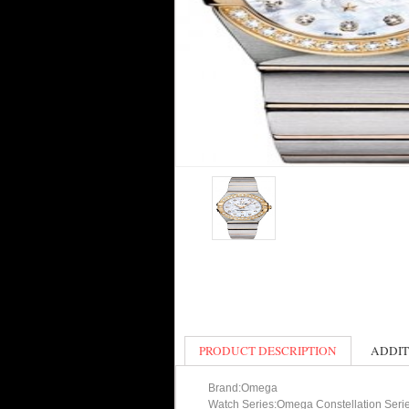
PRODUCT DESCRIPTION
ADDIT
Brand:Omega
Watch Series:Omega Constellation Seri