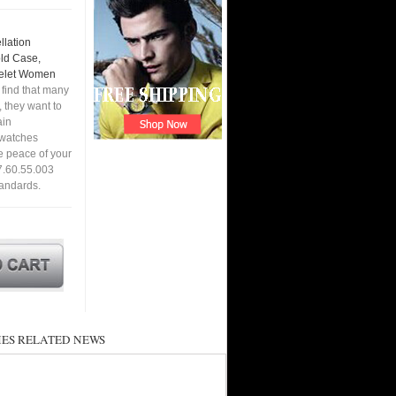
lation
old Case,
celet Women
find that many
 they want to
ain
a watches
e peace of your
7.60.55.003
tandards.
ES RELATED NEWS