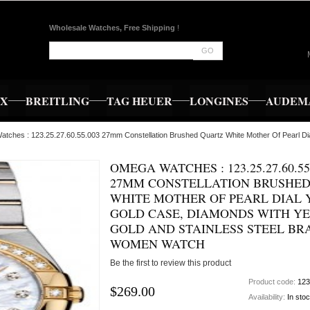
Wholesale Watches, Free Shipping
!
GO
EX
BREITLING
TAG HEUER
LONGINES
AUDEMA
tches : 123.25.27.60.55.003 27mm Constellation Brushed Quartz White Mother Of Pearl Dia
OMEGA WATCHES : 123.25.27.60.55
27MM CONSTELLATION BRUSHED
WHITE MOTHER OF PEARL DIAL
GOLD CASE, DIAMONDS WITH Y
GOLD AND STAINLESS STEEL BR
WOMEN WATCH
Be the first to review this product
Product code:
123
$269.00
Availability:
In sto