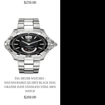
$259.00
TAG HEUER WATCHES :
WAF1010.BA0822 QUARTZ BLACK DIAL
GRANDE DATE STAINLESS STEEL MEN
WATCH
$269.00