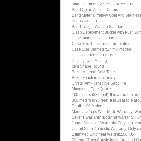
Model number:123.25.27.60.55.003
Band Color:Multiple Colors
Band Material:Yellow Gold And Stainless
Band Width:20
Band Length:Women Standard
Clasp:Deployment Buckle with Push But
Case Material:Gold Tone
Case Size Thickness:9 millimetres
Case Size Diameter:27 millimetres
Dial Color:Mother Of Pearl
Display Type:Analog
Item Shape:Round
Bezel Material:Gold Tone
Bezel Function:Stationary
Crystal:Anti-Reflective Sapphire
Movement Type:Quartz
100 meters (333 feet): It is wearable ar
300 meters (990 feet): It is wearable ar
Depth :100 Meters
Manufacturer's Worldwide Warranty: Warran
Seller's Warranty (Bodying Warranty): On
Japan Domestic Warranty: Only can send 
United State Domestic Warranty: Only ca
Estimated Shipment Weight:2.00 KG
Omega 27mm Constellation Brushed Quart