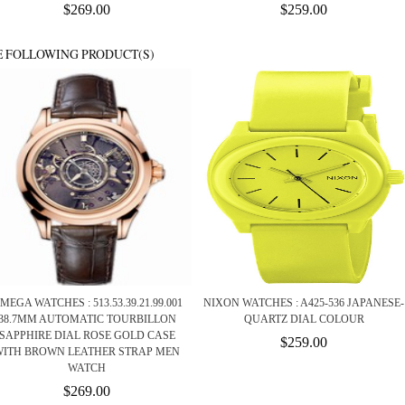
$269.00
$259.00
E FOLLOWING PRODUCT(S)
MEGA WATCHES : 513.53.39.21.99.001
NIXON WATCHES : A425-536 JAPANESE-
38.7MM AUTOMATIC TOURBILLON
QUARTZ DIAL COLOUR
SAPPHIRE DIAL ROSE GOLD CASE
$259.00
WITH BROWN LEATHER STRAP MEN
WATCH
$269.00