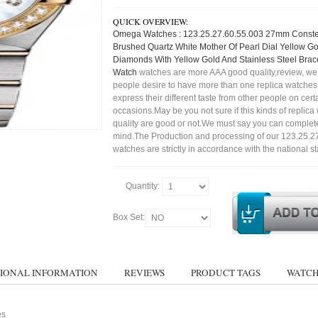
QUICK OVERVIEW:
Omega Watches : 123.25.27.60.55.003 27mm Constel
Brushed Quartz White Mother Of Pearl Dial Yellow G
Diamonds With Yellow Gold And Stainless Steel Bra
Watch
watches are more AAA good quality,review, we 
people desire to have more than one replica watches,
express their different taste from other people on cert
occasions.May be you not sure if this kinds of replic
quality are good or not.We must say you can complet
mind.The Production and processing of our 123.25.2
watches are strictly in accordance with the national s
Quantity:
Box Set:
IONAL INFORMATION
REVIEWS
PRODUCT TAGS
WATCH
es