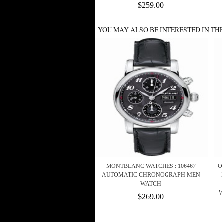
$259.00
YOU MAY ALSO BE INTERESTED IN TH
MONTBLANC WATCHES : 106467
O
AUTOMATIC CHRONOGRAPH MEN
WATCH
$269.00