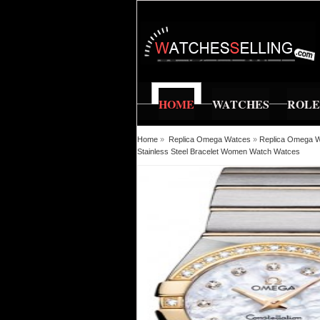
HOME
WATCHES
ROL
Home
»
Replica Omega Watces
»
Replica Omega Wa
Stainless Steel Bracelet Women Watch Watces