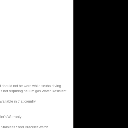
It should not be worn while scuba diving.
hs not requiring helium gas.Water Resistant
ailable in that country.
ler's Warranty
Stainless Steel Bracelet Watch