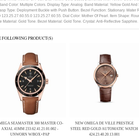
nd Color: Multiple Colors. Display Type: Analog. Band Material: Yellow Gold An
lasp Type: Deployment Buckle with Push Button. Bezel Function: Stationary. Water
123.25.27.60.55.0 123.25.27.60.55. Dial Color: Mother Of Pearl. Item Shape: Roun
e Material: Gold Tone. Bezel Material: Gold Tone. Crystal: Anti-Reflective Sapph
E FOLLOWING PRODUCT(S)
MEGA SEAMASTER 300 MASTER CO-
NEW OMEGA DE VILLE PRESTIGE
AXIAL 41MM 233.62.41.21.01.002 -
STEEL RED GOLD AUTOMATIC WATCH
UNWORN W/BOX+PAP
424.23.40.20.13.001