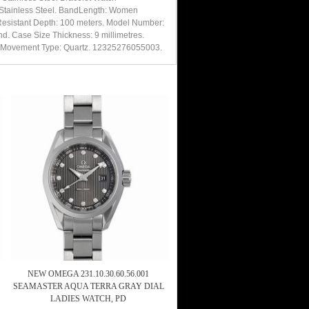
d Stainless Steel. BandLength: Women
 Resistant Depth: 100 meters. Model Number:
d. Case Size Thickness: 9 millimetres.
ire. Movement Type: Quartz. 12325276055003.
NEW OMEGA 231.10.30.60.56.001
SEAMASTER AQUA TERRA GRAY DIAL
LADIES WATCH, PD