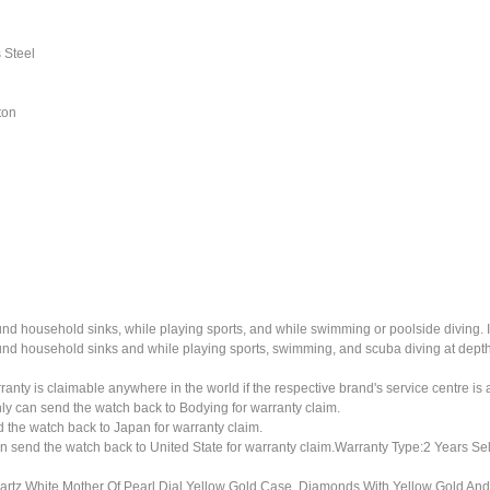
 Steel
ton
ound household sinks, while playing sports, and while swimming or poolside diving. 
ound household sinks and while playing sports, swimming, and scuba diving at dept
ty is claimable anywhere in the world if the respective brand's service centre is av
ly can send the watch back to Bodying for warranty claim.
the watch back to Japan for warranty claim.
n send the watch back to United State for warranty claim.Warranty Type:2 Years Sel
z White Mother Of Pearl Dial Yellow Gold Case, Diamonds With Yellow Gold And 