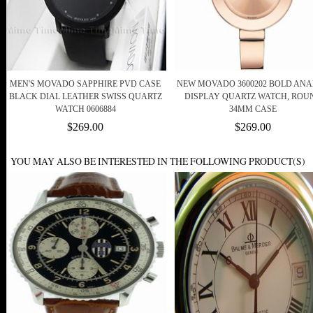
MEN'S MOVADO SAPPHIRE PVD CASE
NEW MOVADO 3600202 BOLD AN
BLACK DIAL LEATHER SWISS QUARTZ
DISPLAY QUARTZ WATCH, ROU
WATCH 0606884
34MM CASE
$269.00
$269.00
YOU MAY ALSO BE INTERESTED IN THE FOLLOWING PRODUCT(S)