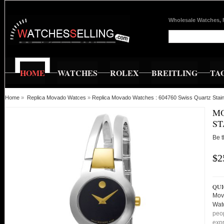
Wholesale Watches, 
HOME
WATCHES
ROLEX
BREITLING
TA
Home
»
Replica Movado Watces
»
Replica Movado Watches : 604760 Swiss Quartz Sta
MO
ST
Be t
$2
QUI
Mov
Wat
peop
expr