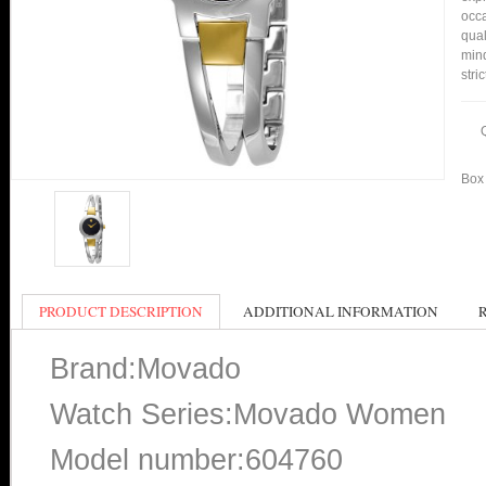
occa
qual
min
stri
Box 
PRODUCT DESCRIPTION
ADDITIONAL INFORMATION
Brand:Movado
Watch Series:Movado Women
Model number:604760