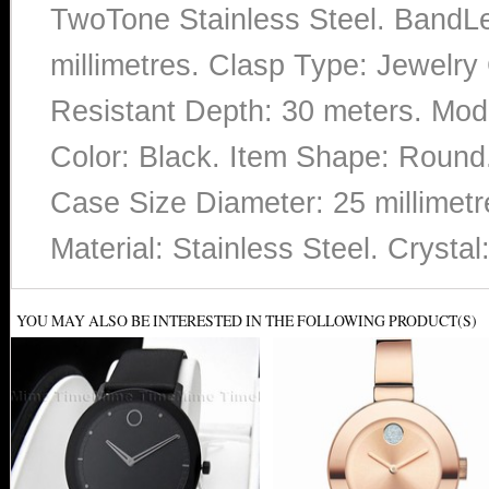
TwoTone Stainless Steel. BandL
millimetres. Clasp Type: Jewelry
Resistant Depth: 30 meters. Mo
Color: Black. Item Shape: Round.
Case Size Diameter: 25 millimetr
Material: Stainless Steel. Cryst
YOU MAY ALSO BE INTERESTED IN THE FOLLOWING PRODUCT(S)