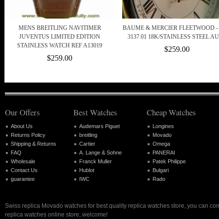
MENS BREITLING NAVITIMER
BAUME & MERCIER FLEETWOOD - 
JUVENTUS LIMITED EDITION
3137.01 18K/STAINLESS STEEL A
STAINLESS WATCH REF A13019
$259.00
$259.00
Our Offers
Best Watches
Cheap Watches
About Us
Audemars Piguet
Longines
Returns Policy
breitling
Movado
Shipping & Returns
Cartier
Omega
FAQ
A. Lange & Sohne
PANERAI
Wholesale
Franck Muller
Patek Philippe
Contact Us
Hublot
Bulgari
guarantee
IWC
Rado
Swiss replica Movado watches for best quality replica watches store, you can com
replica watches online store, welcome!