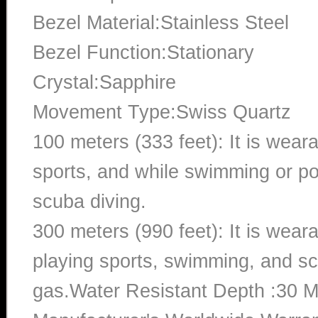
Bezel Material:Stainless Steel
Bezel Function:Stationary
Crystal:Sapphire
Movement Type:Swiss Quartz
100 meters (333 feet): It is wear
sports, and while swimming or poo
scuba diving.
300 meters (990 feet): It is wea
playing sports, swimming, and sc
gas.Water Resistant Depth :30 M