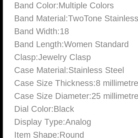
Band Color:Multiple Colors
Band Material:TwoTone Stainless
Band Width:18
Band Length:Women Standard
Clasp:Jewelry Clasp
Case Material:Stainless Steel
Case Size Thickness:8 millimetr
Case Size Diameter:25 millimetr
Dial Color:Black
Display Type:Analog
Item Shape:Round