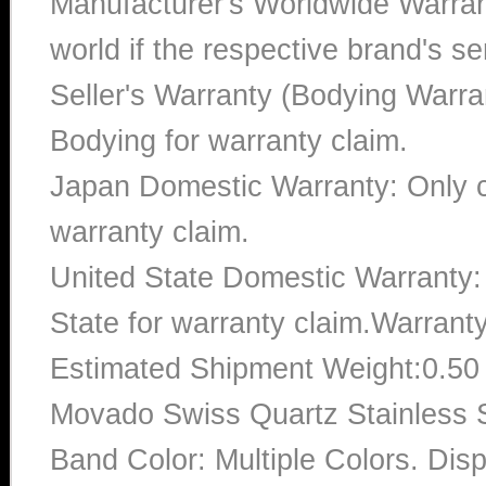
Manufacturer's Worldwide Warran
world if the respective brand's ser
Seller's Warranty (Bodying Warra
Bodying for warranty claim.
Japan Domestic Warranty: Only c
warranty claim.
United State Domestic Warranty:
State for warranty claim.Warrant
Estimated Shipment Weight:0.5
Movado Swiss Quartz Stainless
Band Color: Multiple Colors. Dis