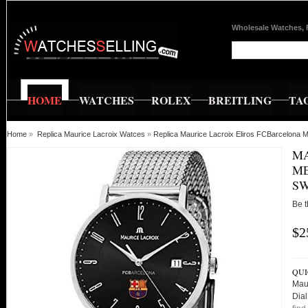
Wholesale Watches, 
HOME
WATCHES
ROLEX
BREITLING
TA
Home
»
Replica Maurice Lacroix Watces
»
Replica Maurice Lacroix Eliros FCBarcelona 
MA
ME
SW
Be t
$2
QUI
Maur
Dia