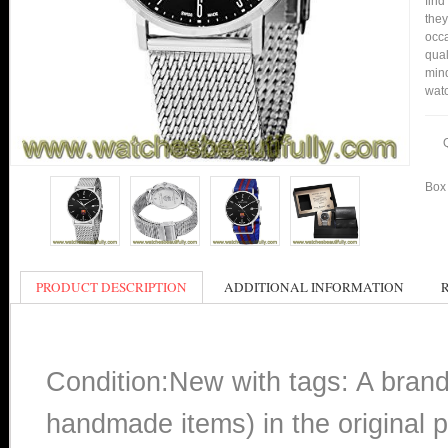
find
they
occa
qual
min
watc
Box 
PRODUCT DESCRIPTION
ADDITIONAL INFORMATION
Condition:New with tags: A bran
handmade items) in the original p