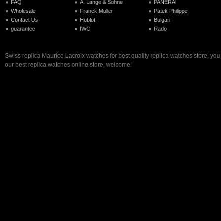
FAQ
A. Lange & Sohne
PANERAI
Wholesale
Franck Muller
Patek Philippe
Contact Us
Hublot
Bulgari
guarantee
IWC
Rado
Swiss replica Maurice Lacroix watches for best quality replica watches store, yo
our best replica watches online store, welcome!