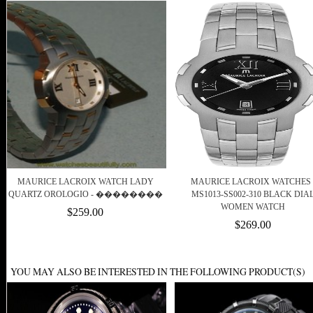
MAURICE LACROIX WATCH LADY
MAURICE LACROIX WATCHES 
QUARTZ OROLOGIO - ��������
MS1013-SS002-310 BLACK DIA
WOMEN WATCH
$259.00
$269.00
YOU MAY ALSO BE INTERESTED IN THE FOLLOWING PRODUCT(S)