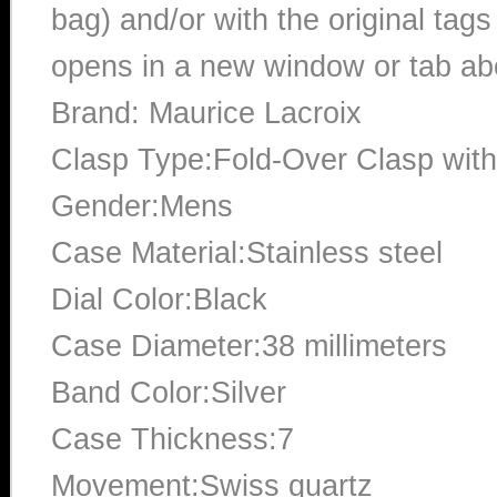
bag) and/or with the original tags
opens in a new window or tab abo
Brand: Maurice Lacroix
Clasp Type:Fold-Over Clasp with
Gender:Mens
Case Material:Stainless steel
Dial Color:Black
Case Diameter:38 millimeters
Band Color:Silver
Case Thickness:7
Movement:Swiss quartz