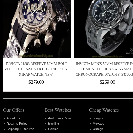
INVICTA 21808 RESERVE 52MM BOLT
INVICTA MEN'S 50MM RESERVE B
ZEUS ICE BLA/SILVER CHRONO POLY
COMBAT EDITION SWISS MAD
STRAP WATCH NEW!
CHRONOGRAPH WATCH 843836069
$279.00
$269.00
Our Offers
Best Watches
Cheap Watches
About Us
Audemars Piguet
Longines
Returns Policy
breitling
Movado
Shipping & Returns
Cartier
Omega