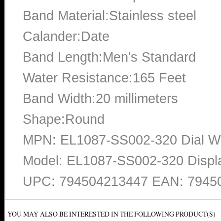
Band Material:Stainless steel
Calander:Date
Band Length:Men's Standard
Water Resistance:165 Feet
Band Width:20 millimeters
Shape:Round
MPN: EL1087-SS002-320 Dial Win
Model: EL1087-SS002-320 Displ
UPC: 794504213447 EAN: 7945
YOU MAY ALSO BE INTERESTED IN THE FOLLOWING PRODUCT(S)