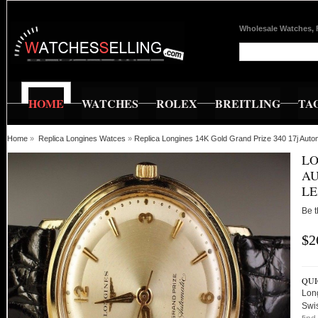
Wholesale Watches, 
HOME
WATCHES
ROLEX
BREITLING
TA
Home
»
Replica Longines Watces
»
Replica Longines 14K Gold Grand Prize 340 17j Aut
LO
AU
L
Be t
$2
QUI
Lon
Swi