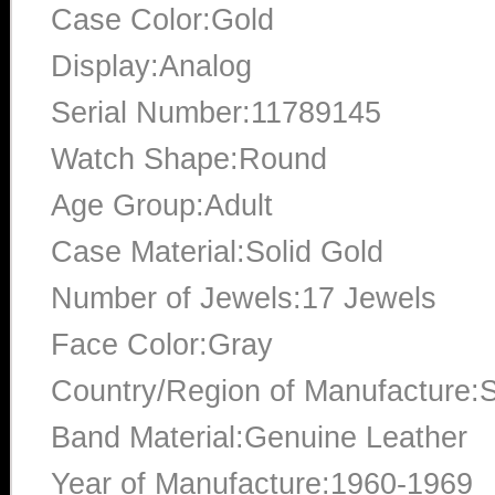
Case Color:Gold
Display:Analog
Serial Number:11789145
Watch Shape:Round
Age Group:Adult
Case Material:Solid Gold
Number of Jewels:17 Jewels
Face Color:Gray
Country/Region of Manufacture:S
Band Material:Genuine Leather
Year of Manufacture:1960-1969