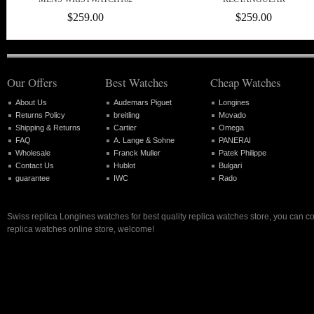
$259.00
$259.00
Our Offers
Best Watches
Cheap Watches
About Us
Audemars Piguet
Longines
Returns Policy
breitling
Movado
Shipping & Returns
Cartier
Omega
FAQ
A. Lange & Sohne
PANERAI
Wholesale
Franck Muller
Patek Philippe
Contact Us
Hublot
Bulgari
guarantee
IWC
Rado
Swiss replica Longines watches for best quality replica watches store, you can c
replica watches online store, welcome!