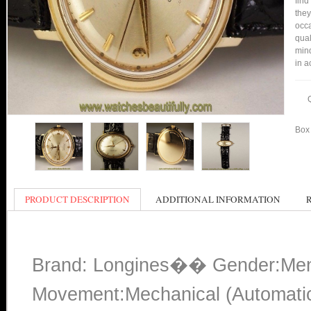
find
they
occa
qual
mind
in a
Box 
PRODUCT DESCRIPTION
ADDITIONAL INFORMATION
Brand: Longines�� Gender:Men
Movement:Mechanical (Automati