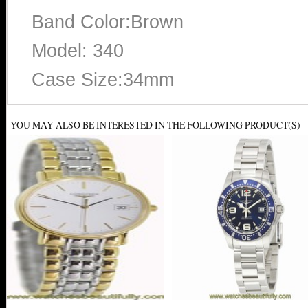
Band Color:Brown
Model: 340
Case Size:34mm
YOU MAY ALSO BE INTERESTED IN THE FOLLOWING PRODUCT(S)