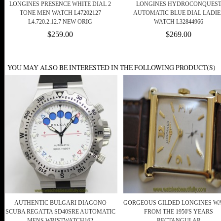
LONGINES PRESENCE WHITE DIAL 2
LONGINES HYDROCONQUES
TONE MEN WATCH L47202127
AUTOMATIC BLUE DIAL LADIE
L4.720.2.12.7 NEW ORIG
WATCH L32844966
$259.00
$269.00
YOU MAY ALSO BE INTERESTED IN THE FOLLOWING PRODUCT(S)
AUTHENTIC BULGARI DIAGONO
GORGEOUS GILDED LONGINES W
SCUBA REGATTA SD40SRE AUTOMATIC
FROM THE 1950'S YEARS
MENS WRISTWATCH162
RECTANGULAR