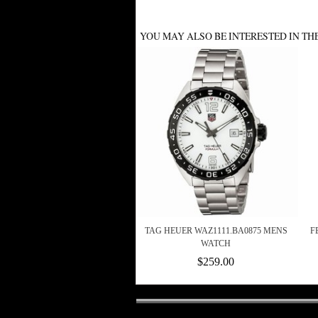
YOU MAY ALSO BE INTERESTED IN TH
TAG HEUER WAZ1111.BA0875 MENS
F
WATCH
$259.00