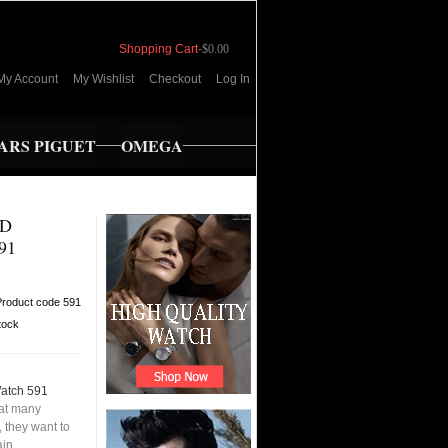
Shopping Cart
-
$0.00
My Account
My Wishlist
Checkout
Log In
RS PIGUET
OMEGA
ED
91
Product code 591
tock
Watch 591
hat many
 they want to
ain