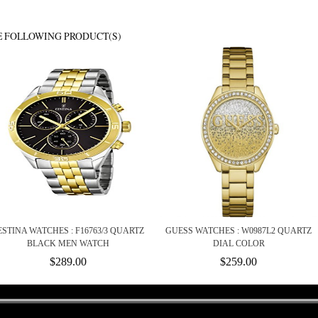
E FOLLOWING PRODUCT(S)
ESTINA WATCHES : F16763/3 QUARTZ
GUESS WATCHES : W0987L2 QUARTZ
BLACK MEN WATCH
DIAL COLOR
$289.00
$259.00