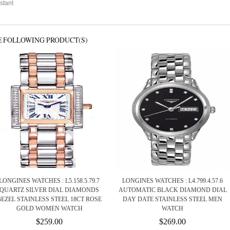
stant
E FOLLOWING PRODUCT(S)
LONGINES WATCHES : L5.158.5.79.7
LONGINES WATCHES : L4.799.4.57.6
QUARTZ SILVER DIAL DIAMONDS
AUTOMATIC BLACK DIAMOND DIAL
BEZEL STAINLESS STEEL 18CT ROSE
DAY DATE STAINLESS STEEL MEN
GOLD WOMEN WATCH
WATCH
$259.00
$269.00