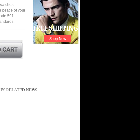
a watches
e peace of your
code 591
tandards.
ES RELATED NEWS