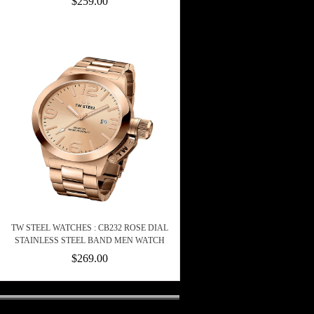
$259.00
TW STEEL WATCHES : CB232 ROSE DIAL
STAINLESS STEEL BAND MEN WATCH
$269.00