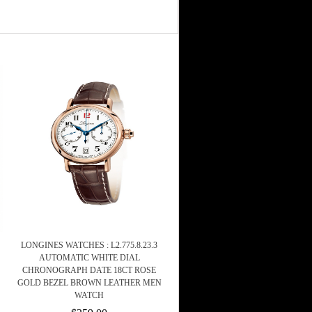
LONGINES WATCHES : L2.775.8.23.3
AUTOMATIC WHITE DIAL
CHRONOGRAPH DATE 18CT ROSE
GOLD BEZEL BROWN LEATHER MEN
WATCH