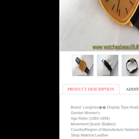
PRODUCT DESCRIPTION
ADDIT
Brand: Longines�� Display Type:Anal
Gender:Women's
Age:Retro (1984-1999)
Movement:Quartz (Battery)
Country/Region of Manufacture:Switzerl
Strap Material:Leather