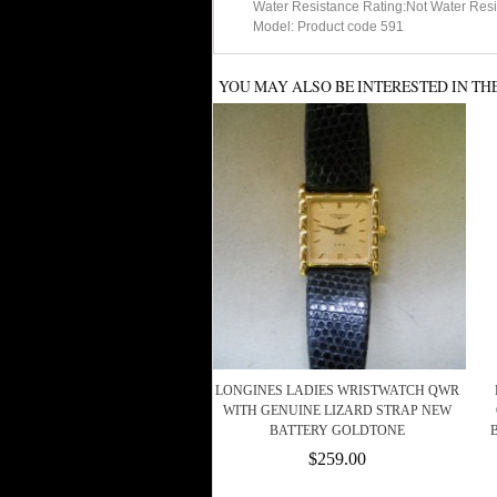
Water Resistance Rating:Not Water Resi
Model: Product code 591
YOU MAY ALSO BE INTERESTED IN TH
LONGINES LADIES WRISTWATCH QWR
WITH GENUINE LIZARD STRAP NEW
BATTERY GOLDTONE
$259.00