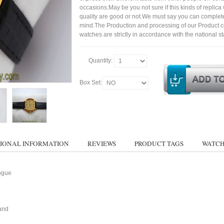
occasions.May be you not sure if this kinds of replic
quality are good or not.We must say you can complet
mind.The Production and processing of our Product 
watches are strictly in accordance with the national s
Quantity:
Box Set:
IONAL INFORMATION
REVIEWS
PRODUCT TAGS
WATCH
ogue
and