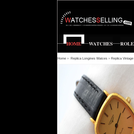
HOME
WATCHES
ROL
Home
»
Replica Longines Watces
»
Replica Vintage