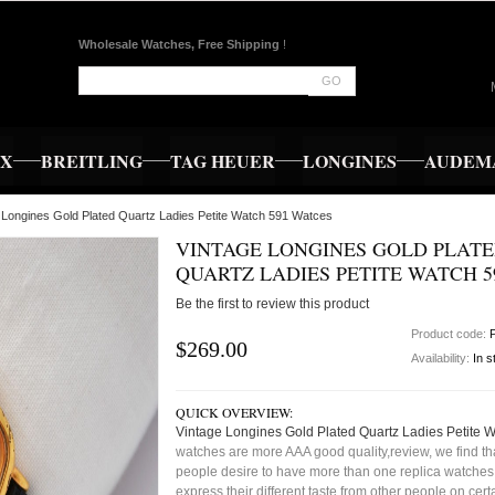
Wholesale Watches, Free Shipping
!
GO
EX
BREITLING
TAG HEUER
LONGINES
AUDEMA
 Longines Gold Plated Quartz Ladies Petite Watch 591 Watces
VINTAGE LONGINES GOLD PLAT
QUARTZ LADIES PETITE WATCH 5
Be the first to review this product
Product code:
$269.00
Availability:
In s
QUICK OVERVIEW:
Vintage Longines Gold Plated Quartz Ladies Petite 
watches are more AAA good quality,review, we find t
people desire to have more than one replica watches,
express their different taste from other people on cert