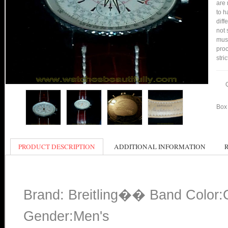
are 
to h
diff
not 
mus
proc
stri
Box 
PRODUCT DESCRIPTION
ADDITIONAL INFORMATION
Brand: Breitling�� Band Color:
Gender:Men's