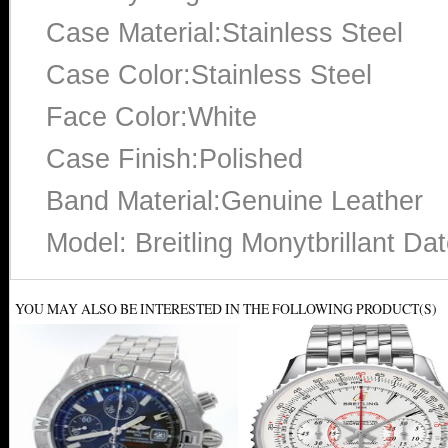
Case Material:Stainless Steel
Case Color:Stainless Steel
Face Color:White
Case Finish:Polished
Band Material:Genuine Leather
Model: Breitling Monytbrillant D
YOU MAY ALSO BE INTERESTED IN THE FOLLOWING PRODUCT(S)