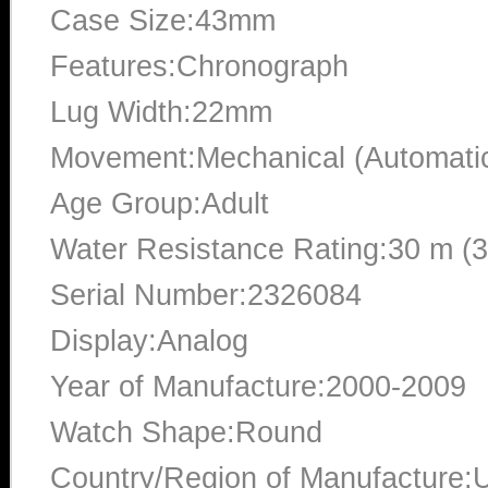
Case Size:43mm
Features:Chronograph
Lug Width:22mm
Movement:Mechanical (Automati
Age Group:Adult
Water Resistance Rating:30 m (
Serial Number:2326084
Display:Analog
Year of Manufacture:2000-2009
Watch Shape:Round
Country/Region of Manufacture:U