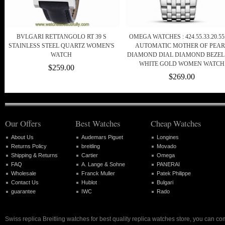
BVLGARI RETTANGOLO RT 39 S
OMEGA WATCHES : 424.55.33.20.55
STAINLESS STEEL QUARTZ WOMEN'S
AUTOMATIC MOTHER OF PEAR
WATCH
DIAMOND DIAL DIAMOND BEZEL
WHITE GOLD WOMEN WATCH
$259.00
$269.00
Our Offers
Best Watches
Cheap Watches
About Us
Audemars Piguet
Longines
Returns Policy
breitling
Movado
Shipping & Returns
Cartier
Omega
FAQ
A. Lange & Sohne
PANERAI
Wholesale
Franck Muller
Patek Philippe
Contact Us
Hublot
Bulgari
guarantee
IWC
Rado
Swiss replica Breitling watches for best quality replica watches store, you can co