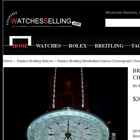
Wholesale Watches, 
HOME
WATCHES
ROLEX
BREITLING
TA
Home
»
Replica Breitling Watces
»
Replica Breitling Montbrillant Datora Chronograph Ch
BR
C
Be t
$2
QUI
Brei