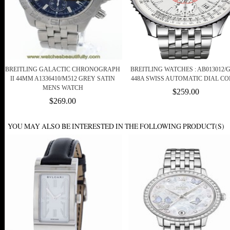
BREITLING GALACTIC CHRONOGRAPH
BREITLING WATCHES : AB013012/G
II 44MM A1336410/M512 GREY SATIN
448A SWISS AUTOMATIC DIAL C
MENS WATCH
$259.00
$269.00
YOU MAY ALSO BE INTERESTED IN THE FOLLOWING PRODUCT(S)