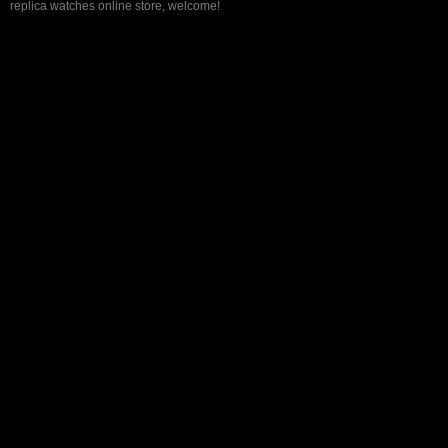
replica watches online store, welcome!