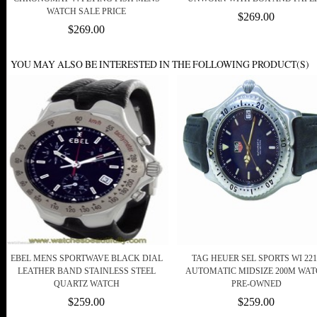
WATCH SALE PRICE
$269.00
$269.00
YOU MAY ALSO BE INTERESTED IN THE FOLLOWING PRODUCT(S)
EBEL MENS SPORTWAVE BLACK DIAL
TAG HEUER SEL SPORTS WI 221
LEATHER BAND STAINLESS STEEL
AUTOMATIC MIDSIZE 200M WA
QUARTZ WATCH
PRE-OWNED
$259.00
$259.00