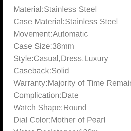
Material:Stainless Steel
Case Material:Stainless Steel
Movement:Automatic
Case Size:38mm
Style:Casual,Dress,Luxury
Caseback:Solid
Warranty:Majority of Time Remai
Complication:Date
Watch Shape:Round
Dial Color:Mother of Pearl