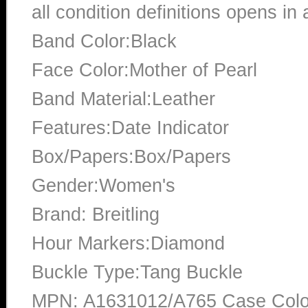
all condition definitions opens i
Band Color:Black
Face Color:Mother of Pearl
Band Material:Leather
Features:Date Indicator
Box/Papers:Box/Papers
Gender:Women's
Brand: Breitling
Hour Markers:Diamond
Buckle Type:Tang Buckle
MPN: A1631012/A765 Case Color