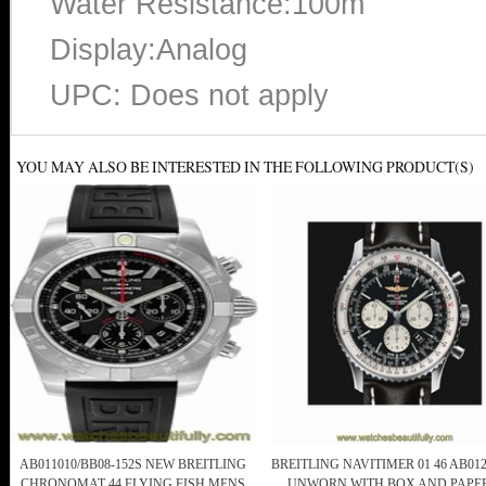
Water Resistance:100m
Display:Analog
UPC: Does not apply
YOU MAY ALSO BE INTERESTED IN THE FOLLOWING PRODUCT(S)
AB011010/BB08-152S NEW BREITLING
BREITLING NAVITIMER 01 46 AB012
CHRONOMAT 44 FLYING FISH MENS
UNWORN WITH BOX AND PAPE