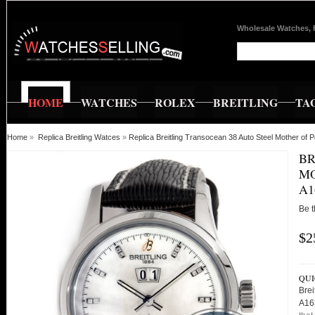
Wholesale Watches, 
HOME
WATCHES
ROLEX
BREITLING
TA
Home
»
Replica Breitling Watces
»
Replica Breitling Transocean 38 Auto Steel Mother o
BR
MO
A1
Be t
$2
QUI
Brei
A16