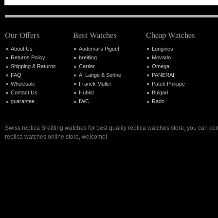
Our Offers
Best Watches
Cheap Watches
About Us
Audemars Piguet
Longines
Returns Policy
breitling
Movado
Shipping & Returns
Cartier
Omega
FAQ
A. Lange & Sohne
PANERAI
Wholesale
Franck Muller
Patek Philippe
Contact Us
Hublot
Bulgari
guarantee
IWC
Rado
Swiss replica Breitling watches for best quality replica watches store, you can co
replica watches online store, welcome!