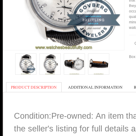
that
they
occa
qual
min
watc
Box 
PRODUCT DESCRIPTION
ADDITIONAL INFORMATION
Condition:Pre-owned: An item th
the seller's listing for full detai