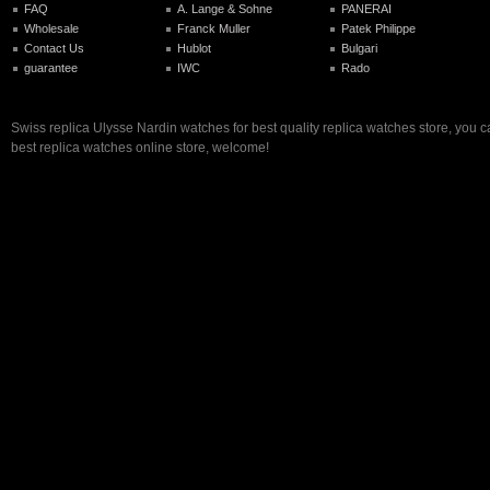
FAQ
A. Lange & Sohne
PANERAI
Wholesale
Franck Muller
Patek Philippe
Contact Us
Hublot
Bulgari
guarantee
IWC
Rado
Swiss replica Ulysse Nardin watches for best quality replica watches store, you 
best replica watches online store, welcome!