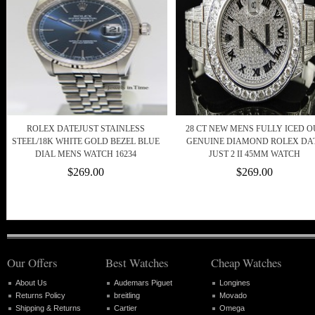
ROLEX DATEJUST STAINLESS
28 CT NEW MENS FULLY ICED O
STEEL/18K WHITE GOLD BEZEL BLUE
GENUINE DIAMOND ROLEX DA
DIAL MENS WATCH 16234
JUST 2 II 45MM WATCH
$269.00
$269.00
Our Offers
Best Watches
Cheap Watches
About Us
Audemars Piguet
Longines
Returns Policy
breitling
Movado
Shipping & Returns
Cartier
Omega