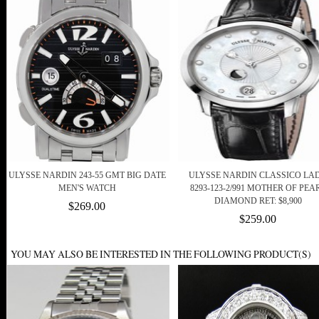
ULYSSE NARDIN 243-55 GMT BIG DATE
ULYSSE NARDIN CLASSICO LA
MEN'S WATCH
8293-123-2/991 MOTHER OF PEA
DIAMOND RET: $8,900
$269.00
$259.00
YOU MAY ALSO BE INTERESTED IN THE FOLLOWING PRODUCT(S)