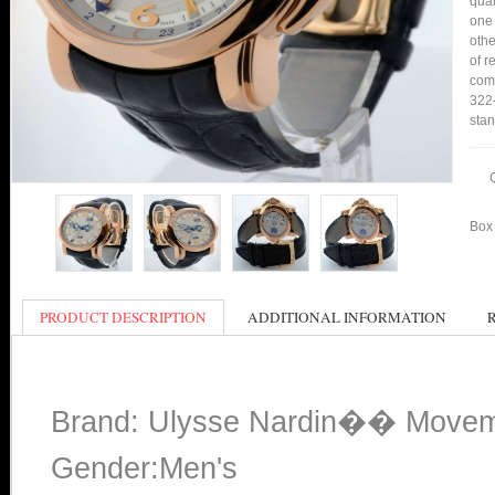
qual
one 
othe
of r
comp
322-
stan
Box 
PRODUCT DESCRIPTION
ADDITIONAL INFORMATION
Brand: Ulysse Nardin�� Moveme
Gender:Men's