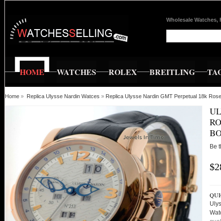
Wholesale Watches, 
HOME
WATCHES
ROLEX
BREITLING
TA
Home
»
Replica Ulysse Nardin Watces
»
Replica Ulysse Nardin GMT Perpetual 18k Ros
UL
RO
BO
Be t
$2
QUI
Uly
Wat