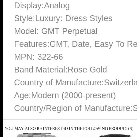
Display:Analog
Style:Luxury: Dress Styles
Model: GMT Perpetual
Features:GMT, Date, Easy To Re
MPN: 322-66
Band Material:Rose Gold
Country of Manufacture:Switzerl
Age:Modern (2000-present)
Country/Region of Manufacture:S
YOU MAY ALSO BE INTERESTED IN THE FOLLOWING PRODUCT(S)