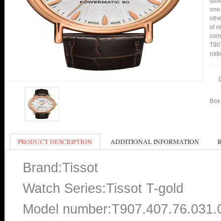
qual
one 
othe
of r
comp
T907
nati
Box 
PRODUCT DESCRIPTION
ADDITIONAL INFORMATION
Brand:Tissot
Watch Series:Tissot T-gold
Model number:T907.407.76.031.