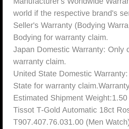
Manufacturer's Worldwide Warran
world if the respective brand's ser
Seller's Warranty (Bodying Warra
Bodying for warranty claim.
Japan Domestic Warranty: Only c
warranty claim.
United State Domestic Warranty:
State for warranty claim.Warrant
Estimated Shipment Weight:1.5
Tissot T-Gold Automatic 18ct R
T907.407.76.031.00 (Men Watch)