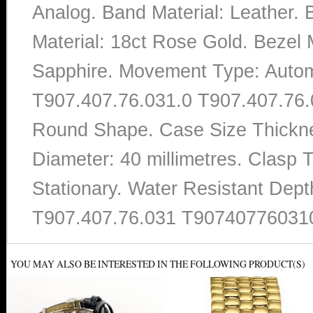
Analog. Band Material: Leather.
Material: 18ct Rose Gold. Bezel M
Sapphire. Movement Type: Autom
T907.407.76.031.0 T907.407.76.03
Round Shape. Case Size Thicknes
Diameter: 40 millimetres. Clasp 
Stationary. Water Resistant Dept
T907.407.76.031 T90740776031
YOU MAY ALSO BE INTERESTED IN THE FOLLOWING PRODUCT(S)