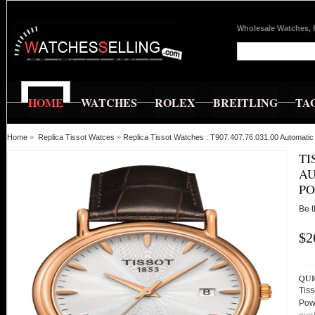
Wholesale Watches, 
HOME
WATCHES
ROLEX
BREITLING
TA
Home
»
Replica Tissot Watces
»
Replica Tissot Watches : T907.407.76.031.00 Automat
TI
AU
PO
Be t
$2
QUI
Tiss
Pow