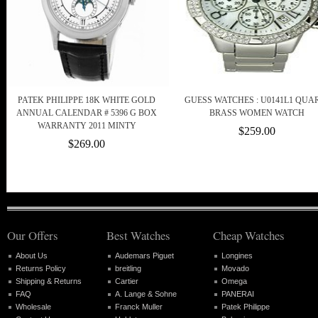
PATEK PHILIPPE 18K WHITE GOLD
GUESS WATCHES : U0141L1 QUA
ANNUAL CALENDAR # 5396 G BOX
BRASS WOMEN WATCH
WARRANTY 2011 MINTY
$259.00
$269.00
Our Offers
Best Watches
Cheap Watches
About Us
Audemars Piguet
Longines
Returns Policy
breitling
Movado
Shipping & Returns
Cartier
Omega
FAQ
A. Lange & Sohne
PANERAI
Wholesale
Franck Muller
Patek Philippe