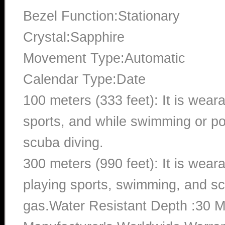
Bezel Function:Stationary
Crystal:Sapphire
Movement Type:Automatic
Calendar Type:Date
100 meters (333 feet): It is wear
sports, and while swimming or poo
scuba diving.
300 meters (990 feet): It is wea
playing sports, swimming, and sc
gas.Water Resistant Depth :30 M