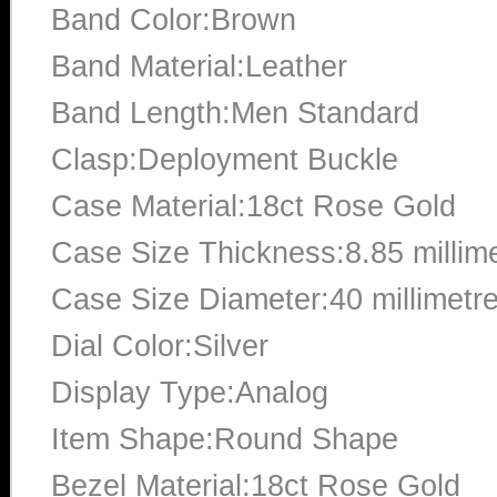
Band Color:Brown
Band Material:Leather
Band Length:Men Standard
Clasp:Deployment Buckle
Case Material:18ct Rose Gold
Case Size Thickness:8.85 millim
Case Size Diameter:40 millimetr
Dial Color:Silver
Display Type:Analog
Item Shape:Round Shape
Bezel Material:18ct Rose Gold