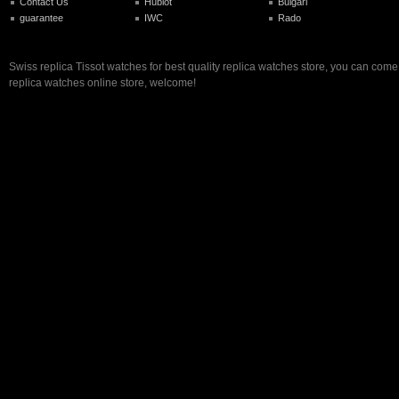
Contact Us
Hublot
Bulgari
guarantee
IWC
Rado
Swiss replica Tissot watches for best quality replica watches store, you can come
replica watches online store, welcome!