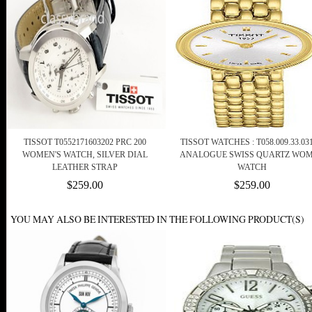
TISSOT T0552171603202 PRC 200
TISSOT WATCHES : T058.009.33.031
WOMEN'S WATCH, SILVER DIAL
ANALOGUE SWISS QUARTZ WO
LEATHER STRAP
WATCH
$259.00
$259.00
YOU MAY ALSO BE INTERESTED IN THE FOLLOWING PRODUCT(S)