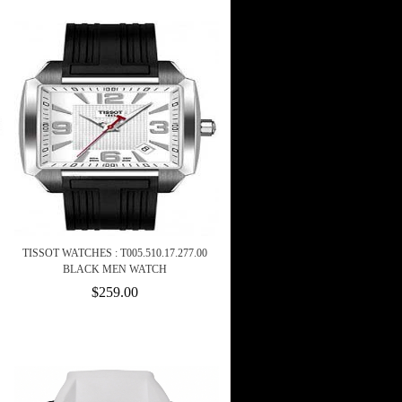
TISSOT WATCHES : T005.510.17.277.00
BLACK MEN WATCH
$259.00