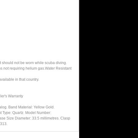
It should not be worn while scuba diving.
hs not requiring helium gas.Water Resistant
ailable in that country.
ler's Warranty
log. Band Material: Yellow Gold.
nt Type: Quartz. Model Number:
se Size Diameter: 33.5 millimetres. Clasp
0313.