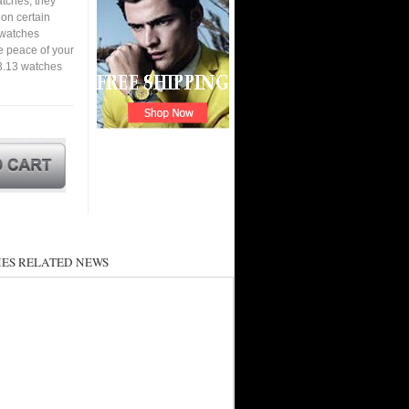
tches, they
 on certain
a watches
e peace of your
3.13 watches
ES RELATED NEWS