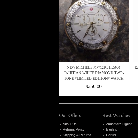
NEW MICHELE MW12K01K5001
R
TAHITIAN WHITE DIAMOND TWO-
TONE *LIMITED EDITION* WATCH
$259.00
Our Offers
Best Watches
About Us
Audemars Piguet
Returns Policy
breitling
Shipping & Returns
Cartier