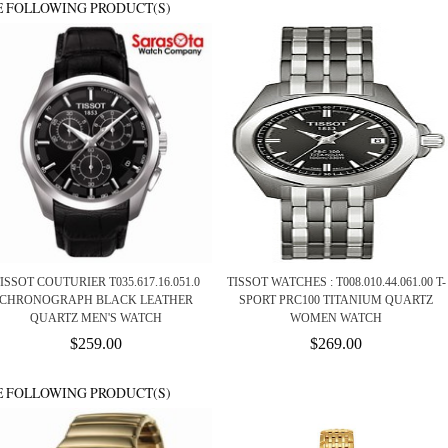
E FOLLOWING PRODUCT(S)
ISSOT COUTURIER T035.617.16.051.0
TISSOT WATCHES : T008.010.44.061.00 T-
CHRONOGRAPH BLACK LEATHER
SPORT PRC100 TITANIUM QUARTZ
QUARTZ MEN'S WATCH
WOMEN WATCH
$259.00
$269.00
E FOLLOWING PRODUCT(S)