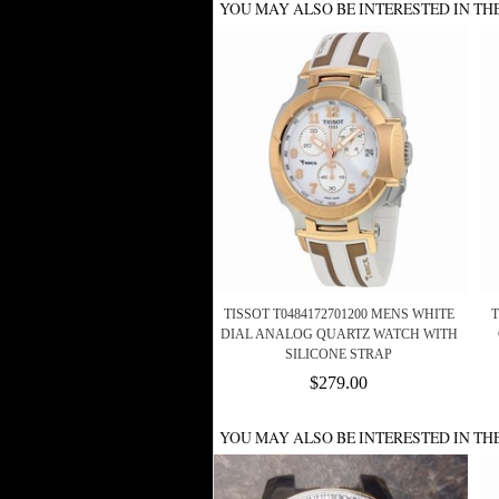
YOU MAY ALSO BE INTERESTED IN TH
TISSOT T0484172701200 MENS WHITE
T
DIAL ANALOG QUARTZ WATCH WITH
SILICONE STRAP
$279.00
YOU MAY ALSO BE INTERESTED IN TH