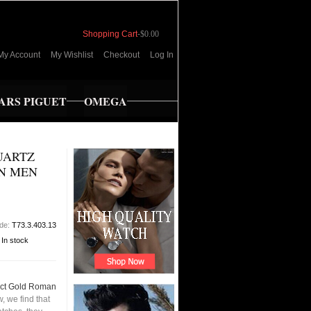
Shopping Cart
-
$0.00
My Account
My Wishlist
Checkout
Log In
RS PIGUET
OMEGA
QUARTZ
N MEN
ode:
T73.3.403.13
:
In stock
18ct Gold Roman
 we find that