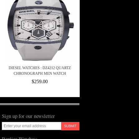
DIESEL WATCHES : DZ4212 QUARTZ
CHRONOGRAPH MEN WATCH
$259.00
Sign up for our newsletter
SUBMIT
Replica Watches: