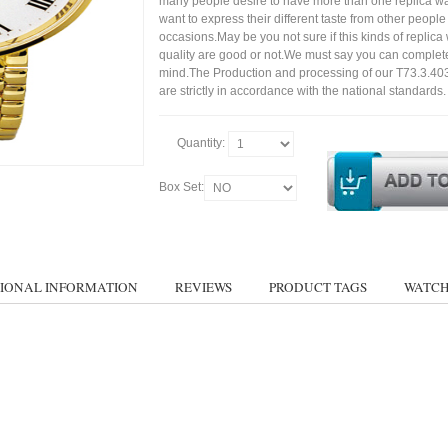
many people desire to have more than one replica wa
want to express their different taste from other people
occasions.May be you not sure if this kinds of replic
quality are good or not.We must say you can complet
mind.The Production and processing of our T73.3.40
are strictly in accordance with the national standards.
Quantity:
Box Set:
IONAL INFORMATION
REVIEWS
PRODUCT TAGS
WATCH