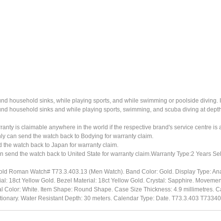
ound household sinks, while playing sports, and while swimming or poolside diving. 
ound household sinks and while playing sports, swimming, and scuba diving at dept
ty is claimable anywhere in the world if the respective brand's service centre is av
ly can send the watch back to Bodying for warranty claim.
the watch back to Japan for warranty claim.
n send the watch back to United State for warranty claim.Warranty Type:2 Years Sel
Gold Roman Watch# T73.3.403.13 (Men Watch). Band Color: Gold. Display Type: Ana
: 18ct Yellow Gold. Bezel Material: 18ct Yellow Gold. Crystal: Sapphire. Moveme
l Color: White. Item Shape: Round Shape. Case Size Thickness: 4.9 millimetres. Ca
ationary. Water Resistant Depth: 30 meters. Calendar Type: Date. T73.3.403 T7334