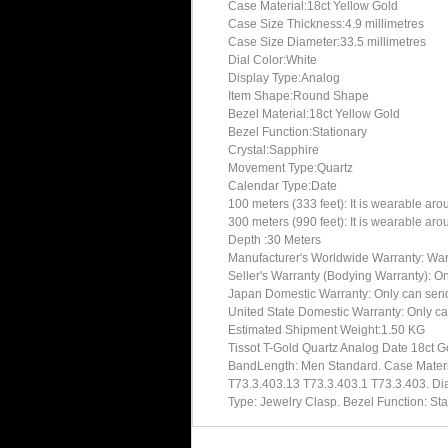
Case Material:18ct Yellow Gold
Case Size Thickness:4.9 millimetres
Case Size Diameter:33.5 millimetres
Dial Color:White
Display Type:Analog
Item Shape:Round Shape
Bezel Material:18ct Yellow Gold
Bezel Function:Stationary
Crystal:Sapphire
Movement Type:Quartz
Calendar Type:Date
100 meters (333 feet): It is wearable ar
300 meters (990 feet): It is wearable ar
Depth :30 Meters
Manufacturer's Worldwide Warranty: Warran
Seller's Warranty (Bodying Warranty): On
Japan Domestic Warranty: Only can send 
United State Domestic Warranty: Only ca
Estimated Shipment Weight:1.50 KG
Tissot T-Gold Quartz Analog Date 18ct 
BandLength: Men Standard. Case Material
T73.3.403.13 T73.3.403.1 T73.3.403. Dia
Type: Jewelry Clasp. Bezel Function: St