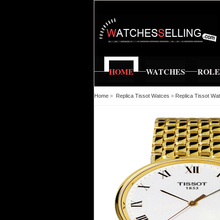
HOME
WATCHES
ROL
Home
»
Replica Tissot Watces
»
Replica Tissot Wa