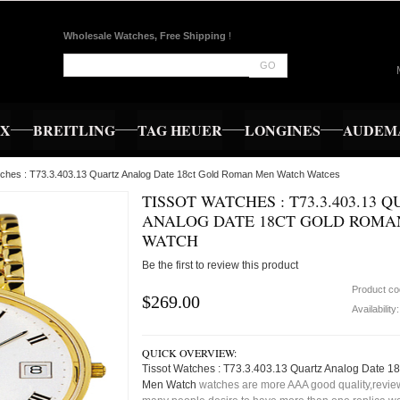
Wholesale Watches, Free Shipping
!
GO
EX
BREITLING
TAG HEUER
LONGINES
AUDEMA
tches : T73.3.403.13 Quartz Analog Date 18ct Gold Roman Men Watch Watces
TISSOT WATCHES : T73.3.403.13 
ANALOG DATE 18CT GOLD ROMA
WATCH
Be the first to review this product
Product c
$269.00
Availability
QUICK OVERVIEW:
Tissot Watches : T73.3.403.13 Quartz Analog Date 
Men Watch
watches are more AAA good quality,review,