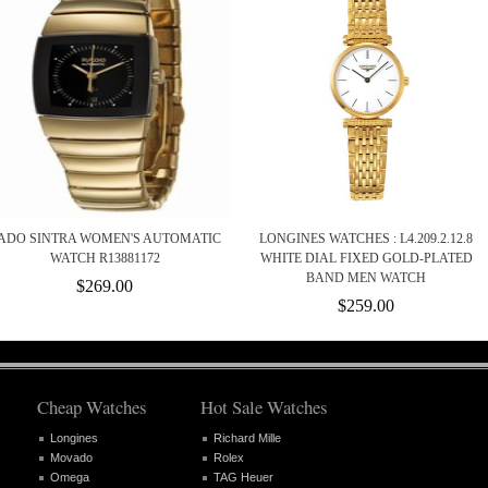
ADO SINTRA WOMEN'S AUTOMATIC
LONGINES WATCHES : L4.209.2.12.8
WATCH R13881172
WHITE DIAL FIXED GOLD-PLATED
BAND MEN WATCH
$269.00
$259.00
Cheap Watches
Hot Sale Watches
Longines
Richard Mille
Movado
Rolex
Omega
TAG Heuer