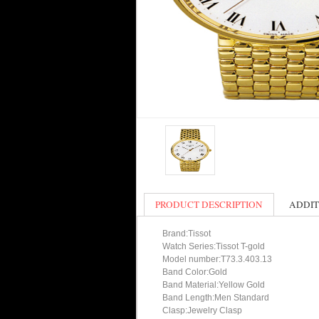
PRODUCT DESCRIPTION
ADDIT
Brand:Tissot
Watch Series:Tissot T-gold
Model number:T73.3.403.13
Band Color:Gold
Band Material:Yellow Gold
Band Length:Men Standard
Clasp:Jewelry Clasp