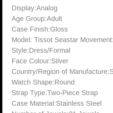
Display:Analog
Age Group:Adult
Case Finish:Gloss
Model: Tissot Seastar Movement
Style:Dress/Formal
Face Colour:Silver
Country/Region of Manufacture:S
Watch Shape:Round
Strap Type:Two-Piece Strap
Case Material:Stainless Steel