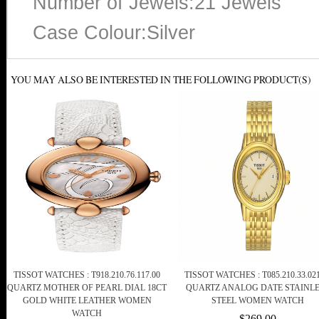
Number of Jewels:21 Jewels
Case Colour:Silver
YOU MAY ALSO BE INTERESTED IN THE FOLLOWING PRODUCT(S)
TISSOT WATCHES : T918.210.76.117.00
TISSOT WATCHES : T085.210.33.021
QUARTZ MOTHER OF PEARL DIAL 18CT
QUARTZ ANALOG DATE STAINL
GOLD WHITE LEATHER WOMEN
STEEL WOMEN WATCH
WATCH
$269.00