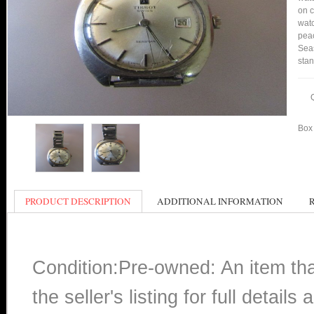
on c
watc
peac
Seas
stan
Box 
PRODUCT DESCRIPTION
ADDITIONAL INFORMATION
Condition:Pre-owned: An item th
the seller's listing for full detai