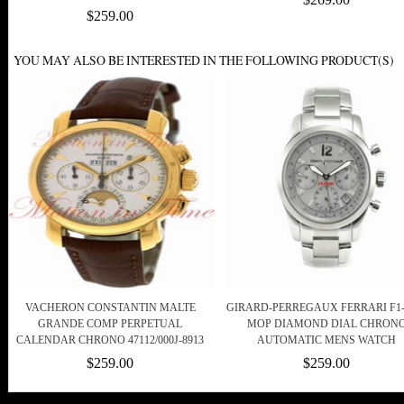
$259.00
YOU MAY ALSO BE INTERESTED IN THE FOLLOWING PRODUCT(S)
VACHERON CONSTANTIN MALTE
GIRARD-PERREGAUX FERRARI F1-
GRANDE COMP PERPETUAL
MOP DIAMOND DIAL CHRON
CALENDAR CHRONO 47112/000J-8913
AUTOMATIC MENS WATCH
$259.00
$259.00