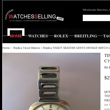
Wholesale Watches, 
HOME
WATCHES
ROLEX
BREITLING
TA
Home
»
Replica Tissot Watces
»
Replica TISSOT SEASTAR GENTS VINTAGE WATCH 
TI
C1
Be t
$2
QUI
TIS
PIE
we f
watc