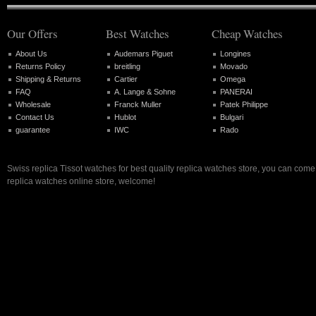
Our Offers
Best Watches
Cheap Watches
About Us
Audemars Piguet
Longines
Returns Policy
breitling
Movado
Shipping & Returns
Cartier
Omega
FAQ
A. Lange & Sohne
PANERAI
Wholesale
Franck Muller
Patek Philippe
Contact Us
Hublot
Bulgari
guarantee
IWC
Rado
Swiss replica Tissot watches for best quality replica watches store, you can come
replica watches online store, welcome!