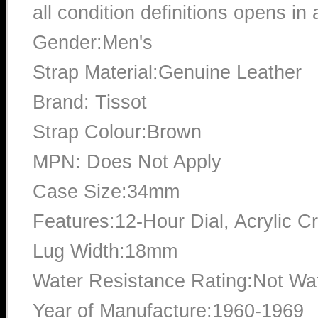
all condition definitions opens i
Gender:Men's
Strap Material:Genuine Leather
Brand: Tissot
Strap Colour:Brown
MPN: Does Not Apply
Case Size:34mm
Features:12-Hour Dial, Acrylic Cr
Lug Width:18mm
Water Resistance Rating:Not Wat
Year of Manufacture:1960-1969