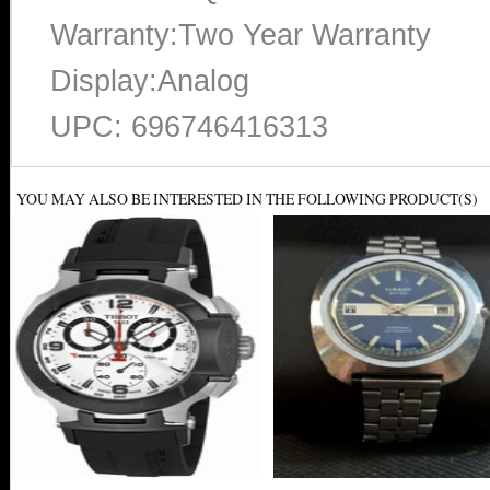
Warranty:Two Year Warranty
Display:Analog
UPC: 696746416313
YOU MAY ALSO BE INTERESTED IN THE FOLLOWING PRODUCT(S)