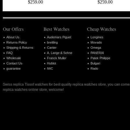
$259.00
$259.00
Our Offers
Best Watches
Cheap Watches
About Us
Audemars Piguet
Longines
Returns Policy
breitling
Movado
Shipping & Returns
Cartier
Omega
FAQ
A. Lange & Sohne
PANERAI
Wholesale
Franck Muller
Patek Philippe
Contact Us
Hublot
Bulgari
guarantee
IWC
Rado
Swiss replica Tissot watches for best quality replica watches store, you can come
replica watches online store, welcome!