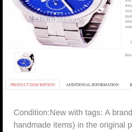
find
they
occa
qual
min
watc
Box 
PRODUCT DESCRIPTION
ADDITIONAL INFORMATION
Condition:New with tags: A bran
handmade items) in the original p