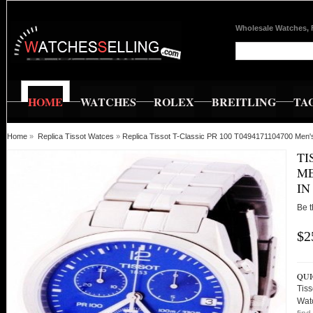
Wholesale Watches, 
HOME
WATCHES
ROLEX
BREITLING
TA
Home
»
Replica Tissot Watces
»
Replica Tissot T-Classic PR 100 T0494171104700 Men'
TI
ME
IN
Be t
$2
QUI
Tis
Wat