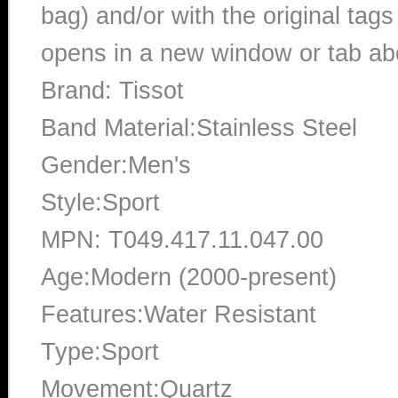
bag) and/or with the original tags
opens in a new window or tab abo
Brand: Tissot
Band Material:Stainless Steel
Gender:Men's
Style:Sport
MPN: T049.417.11.047.00
Age:Modern (2000-present)
Features:Water Resistant
Type:Sport
Movement:Quartz