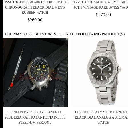
TISSOT T0484172703700 T-SPORT T-RACE
TISSOT AUTOMATIC CAL.2481 SID
CHRONOGRAPH BLACK DIAL MEN'S
60TH VINTAGE RARE SWISS WAT
RUBBER WATCH
$279.00
$269.00
YOU MAY ALSO BE INTERESTED IN THE FOLLOWING PRODUCT(S)
FERRARI BY OFFICINE PANERAI
TAG HEUER WAY2113.BA0928 M
SCUDERIA RATTRAPANTE STAINLESS
BLACK DIAL ANALOG AUTOMAT
STEEL 45M FER00010
WATCH