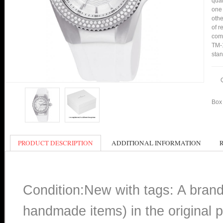
qual
one 
othe
of r
comp
TM-1
stan
Box 
PRODUCT DESCRIPTION
ADDITIONAL INFORMATION
Condition:New with tags: A bran
handmade items) in the original p