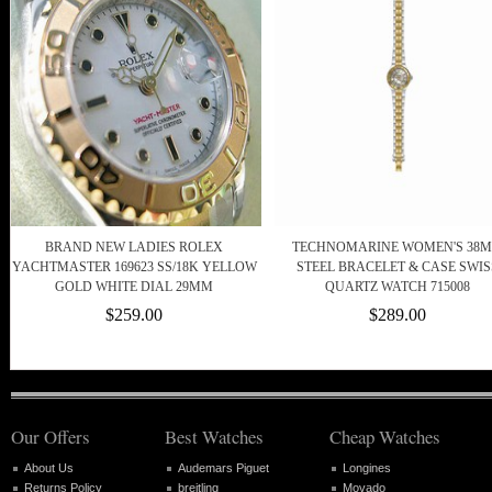
BRAND NEW LADIES ROLEX
TECHNOMARINE WOMEN'S 38
YACHTMASTER 169623 SS/18K YELLOW
STEEL BRACELET & CASE SWIS
GOLD WHITE DIAL 29MM
QUARTZ WATCH 715008
$259.00
$289.00
Our Offers
Best Watches
Cheap Watches
About Us
Audemars Piguet
Longines
Returns Policy
breitling
Movado