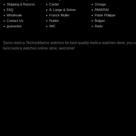
Shipping & Returns
Cartier
Omega
FAQ
A. Lange & Sohne
PANERAI
Wholesale
Franck Muller
Patek Philippe
Contact Us
Hublot
Bulgari
guarantee
IWC
Rado
Swiss replica TechnoMarine watches for best quality replica watches store, you 
best replica watches online store, welcome!