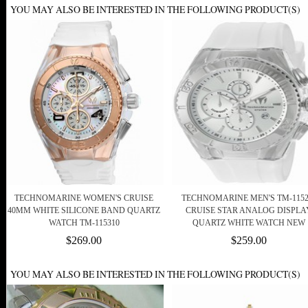
YOU MAY ALSO BE INTERESTED IN THE FOLLOWING PRODUCT(S)
TECHNOMARINE WOMEN'S CRUISE
TECHNOMARINE MEN'S TM-1152
40MM WHITE SILICONE BAND QUARTZ
CRUISE STAR ANALOG DISPLA
WATCH TM-115310
QUARTZ WHITE WATCH NEW
$269.00
$259.00
YOU MAY ALSO BE INTERESTED IN THE FOLLOWING PRODUCT(S)