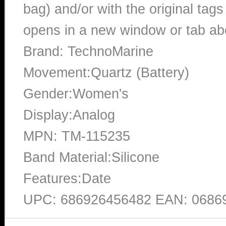
bag) and/or with the original tags
opens in a new window or tab abo
Brand: TechnoMarine
Movement:Quartz (Battery)
Gender:Women's
Display:Analog
MPN: TM-115235
Band Material:Silicone
Features:Date
UPC: 686926456482 EAN: 0686