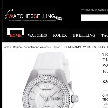
Wholesale Watches, 
HOME
WATCHES
ROLEX
BREITLING
TA
Home
»
Replica TechnoMarine Watces
»
Replica TECHNOMARINE WOMEN'S CRUISE 
TE
DI
WA
Be t
$2
QUI
TEC
BAN