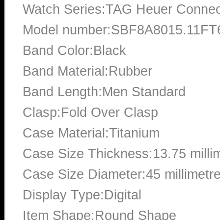
Watch Series:TAG Heuer Conne
Model number:SBF8A8015.11FT
Band Color:Black
Band Material:Rubber
Band Length:Men Standard
Clasp:Fold Over Clasp
Case Material:Titanium
Case Size Thickness:13.75 milli
Case Size Diameter:45 millimetr
Display Type:Digital
Item Shape:Round Shape