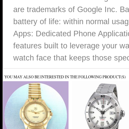
are trademarks of Google Inc. B
battery of life: within normal u
Apps: Dedicated Phone Applicatio
features built to leverage your w
watch face that keeps those spe
YOU MAY ALSO BE INTERESTED IN THE FOLLOWING PRODUCT(S)