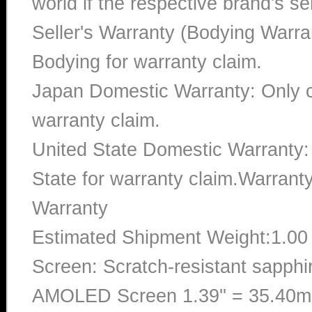
world if the respective brand's ser
Seller's Warranty (Bodying Warra
Bodying for warranty claim.
Japan Domestic Warranty: Only c
warranty claim.
United State Domestic Warranty:
State for warranty claim.Warran
Warranty
Estimated Shipment Weight:1.0
Screen: Scratch-resistant sapphi
AMOLED Screen 1.39'' = 35.40mm