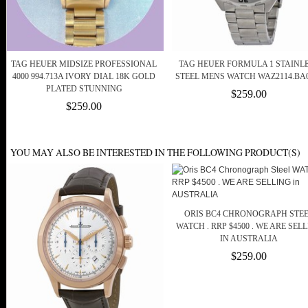
TAG HEUER MIDSIZE PROFESSIONAL
TAG HEUER FORMULA 1 STAINL
4000 994.713A IVORY DIAL 18K GOLD
STEEL MENS WATCH WAZ2114.BA
PLATED STUNNING
$259.00
$259.00
YOU MAY ALSO BE INTERESTED IN THE FOLLOWING PRODUCT(S)
ORIS BC4 CHRONOGRAPH STE
WATCH . RRP $4500 . WE ARE SEL
IN AUSTRALIA
$259.00