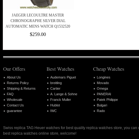
JAEGER LECOULTRE MASTER
CHRONOGRAPHE SILVER DIAL
AUTOMATIC MENS WATCH Q1532520
$259.00
Our Offers
Best Watches
Cheap Watches
About Us
Audemars Piguet
Longines
Returns Policy
breitling
Movado
Shipping & Returns
Cartier
Omega
FAQ
A. Lange & Sohne
PANERAI
Wholesale
Franck Muller
Patek Philippe
Contact Us
Hublot
Bulgari
guarantee
IWC
Rado
Swiss replica TAG Heuer watches for best quality replica watches store, you can
best replica watches online store, welcome!