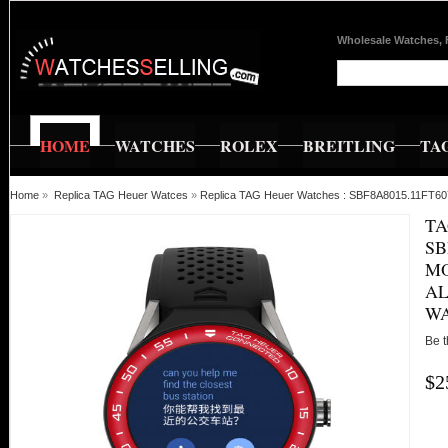
Wholesale Watches, 
HOME
WATCHES
ROLEX
BREITLING
TA
Home
»
Replica TAG Heuer Watces
»
Replica TAG Heuer Watches : SBF8A8015.11FT607
TA
SB
MO
AL
W
Be t
$2