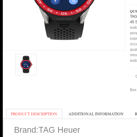
QUI
TAG
45 
watc
peop
expr
occa
qual
min
watc
Box 
PRODUCT DESCRIPTION
ADDITIONAL INFORMATION
Brand:TAG Heuer