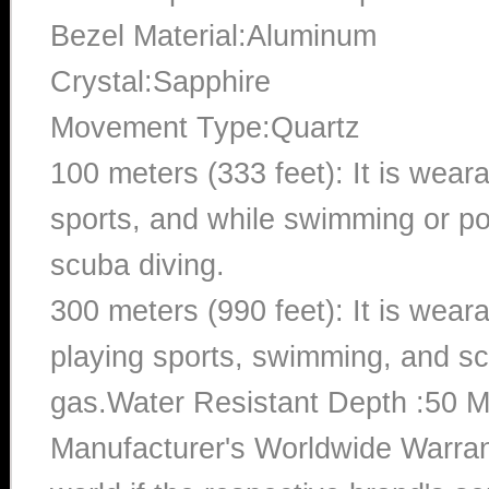
Bezel Material:Aluminum
Crystal:Sapphire
Movement Type:Quartz
100 meters (333 feet): It is wear
sports, and while swimming or poo
scuba diving.
300 meters (990 feet): It is wea
playing sports, swimming, and sc
gas.Water Resistant Depth :50 M
Manufacturer's Worldwide Warran