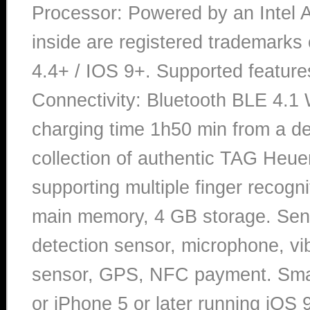
Processor: Powered by an Intel A
inside are registered trademarks 
4.4+ / IOS 9+. Supported featur
Connectivity: Bluetooth BLE 4.1
charging time 1h50 min from a d
collection of authentic TAG Heue
supporting multiple finger recogn
main memory, 4 GB storage. Senso
detection sensor, microphone, vib
sensor, GPS, NFC payment. Smar
or iPhone 5 or later running iOS