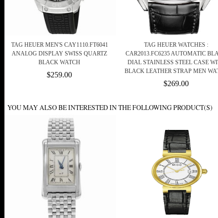
TAG HEUER MEN'S CAY1110.FT6041
TAG HEUER WATCHES :
ANALOG DISPLAY SWISS QUARTZ
CAR2013.FC6235 AUTOMATIC BL
BLACK WATCH
DIAL STAINLESS STEEL CASE W
BLACK LEATHER STRAP MEN WA
$259.00
$269.00
YOU MAY ALSO BE INTERESTED IN THE FOLLOWING PRODUCT(S)