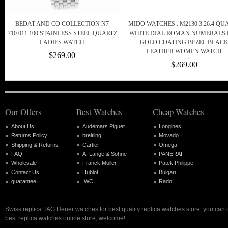
BEDAT AND CO COLLECTION N7
MIDO WATCHES : M2130.3.26.4 QU
710.011.100 STAINLESS STEEL QUARTZ
WHITE DIAL ROMAN NUMERALS
LADIES WATCH
GOLD COATING BEZEL BLAC
LEATHER WOMEN WATCH
$269.00
$269.00
Our Offers
Best Watches
Cheap Watches
About Us
Audemars Piguet
Longines
Returns Policy
breitling
Movado
Shipping & Returns
Cartier
Omega
FAQ
A. Lange & Sohne
PANERAI
Wholesale
Franck Muller
Patek Philippe
Contact Us
Hublot
Bulgari
guarantee
IWC
Rado
Swiss replica TAG Heuer watches for best quality replica watches store, you can
best replica watches online store, welcome!