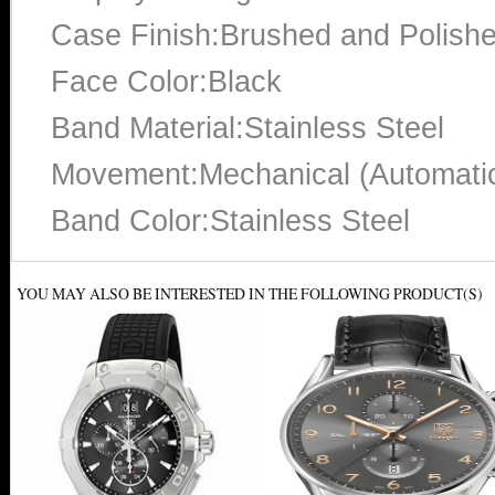
Case Finish:Brushed and Polish
Face Color:Black
Band Material:Stainless Steel
Movement:Mechanical (Automati
Band Color:Stainless Steel
YOU MAY ALSO BE INTERESTED IN THE FOLLOWING PRODUCT(S)