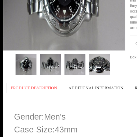
find
they
occa
qual
min
are 
Box 
PRODUCT DESCRIPTION
ADDITIONAL INFORMATION
Gender:Men's
Case Size:43mm