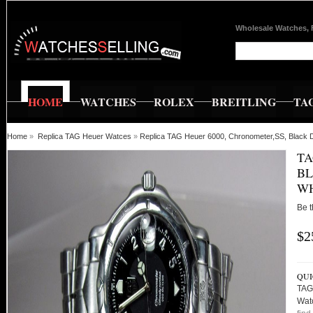
Wholesale Watches, 
HOME
WATCHES
ROLEX
BREITLING
TA
Home
»
Replica TAG Heuer Watces
»
Replica TAG Heuer 6000, Chronometer,SS, Black Di
TA
BL
WH
Be t
$2
QUI
TAG 
Wat