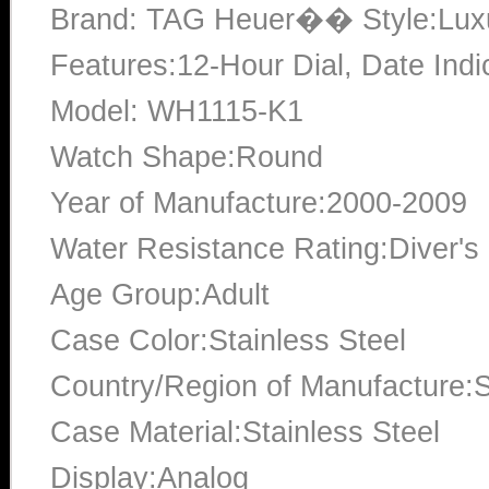
Brand: TAG Heuer�� Style:Lux
Features:12-Hour Dial, Date Indi
Model: WH1115-K1
Watch Shape:Round
Year of Manufacture:2000-2009
Water Resistance Rating:Diver's
Age Group:Adult
Case Color:Stainless Steel
Country/Region of Manufacture:S
Case Material:Stainless Steel
Display:Analog