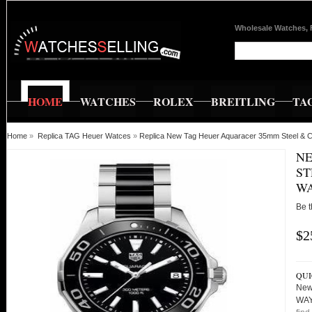
Wholesale Watches, 
HOME
WATCHES
ROLEX
BREITLING
TA
Home
»
Replica TAG Heuer Watces
»
Replica New Tag Heuer Aquaracer 35mm Steel &
NE
ST
WA
Be t
$2
QUI
New
WAY