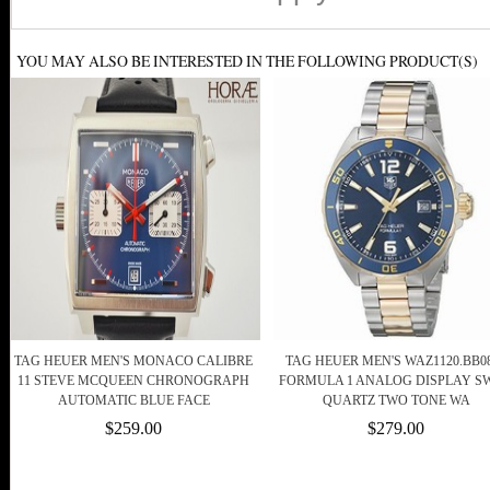
YOU MAY ALSO BE INTERESTED IN THE FOLLOWING PRODUCT(S)
TAG HEUER MEN'S MONACO CALIBRE
TAG HEUER MEN'S WAZ1120.BB0
11 STEVE MCQUEEN CHRONOGRAPH
FORMULA 1 ANALOG DISPLAY SW
AUTOMATIC BLUE FACE
QUARTZ TWO TONE WA
$259.00
$279.00