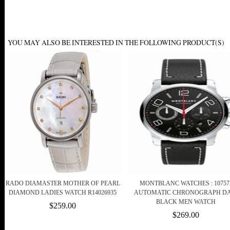
YOU MAY ALSO BE INTERESTED IN THE FOLLOWING PRODUCT(S)
RADO DIAMASTER MOTHER OF PEARL
MONTBLANC WATCHES : 10757
DIAMOND LADIES WATCH R14026935
AUTOMATIC CHRONOGRAPH DA
BLACK MEN WATCH
$259.00
$269.00