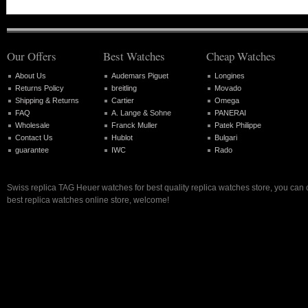
Our Offers
Best Watches
Cheap Watches
About Us
Audemars Piguet
Longines
Returns Policy
breitling
Movado
Shipping & Returns
Cartier
Omega
FAQ
A. Lange & Sohne
PANERAI
Wholesale
Franck Muller
Patek Philippe
Contact Us
Hublot
Bulgari
guarantee
IWC
Rado
Swiss replica TAG Heuer watches for best quality replica watches store, you can
best replica watches online store, welcome!