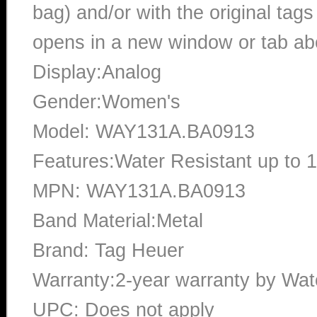
bag) and/or with the original tags
opens in a new window or tab abo
Display:Analog
Gender:Women's
Model: WAY131A.BA0913
Features:Water Resistant up to 
MPN: WAY131A.BA0913
Band Material:Metal
Brand: Tag Heuer
Warranty:2-year warranty by Wa
UPC: Does not apply