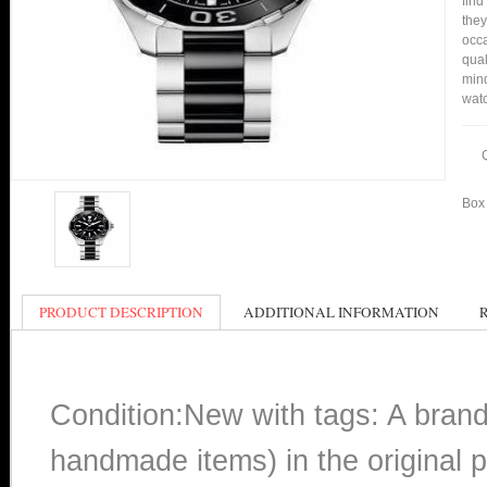
find
they
occa
qual
min
watc
Box 
PRODUCT DESCRIPTION
ADDITIONAL INFORMATION
Condition:New with tags: A bran
handmade items) in the original p