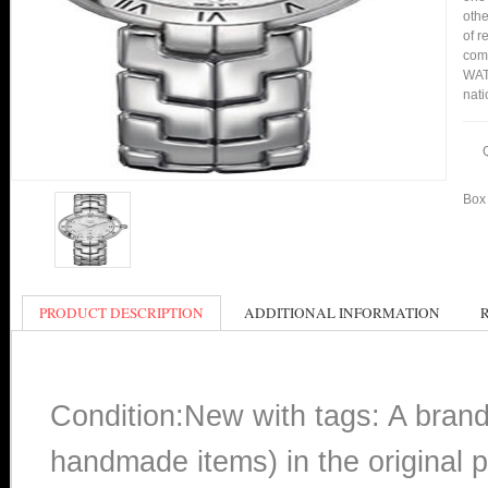
othe
of r
comp
WAT1
nati
Box 
PRODUCT DESCRIPTION
ADDITIONAL INFORMATION
Condition:New with tags: A bran
handmade items) in the original p