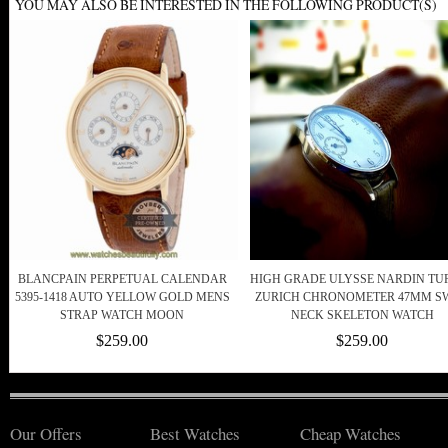
YOU MAY ALSO BE INTERESTED IN THE FOLLOWING PRODUCT(S)
BLANCPAIN PERPETUAL CALENDAR
HIGH GRADE ULYSSE NARDIN TU
5395-1418 AUTO YELLOW GOLD MENS
ZURICH CHRONOMETER 47MM S
STRAP WATCH MOON
NECK SKELETON WATCH
$259.00
$259.00
Our Offers
Best Watches
Cheap Watches