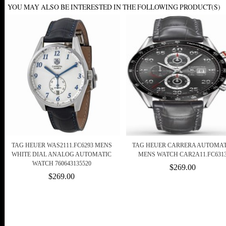
YOU MAY ALSO BE INTERESTED IN THE FOLLOWING PRODUCT(S)
TAG HEUER WAS2111.FC6293 MENS
TAG HEUER CARRERA AUTOMAT
WHITE DIAL ANALOG AUTOMATIC
MENS WATCH CAR2A11.FC631
WATCH 760643135520
$269.00
$269.00