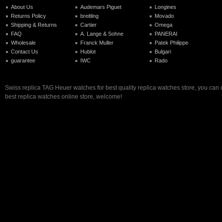
About Us
Audemars Piguet
Longines
Returns Policy
breitling
Movado
Shipping & Returns
Cartier
Omega
FAQ
A. Lange & Sohne
PANERAI
Wholesale
Franck Muller
Patek Philippe
Contact Us
Hublot
Bulgari
guarantee
IWC
Rado
Swiss replica TAG Heuer watches for best quality replica watches store, you can
best replica watches online store, welcome!