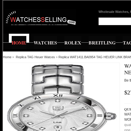
Wholesale Watches, 
HOME
WATCHES
ROLEX
BREITLING
TA
Home
»
Replica TAG Heuer Watces
»
Replica WAT1411.BA0954 TAG HEUER LINK 
WA
NE
Be t
$2
QUI
WAT
WO
qual
one 