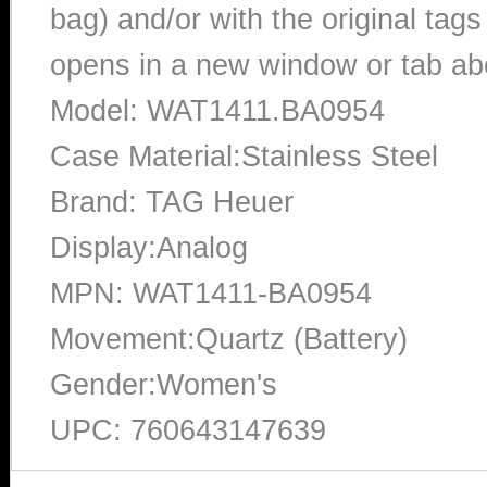
bag) and/or with the original tags
opens in a new window or tab abo
Model: WAT1411.BA0954
Case Material:Stainless Steel
Brand: TAG Heuer
Display:Analog
MPN: WAT1411-BA0954
Movement:Quartz (Battery)
Gender:Women's
UPC: 760643147639