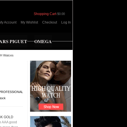
Shopping Cart
-
$0.00
My Account
My Wishlist
Checkout
Log In
RS PIGUET
OMEGA
H Watces
PROFESSIONAL
stock
8K GOLD
e AAA good