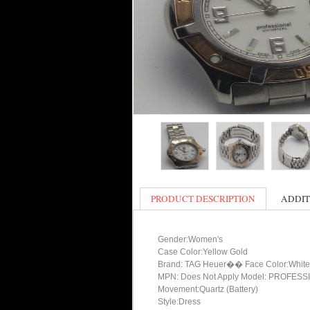
PRODUCT DESCRIPTION
ADDIT
Gender:Women's
Case Color:Yellow Gold
Brand: TAG Heuer�� Face Color:White
MPN: Does Not Apply Model: PROFES
Movement:Quartz (Battery)
Style:Dress