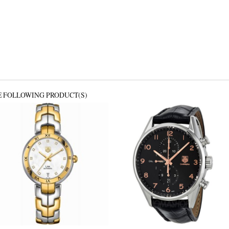
E FOLLOWING PRODUCT(S)