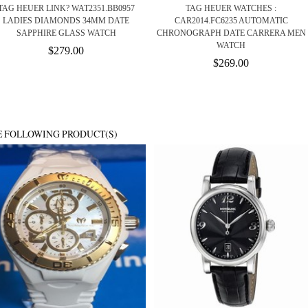
TAG HEUER LINK? WAT2351.BB0957
TAG HEUER WATCHES :
LADIES DIAMONDS 34MM DATE
CAR2014.FC6235 AUTOMATIC
SAPPHIRE GLASS WATCH
CHRONOGRAPH DATE CARRERA MEN
WATCH
$279.00
$269.00
E FOLLOWING PRODUCT(S)