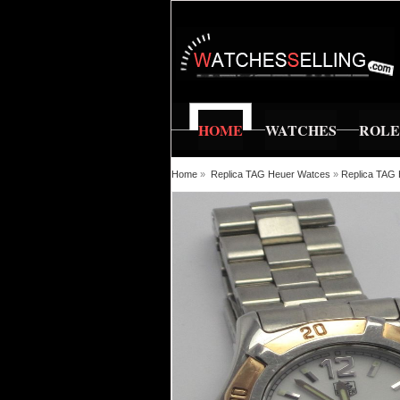
HOME
WATCHES
ROL
Home
»
Replica TAG Heuer Watces
»
Replica TA