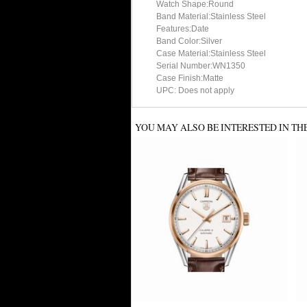
Watch Shape:Round
Band Material:Stainless Steel
Features:Date
Band Color:Silver
Case Material:Stainless Steel
Serial Number:WN1350
Case Finish:Matte
UPC: Does not apply
YOU MAY ALSO BE INTERESTED IN TH