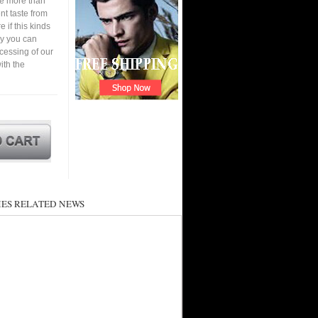
ve more than
nt taste from
 if this kinds
ay you can
cessing of our
ith the
ES RELATED NEWS