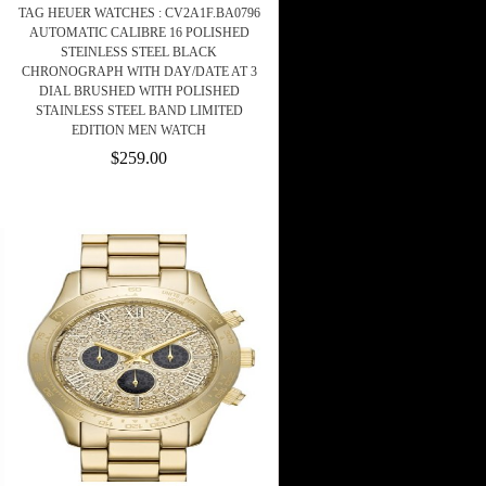
TAG HEUER WATCHES : CV2A1F.BA0796
AUTOMATIC CALIBRE 16 POLISHED
STEINLESS STEEL BLACK
CHRONOGRAPH WITH DAY/DATE AT 3
DIAL BRUSHED WITH POLISHED
STAINLESS STEEL BAND LIMITED
EDITION MEN WATCH
$259.00