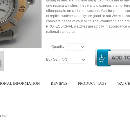
quality,review, we find that many people desire to ha
one replica watches, they want to express their differe
other people on certain occasions.May be you not sure
of replica watches quality are good or not.We must s
complete peace of your mind.The Production and pro
PROFESSIONAL watches are strictly in accordance w
national standards.
Quantity:
Box Set:
IONAL INFORMATION
REVIEWS
PRODUCT TAGS
WATCH
SIONAL