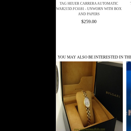
TAG HEUER CARRERA AUTOMATIC
WAR215D.FC6181 - UNWORN WITH BOX
AND PAPERS
$259.00
YOU MAY ALSO BE INTERESTED IN TH