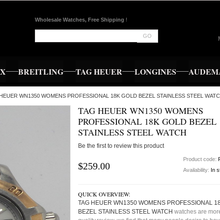
Wholesale Watches, Free Shipping
!
GO
EX
BREITLING
TAG HEUER
LONGINES
AUDEMA
G HEUER WN1350 WOMENS PROFESSIONAL 18K GOLD BEZEL STAINLESS STEEL WATC
TAG HEUER WN1350 WOMENS
PROFESSIONAL 18K GOLD BEZEL
STAINLESS STEEL WATCH
Be the first to review this product
Product code:
$259.00
Availability:
In 
QUICK OVERVIEW:
TAG HEUER WN1350 WOMENS PROFESSIONAL 1
BEZEL STAINLESS STEEL WATCH
watches are mor