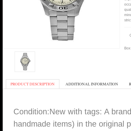
occa
qual
min
stri
Box 
PRODUCT DESCRIPTION
ADDITIONAL INFORMATION
Condition:New with tags: A bran
handmade items) in the original p