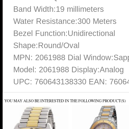
Band Width:19 millimeters
Water Resistance:300 Meters
Bezel Function:Unidirectional
Shape:Round/Oval
MPN: 2061988 Dial Window:Sapp
Model: 2061988 Display:Analog
UPC: 760643138330 EAN: 7606
YOU MAY ALSO BE INTERESTED IN THE FOLLOWING PRODUCT(S)