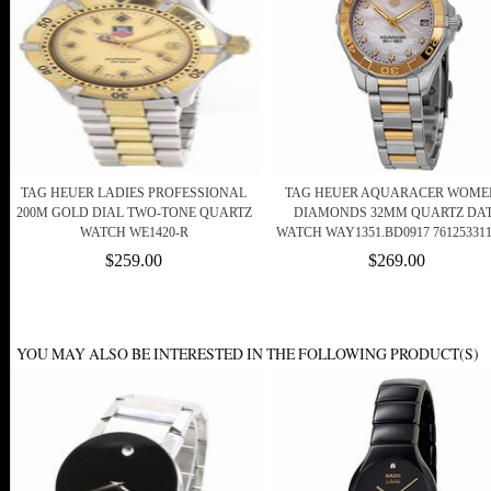
TAG HEUER LADIES PROFESSIONAL
TAG HEUER AQUARACER WOME
200M GOLD DIAL TWO-TONE QUARTZ
DIAMONDS 32MM QUARTZ DA
WATCH WE1420-R
WATCH WAY1351.BD0917 761253311
$259.00
$269.00
YOU MAY ALSO BE INTERESTED IN THE FOLLOWING PRODUCT(S)