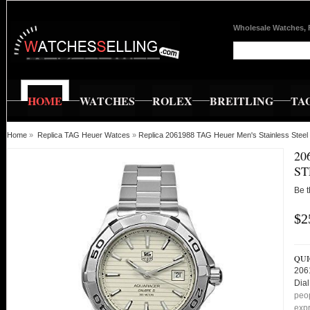
Wholesale Watches, 
HOME
WATCHES
ROLEX
BREITLING
TA
Home
»
Replica TAG Heuer Watces
»
Replica 2061988 TAG Heuer Men's Stainless Steel
20
ST
Be t
$2
QUI
206
Dial
peop
expr