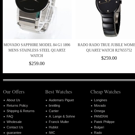
MOVADO SAPPHIRE MODEL 84 G1 1896
RADO RADO TRUE JUBILE WOME
MENS STAINLESS STEEL QUARTZ
QUARTZ WATCH R27655752
WATCH
$259.00
$259.00
Our Offers
Best Watches
Cheap Watches
About Us
Audemars Piguet
Longines
Returns Policy
breitling
Movado
Shipping & Returns
Cartier
Omega
FAQ
A. Lange & Sohne
PANERAI
Wholesale
Franck Muller
Patek Philippe
Contact Us
Hublot
Bulgari
guarantee
IWC
Rado