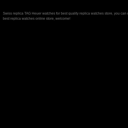
Swiss replica TAG Heuer watches for best quality replica watches store, you can
best replica watches online store, welcome!