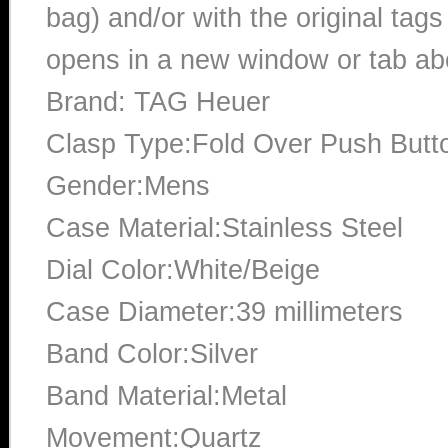
bag) and/or with the original tags
opens in a new window or tab abo
Brand: TAG Heuer
Clasp Type:Fold Over Push Butt
Gender:Mens
Case Material:Stainless Steel
Dial Color:White/Beige
Case Diameter:39 millimeters
Band Color:Silver
Band Material:Metal
Movement:Quartz