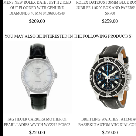
MENS NEW ROLEX DATE JUST II 2 ICED
ROLEX DATEJUST 36MM BLUE R
OUT FLOODED WITH GENUINE
JUBILEE 116200 BOX AND PAPERS! 
DIAMONDS 46 MM 845960034548
$6,700
$269.00
$259.00
YOU MAY ALSO BE INTERESTED IN THE FOLLOWING PRODUCT(S)
TAG HEUER CARRERA MOTHER OF
BREITLING WATCHES : A13341A
PEARL LADIES WATCH WV2212.FC6302
BA83BKLT AUTOMATIC DIAL CO
$259.00
$259.00