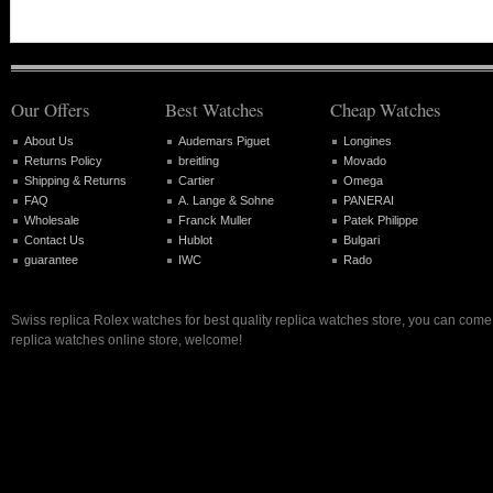
Our Offers
Best Watches
Cheap Watches
About Us
Audemars Piguet
Longines
Returns Policy
breitling
Movado
Shipping & Returns
Cartier
Omega
FAQ
A. Lange & Sohne
PANERAI
Wholesale
Franck Muller
Patek Philippe
Contact Us
Hublot
Bulgari
guarantee
IWC
Rado
Swiss replica Rolex watches for best quality replica watches store, you can come 
replica watches online store, welcome!