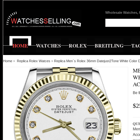
Wholesale Watches, 
HOME
WATCHES
ROLEX
BREITLING
TA
Home
»
Replica Rolex Watces
»
Replica Men`s Rolex 36mm Datejust2Tone White Color 
ME
WH
AC
Be t
$2
QUI
Men
Acc