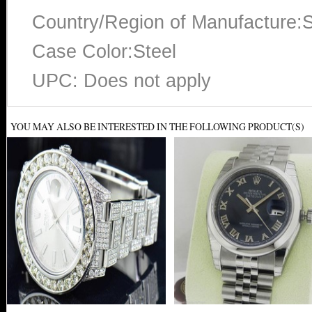
Country/Region of Manufacture:S
Case Color:Steel
UPC: Does not apply
YOU MAY ALSO BE INTERESTED IN THE FOLLOWING PRODUCT(S)