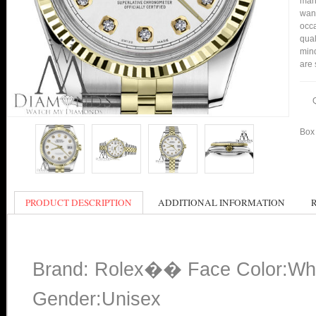
many
want
occa
qual
mind
are 
Box 
PRODUCT DESCRIPTION
ADDITIONAL INFORMATION
Brand: Rolex�� Face Color:Wh
Gender:Unisex