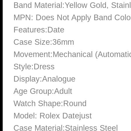
Band Material:Yellow Gold, Stain
MPN: Does Not Apply Band Color
Features:Date
Case Size:36mm
Movement:Mechanical (Automati
Style:Dress
Display:Analogue
Age Group:Adult
Watch Shape:Round
Model: Rolex Datejust
Case Material:Stainless Steel